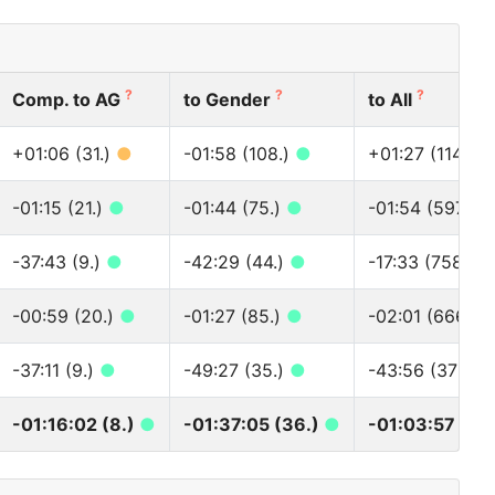
?
?
?
Comp. to AG
to Gender
to All
+01:06 (31.)
●
-01:58 (108.)
●
+01:27 (1148.)
-01:15 (21.)
●
-01:44 (75.)
●
-01:54 (597.)
-37:43 (9.)
●
-42:29 (44.)
●
-17:33 (758.)
-00:59 (20.)
●
-01:27 (85.)
●
-02:01 (666.)
-37:11 (9.)
●
-49:27 (35.)
●
-43:56 (373.)
-01:16:02 (8.)
●
-01:37:05 (36.)
●
-01:03:57 (52