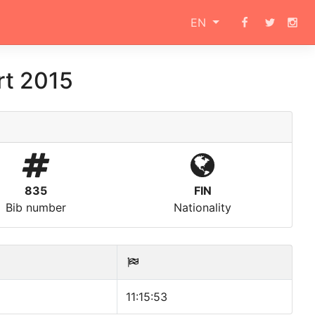
EN
rt 2015
835
FIN
Bib number
Nationality
11:15:53