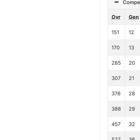
Competit
Ovr
Gen
151
12
170
13
285
20
307
21
376
28
388
29
457
32
527
36