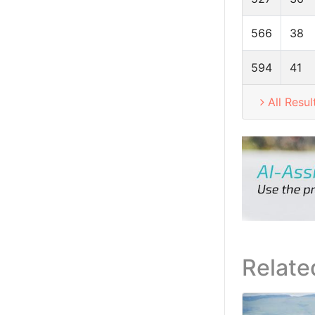
566
38
594
41
All Resul
Relate