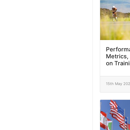
Performa
Metrics,
on Train
15th May 20