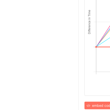
embed co