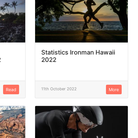
Statistics Ironman Hawaii
2
2022
11th October 2022
Read
More