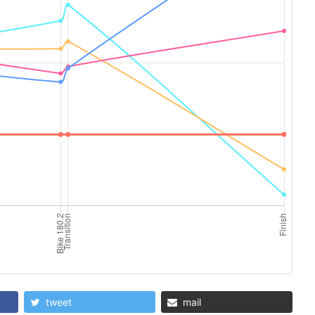
tweet
mail