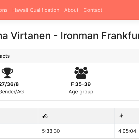
ons
Hawaii Qualification
About
Contact
a Virtanen
-
Ironman Frankfu
acts
27/36/8
F 35-39
/Gender/AG
Age group
5:38:30
4:05:04