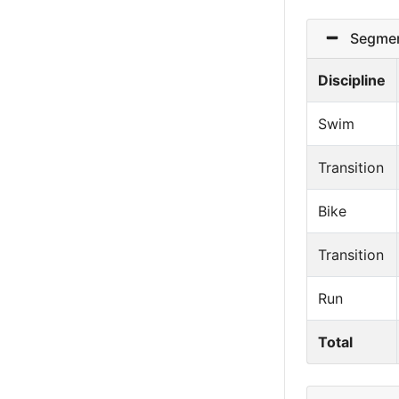
Segmen
Discipline
Swim
Transition
Bike
Transition
Run
Total