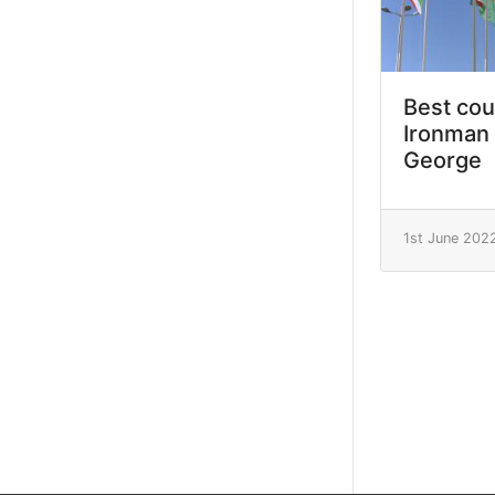
Best cou
Ironman 
George
1st June 202