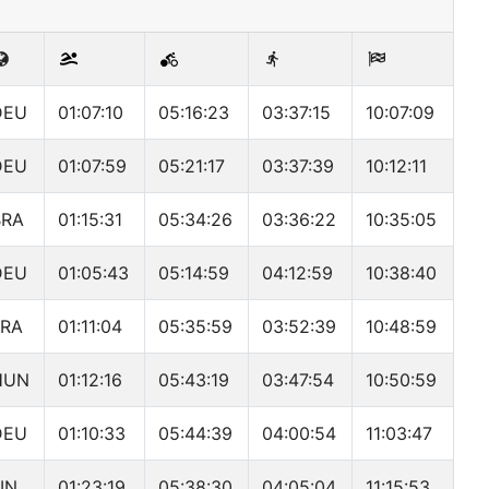
DEU
01:07:10
05:16:23
03:37:15
10:07:09
DEU
01:07:59
05:21:17
03:37:39
10:12:11
BRA
01:15:31
05:34:26
03:36:22
10:35:05
DEU
01:05:43
05:14:59
04:12:59
10:38:40
FRA
01:11:04
05:35:59
03:52:39
10:48:59
HUN
01:12:16
05:43:19
03:47:54
10:50:59
DEU
01:10:33
05:44:39
04:00:54
11:03:47
IN
01:23:19
05:38:30
04:05:04
11:15:53