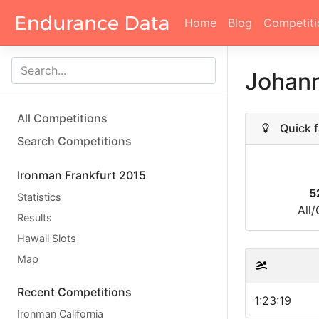
Home
Blog
Competiti
Johann
All Competitions
Quick f
Search Competitions
Ironman Frankfurt 2015
5
Statistics
All
Results
Hawaii Slots
Map
Recent Competitions
1:23:19
Ironman California