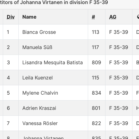
ors of Johanna Virtanen in division F 35-39
Div
Name
#
AG
1
Bianca Grosse
113
F 35-39
2
Manuela Süß
117
F 35-39
3
Lisandra Mesquita Batista
809
F 35-39
4
Leila Kuenzel
115
F 35-39
5
Mylene Chalvin
834
F 35-39
6
Adrien Kraszai
801
F 35-39
7
Vanessa Rösler
822
F 35-39
8
Johanna Virtanen
835
F 35-39
F