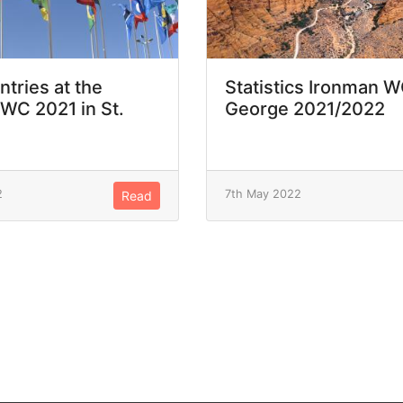
ntries at the
Statistics Ironman W
WC 2021 in St.
George 2021/2022
2
7th May 2022
Read