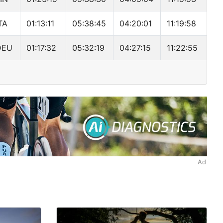
TA
01:13:11
05:38:45
04:20:01
11:19:58
DEU
01:17:32
05:32:19
04:27:15
11:22:55
Ad