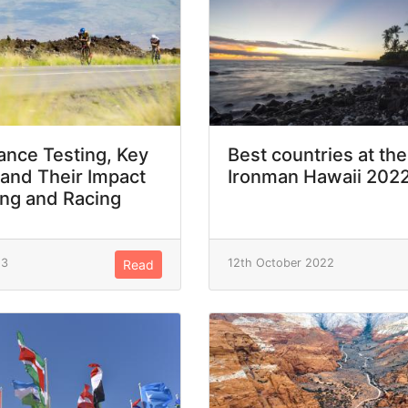
nce Testing, Key
Best countries at the
 and Their Impact
Ironman Hawaii 202
ing and Racing
23
12th October 2022
Read