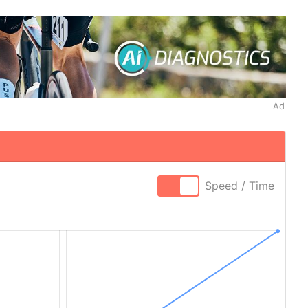
Ad
Speed / Time