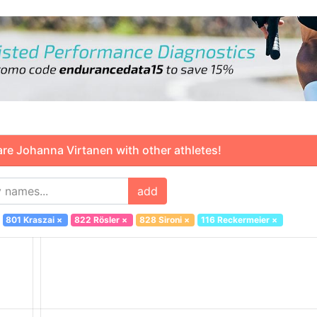
 Johanna Virtanen with other athletes!
add
801 Kraszai
×
822 Rösler
×
828 Sironi
×
116 Reckermeier
×