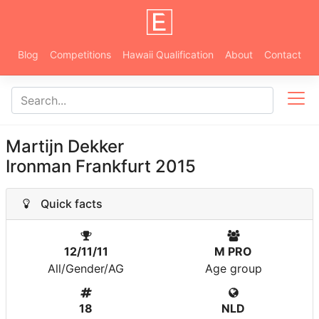
Blog
Competitions
Hawaii Qualification
About
Contact
Martijn Dekker
Ironman Frankfurt 2015
Quick facts
12/11/11
M PRO
All/Gender/AG
Age group
18
NLD