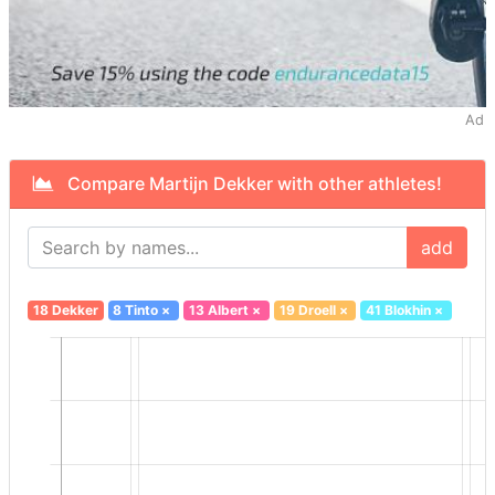
Ad
Compare Martijn Dekker with other athletes!
add
18 Dekker
8 Tinto
×
13 Albert
×
19 Droell
×
41 Blokhin
×