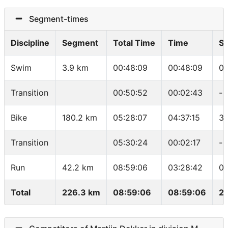
Segment-times
Discipline
Segment
Total Time
Time
S
Swim
3.9 km
00:48:09
00:48:09
01
Transition
00:50:52
00:02:43
-
Bike
180.2 km
05:28:07
04:37:15
39
Transition
05:30:24
00:02:17
-
Run
42.2 km
08:59:06
03:28:42
04
Total
226.3 km
08:59:06
08:59:06
25