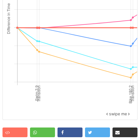
swipe me