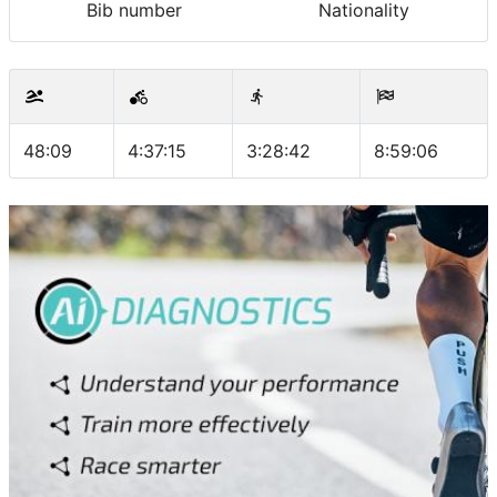
Bib number
Nationality
48:09
4:37:15
3:28:42
8:59:06