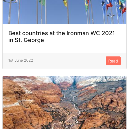
Best countries at the Ironman WC 2021
in St. George
1st June 2022
Read