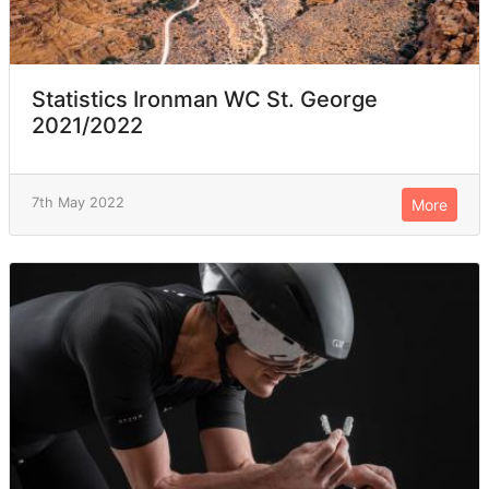
Statistics Ironman WC St. George
2021/2022
7th May 2022
More