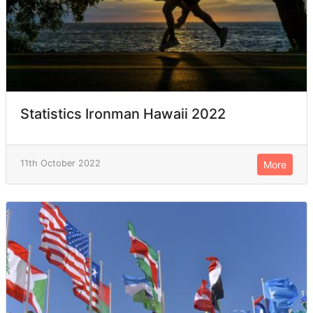
Statistics Ironman Hawaii 2022
11th October 2022
More