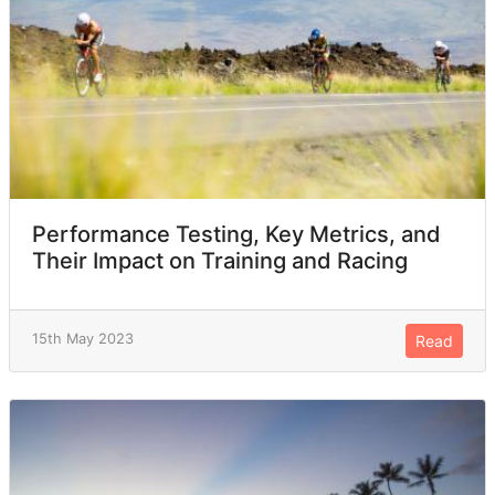
Performance Testing, Key Metrics, and
Their Impact on Training and Racing
15th May 2023
Read