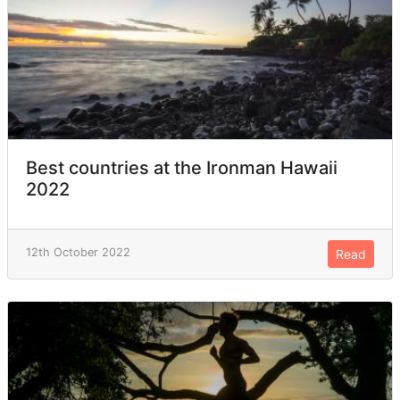
Best countries at the Ironman Hawaii
2022
12th October 2022
Read