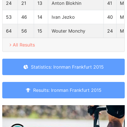
24
21
13
Anton Blokhin
41
M 
53
46
14
Ivan Jezko
40
M 
64
56
15
Wouter Monchy
24
M 
All Results
Statistics: Ironman Frankfurt 2015
Results: Ironman Frankfurt 2015