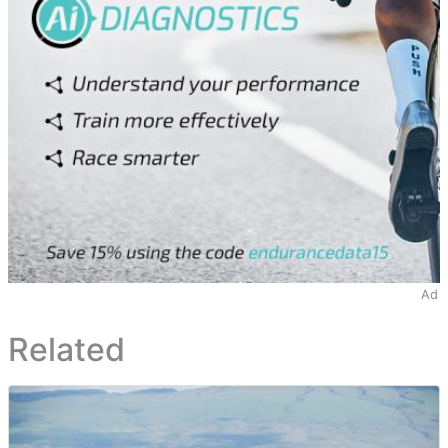
Ad
Related