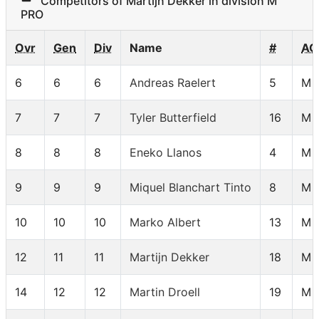
Competitors of Martijn Dekker in division M
PRO
Ovr
Gen
Div
Name
#
AG
6
6
6
Andreas Raelert
5
M 
7
7
7
Tyler Butterfield
16
M 
8
8
8
Eneko Llanos
4
M 
9
9
9
Miquel Blanchart Tinto
8
M 
10
10
10
Marko Albert
13
M 
12
11
11
Martijn Dekker
18
M 
14
12
12
Martin Droell
19
M 