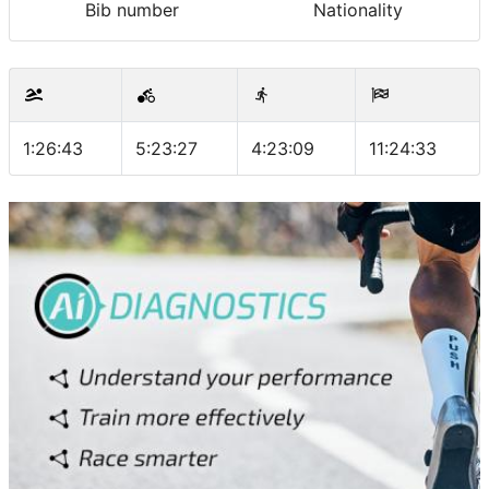
Bib number
Nationality
1:26:43
5:23:27
4:23:09
11:24:33