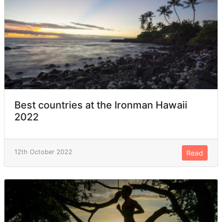
Best countries at the Ironman Hawaii
2022
12th October 2022
Read