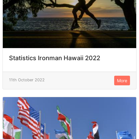
Statistics Ironman Hawaii 2022
11th October 2022
More