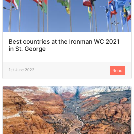
Best countries at the Ironman WC 2021
in St. George
1st June 2022
Read