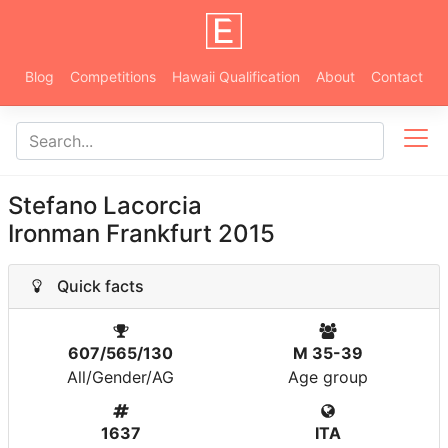
Blog
Competitions
Hawaii Qualification
About
Contact
Stefano Lacorcia
Ironman Frankfurt 2015
Quick facts
607/565/130
M 35-39
All/Gender/AG
Age group
1637
ITA