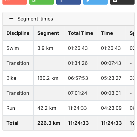
Segment-times
Discipline
Segment
Total Time
Time
Sp
Swim
3.9 km
01:26:43
01:26:43
02
Transition
01:34:26
00:07:43
-
Bike
180.2 km
06:57:53
05:23:27
33
Transition
07:01:24
00:03:31
-
Run
42.2 km
11:24:33
04:23:09
06
Total
226.3 km
11:24:33
11:24:33
19