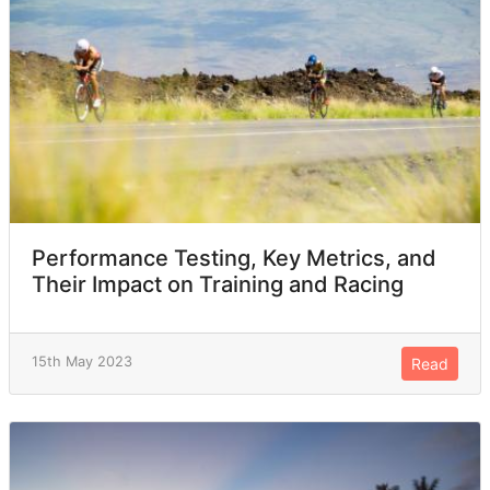
Performance Testing, Key Metrics, and
Their Impact on Training and Racing
15th May 2023
Read