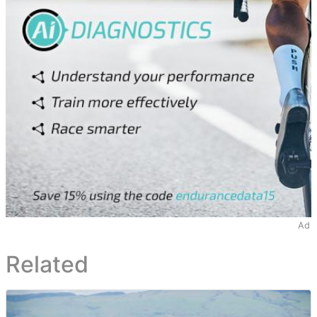
Ad
Related