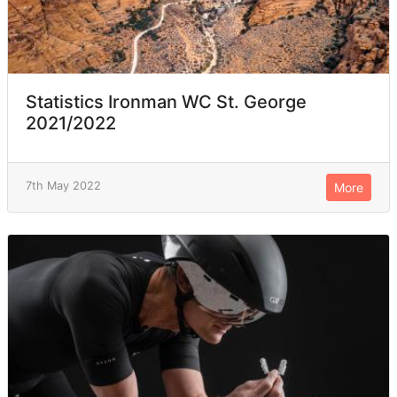
Statistics Ironman WC St. George
2021/2022
7th May 2022
More