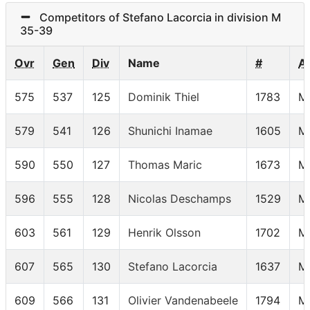
Competitors of Stefano Lacorcia in division M
35-39
Ovr
Gen
Div
Name
#
A
575
537
125
Dominik Thiel
1783
M
579
541
126
Shunichi Inamae
1605
M
590
550
127
Thomas Maric
1673
M
596
555
128
Nicolas Deschamps
1529
M
603
561
129
Henrik Olsson
1702
M
607
565
130
Stefano Lacorcia
1637
M
609
566
131
Olivier Vandenabeele
1794
M