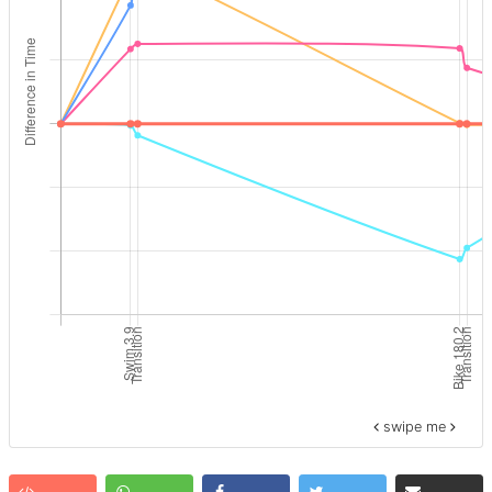
swipe me