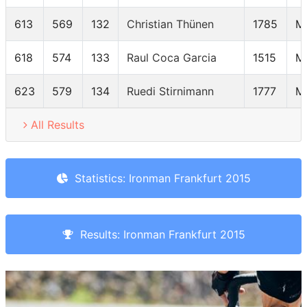
613
569
132
Christian Thünen
1785
M
618
574
133
Raul Coca Garcia
1515
M
623
579
134
Ruedi Stirnimann
1777
M
All Results
Statistics: Ironman Frankfurt 2015
Results: Ironman Frankfurt 2015