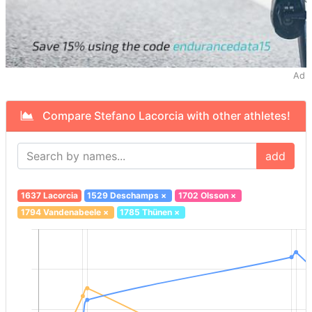
Ad
Compare Stefano Lacorcia with other athletes!
add
1637 Lacorcia
1529 Deschamps
×
1702 Olsson
×
1794 Vandenabeele
×
1785 Thünen
×