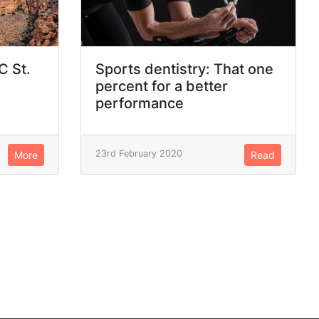
C St.
Sports dentistry: That one
percent for a better
performance
23rd February 2020
More
Read