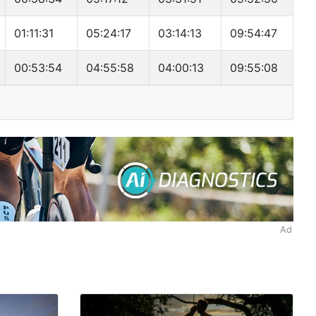
01:11:31
05:24:17
03:14:13
09:54:47
00:53:54
04:55:58
04:00:13
09:55:08
Ad