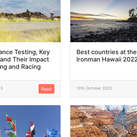
nce Testing, Key
Best countries at the
 and Their Impact
Ironman Hawaii 202
ing and Racing
23
12th October 2022
Read