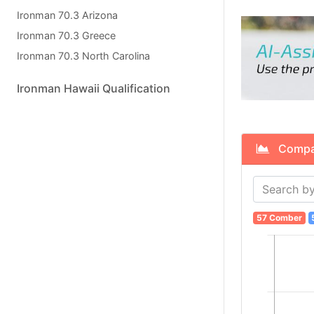
Ironman 70.3 Arizona
Ironman 70.3 Greece
Ironman 70.3 North Carolina
Ironman Hawaii Qualification
Compare
57 Comber