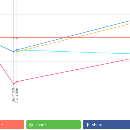
de
share
share