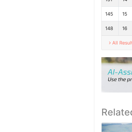
145
15
148
16
All Resul
Relate