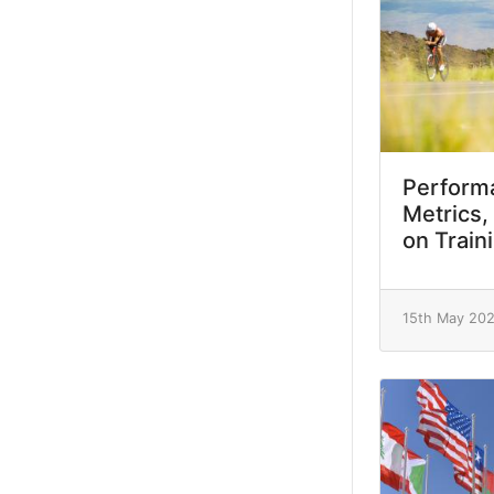
Performa
Metrics,
on Train
15th May 20