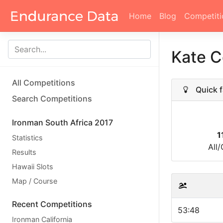
Home
Blog
Competiti
Kate 
All Competitions
Quick f
Search Competitions
Ironman South Africa 2017
1
Statistics
All
Results
Hawaii Slots
Map / Course
Recent Competitions
53:48
Ironman California