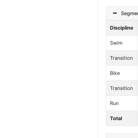
Segmen
Discipline
Swim
Transition
Bike
Transition
Run
Total