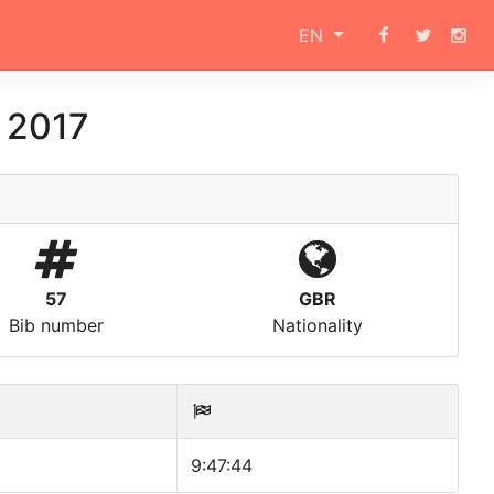
EN
 2017
57
GBR
Bib number
Nationality
9:47:44