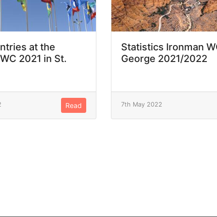
ntries at the
Statistics Ironman W
WC 2021 in St.
George 2021/2022
2
7th May 2022
Read