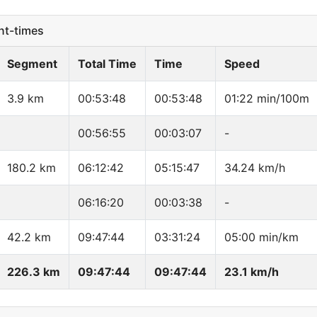
t-times
Segment
Total Time
Time
Speed
3.9 km
00:53:48
00:53:48
01:22 min/100m
00:56:55
00:03:07
-
180.2 km
06:12:42
05:15:47
34.24 km/h
06:16:20
00:03:38
-
42.2 km
09:47:44
03:31:24
05:00 min/km
226.3 km
09:47:44
09:47:44
23.1 km/h