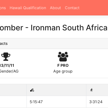
ons
Hawaii Qualification
About
Contact
Comber
-
Ironman South Africa
acts
13/11/11
F PRO
/Gender/AG
Age group
5:15:47
3:31:24