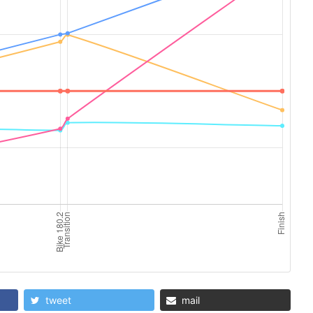
tweet
mail