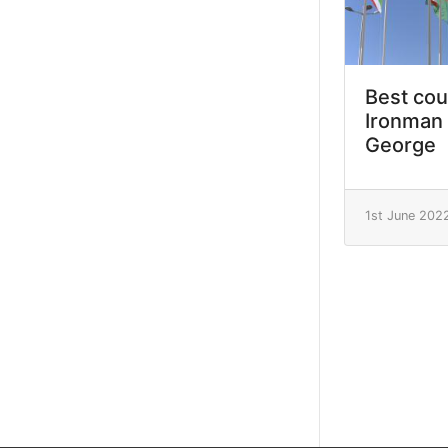
Best cou
Ironman 
George
1st June 202