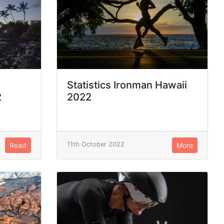
Statistics Ironman Hawaii
2
2022
11th October 2022
Read
More