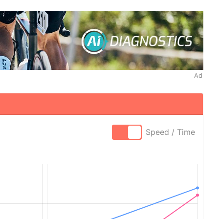
Ad
Speed / Time