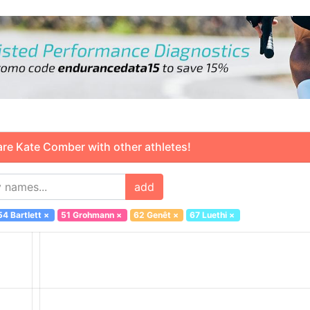
 Kate Comber with other athletes!
add
54 Bartlett
×
51 Grohmann
×
62 Genêt
×
67 Luethi
×