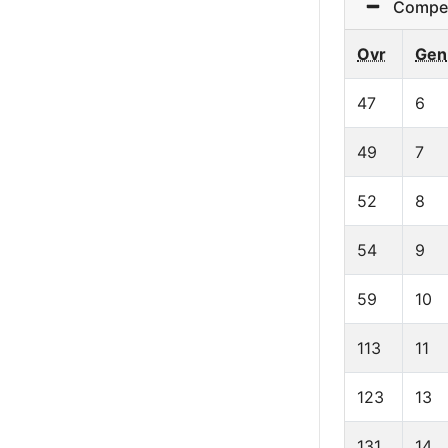
Competit
Ovr
Gen
47
6
49
7
52
8
54
9
59
10
113
11
123
13
131
14