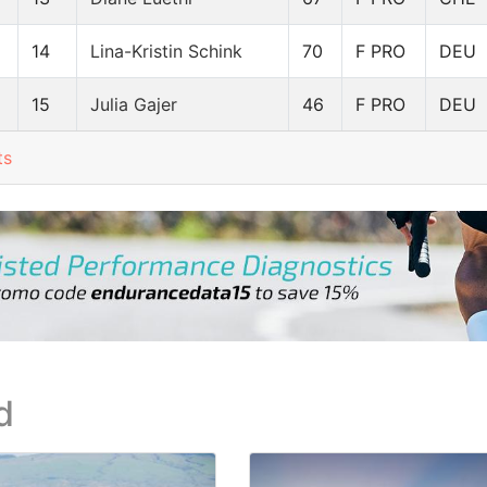
14
Lina-Kristin Schink
70
F PRO
DEU
15
Julia Gajer
46
F PRO
DEU
ts
d