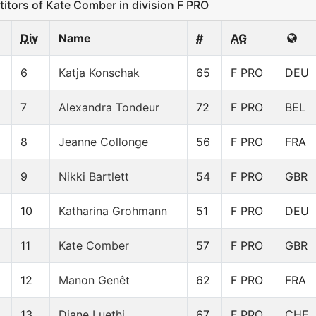
ors of Kate Comber in division F PRO
Div
Name
#
AG
6
Katja Konschak
65
F PRO
DEU
7
Alexandra Tondeur
72
F PRO
BEL
8
Jeanne Collonge
56
F PRO
FRA
9
Nikki Bartlett
54
F PRO
GBR
10
Katharina Grohmann
51
F PRO
DEU
11
Kate Comber
57
F PRO
GBR
12
Manon Genêt
62
F PRO
FRA
13
Diane Luethi
67
F PRO
CHE