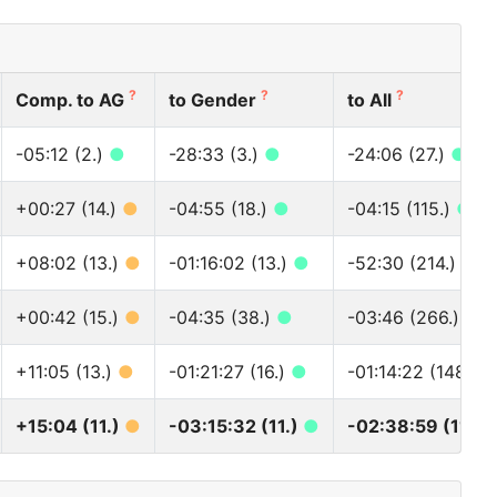
?
?
?
Comp. to AG
to Gender
to All
-05:12 (2.)
●
-28:33 (3.)
●
-24:06 (27.)
●
+00:27 (14.)
●
-04:55 (18.)
●
-04:15 (115.)
●
+08:02 (13.)
●
-01:16:02 (13.)
●
-52:30 (214.)
●
+00:42 (15.)
●
-04:35 (38.)
●
-03:46 (266.)
●
+11:05 (13.)
●
-01:21:27 (16.)
●
-01:14:22 (148.)
+15:04 (11.)
●
-03:15:32 (11.)
●
-02:38:59 (113.