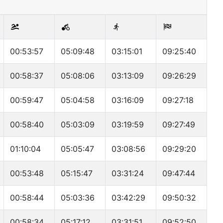
00:53:57
05:09:48
03:15:01
09:25:40
00:58:37
05:08:06
03:13:09
09:26:29
00:59:47
05:04:58
03:16:09
09:27:18
00:58:40
05:03:09
03:19:59
09:27:49
01:10:04
05:05:47
03:08:56
09:29:20
00:53:48
05:15:47
03:31:24
09:47:44
00:58:44
05:03:36
03:42:29
09:50:32
00:58:34
05:17:12
03:31:51
09:52:50