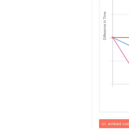
embed co