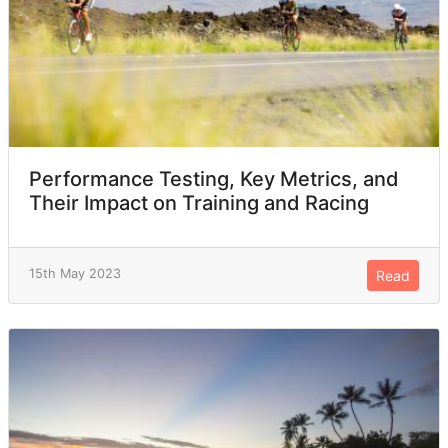
Performance Testing, Key Metrics, and
Their Impact on Training and Racing
15th May 2023
Read