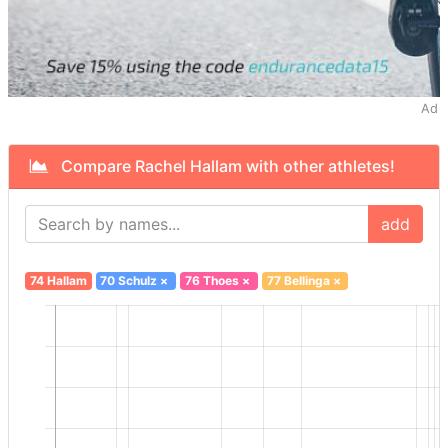
Ad
Compare Rachel Hallam with other athletes!
add
74 Hallam
70 Schulz
×
76 Thoes
×
77 Bellinga
×