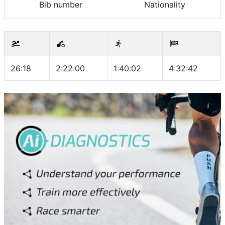
Bib number
Nationality
26:18
2:22:00
1:40:02
4:32:42