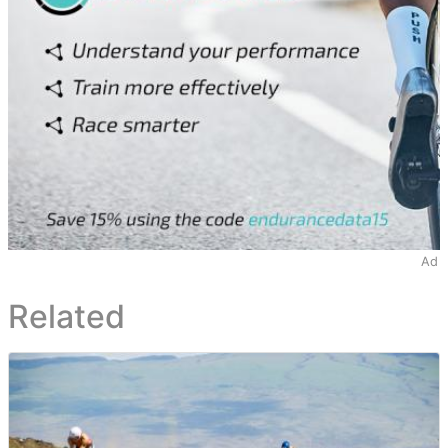
Ad
Related