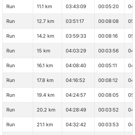
Run
11.1 km
03:43:09
00:05:20
04
Run
12.7 km
03:51:17
00:08:08
05
Run
14.2 km
03:59:33
00:08:16
05
Run
15 km
04:03:29
00:03:56
04
Run
16.1 km
04:08:40
00:05:11
04
Run
17.8 km
04:16:52
00:08:12
04
Run
19.4 km
04:24:57
00:08:05
05
Run
20.2 km
04:28:49
00:03:52
04
Run
21.1 km
04:32:42
00:03:53
04