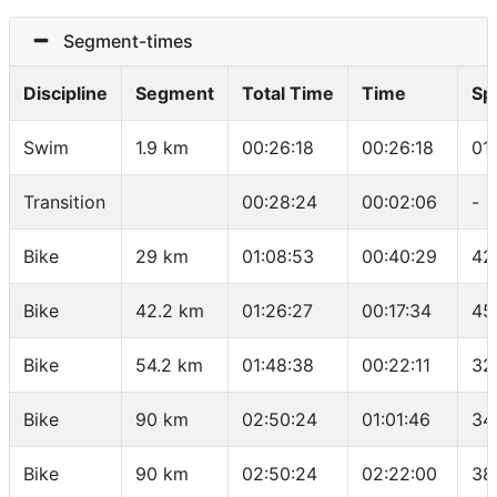
Segment-times
Discipline
Segment
Total Time
Time
Sp
Swim
1.9 km
00:26:18
00:26:18
01
Transition
00:28:24
00:02:06
-
Bike
29 km
01:08:53
00:40:29
42
Bike
42.2 km
01:26:27
00:17:34
45
Bike
54.2 km
01:48:38
00:22:11
32
Bike
90 km
02:50:24
01:01:46
34
Bike
90 km
02:50:24
02:22:00
38