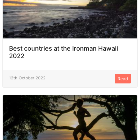
Best countries at the Ironman Hawaii
2022
12th October 2022
Read