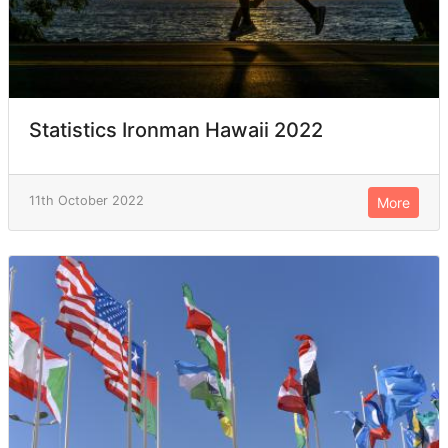
Statistics Ironman Hawaii 2022
11th October 2022
More