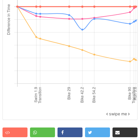
swipe me