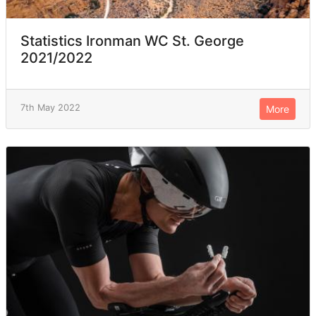
Statistics Ironman WC St. George
2021/2022
7th May 2022
More