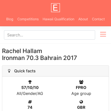
Blog
Competitions
Hawaii Qualification
About
Contact
Rachel Hallam
Ironman 70.3 Bahrain 2017
Quick facts
57/10/10
FPRO
All/Gender/AG
Age group
74
GBR