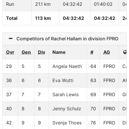
Run
21.1 km
04:32:42
01:40:02
04
Total
113 km
04:32:42
04:32:42
24
Competitors of Rachel Hallam in division FPRO
Ovr
Gen
Div
Name
#
AG
29
5
5
Angela Naeth
64
FPRO
C
36
6
6
Eva Wutti
63
FPRO
AU
37
7
7
Sarah Lewis
69
FPRO
GB
40
8
8
Jenny Schulz
70
FPRO
DE
42
9
9
Svenja Thoes
76
FPRO
DE