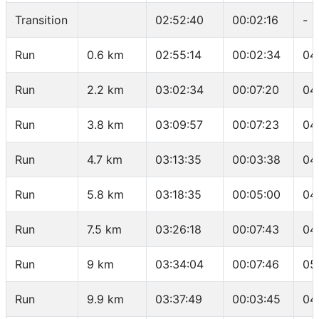
Transition
02:52:40
00:02:16
-
Run
0.6 km
02:55:14
00:02:34
04
Run
2.2 km
03:02:34
00:07:20
04
Run
3.8 km
03:09:57
00:07:23
04
Run
4.7 km
03:13:35
00:03:38
04
Run
5.8 km
03:18:35
00:05:00
04
Run
7.5 km
03:26:18
00:07:43
04
Run
9 km
03:34:04
00:07:46
05
Run
9.9 km
03:37:49
00:03:45
04