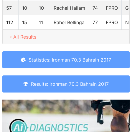
57
10
10
Rachel Hallam
74
FPRO
GB
112
15
11
Rahel Bellinga
77
FPRO
NL
All Results
Statistics: Ironman 70.3 Bahrain 2017
Results: Ironman 70.3 Bahrain 2017