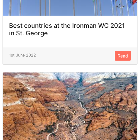
Best countries at the Ironman WC 2021
in St. George
1st June 2022
Read