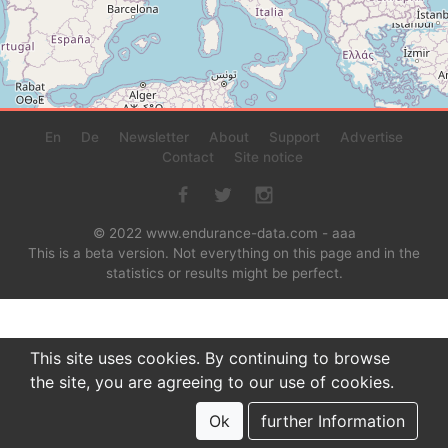
En
De
Newsletter
About
Support
Advertise
Contact
Site notice
© 2022 www.endurance-data.com - aaa
This is a beta version. Not everything on this page and in the
statistics or results might be perfect.
This site uses cookies. By continuing to browse
the site, you are agreeing to our use of cookies.
Ok
further Information