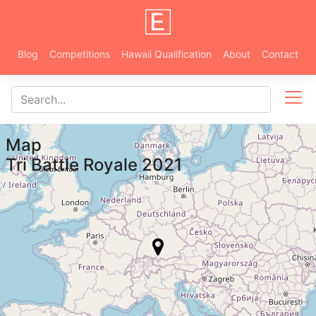
Blog
Competitions
Hawaii Qualification
About
Contact
Map
Tri Battle Royale 2021