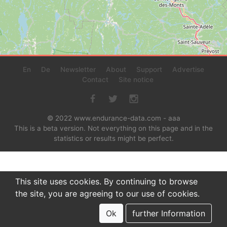
En
De
Newsletter
About
Support
Advertise
Contact
Site notice
© 2022 www.endurance-data.com - aaa
This is a beta version. Not everything on this page and in the
statistics or results might be perfect.
This site uses cookies. By continuing to browse
the site, you are agreeing to our use of cookies.
Ok
further Information