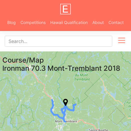
Blog
Competitions
Hawaii Qualification
About
Contact
Course/Map
Ironman 70.3 Mont-Tremblant 2018