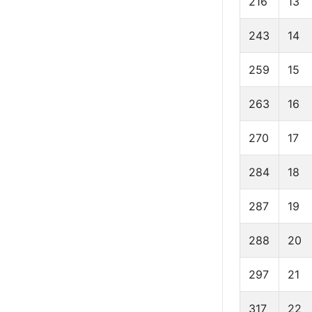
216
13
243
14
259
15
263
16
270
17
284
18
287
19
288
20
297
21
317
22