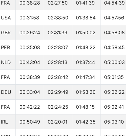
FRA
00:38:28
02:27:50
01:41:39
04:54:39
USA
00:31:58
02:38:50
01:38:54
04:57:56
GBR
00:29:24
02:31:39
01:50:02
04:58:08
PER
00:35:08
02:28:07
01:48:22
04:58:45
NLD
00:43:04
02:28:13
01:37:44
05:00:03
FRA
00:38:39
02:28:42
01:47:34
05:01:35
DEU
00:33:04
02:29:49
01:53:20
05:02:22
FRA
00:42:22
02:24:25
01:48:15
05:02:41
IRL
00:50:49
02:20:01
01:42:35
05:03:10