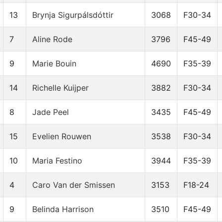
13
Brynja Sigurpálsdóttir
3068
F30-34
7
Aline Rode
3796
F45-49
9
Marie Bouin
4690
F35-39
14
Richelle Kuijper
3882
F30-34
8
Jade Peel
3435
F45-49
15
Evelien Rouwen
3538
F30-34
10
Maria Festino
3944
F35-39
4
Caro Van der Smissen
3153
F18-24
9
Belinda Harrison
3510
F45-49