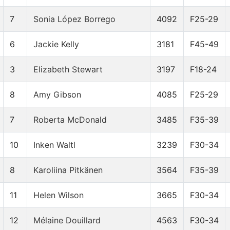
7
Sonia López Borrego
4092
F25-29
6
Jackie Kelly
3181
F45-49
3
Elizabeth Stewart
3197
F18-24
8
Amy Gibson
4085
F25-29
7
Roberta McDonald
3485
F35-39
10
Inken Waltl
3239
F30-34
8
Karoliina Pitkänen
3564
F35-39
11
Helen Wilson
3665
F30-34
12
Mélaine Douillard
4563
F30-34