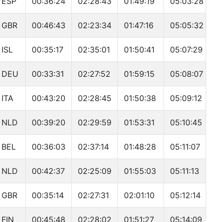
ESP
00:36:24
02:28:43
01:49:19
05:03:28
GBR
00:46:43
02:23:34
01:47:16
05:05:32
ISL
00:35:17
02:35:01
01:50:41
05:07:29
DEU
00:33:31
02:27:52
01:59:15
05:08:07
ITA
00:43:20
02:28:45
01:50:38
05:09:12
NLD
00:39:20
02:29:59
01:53:31
05:10:45
BEL
00:36:03
02:37:14
01:48:28
05:11:07
NLD
00:42:37
02:25:09
01:55:03
05:11:13
GBR
00:35:14
02:27:31
02:01:10
05:12:14
FIN
00:45:48
02:28:02
01:51:27
05:14:09