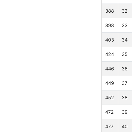
388
32
398
33
403
34
424
35
446
36
449
37
452
38
472
39
477
40