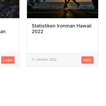
Statistiken Ironman Hawaii
man
2022
11. Oktober 2022
Lesen
Mehr