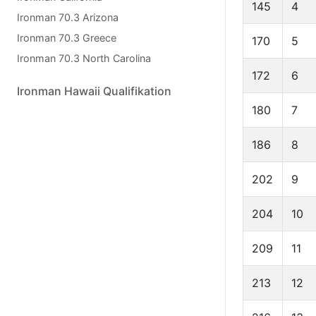
145
4
Ironman 70.3 Arizona
Ironman 70.3 Greece
170
5
Ironman 70.3 North Carolina
172
6
Ironman Hawaii Qualifikation
180
7
186
8
202
9
204
10
209
11
213
12