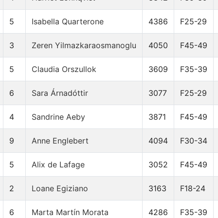
5
Isabella Quarterone
4386
F25-29
3
Zeren Yilmazkaraosmanoglu
4050
F45-49
5
Claudia Orszullok
3609
F35-39
6
Sara Árnadóttir
3077
F25-29
4
Sandrine Aeby
3871
F45-49
9
Anne Englebert
4094
F30-34
5
Alix de Lafage
3052
F45-49
2
Loane Egiziano
3163
F18-24
6
Marta Martín Morata
4286
F35-39