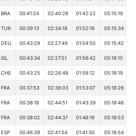
BRA
00:41:24
02:40:28
01:42:22
05:15:19
TUR
00:39:13
02:34:18
01:52:16
05:15:34
DEU
00:43:29
02:27:49
01:54:50
05:15:42
ISL
00:43:34
02:27:51
01:56:42
05:16:15
CHE
00:43:25
02:26:48
01:58:12
05:18:19
FRA
00:37:53
02:38:03
01:53:07
05:18:26
FRA
00:38:18
02:44:51
01:43:39
05:18:48
FRA
00:38:02
02:44:37
01:48:16
05:18:53
ESP
00:46:39
02:41:54
01:41:30
05:18:54