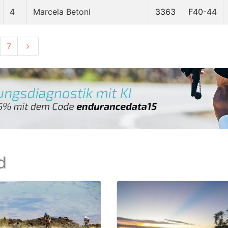
4
Marcela Betoni
3363
F40-44
7
d