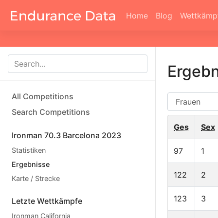
Home
Blog
Wettkämp
Ergebn
All Competitions
AG
Search Competitions
Ges
Sex
Ironman 70.3 Barcelona 2023
Statistiken
97
1
Ergebnisse
122
2
Karte / Strecke
123
3
Letzte Wettkämpfe
Ironman California