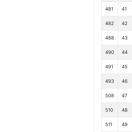
481
41
482
42
488
43
490
44
491
45
493
46
508
47
510
48
511
49