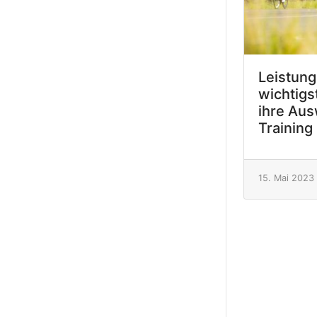
Leistung
wichtigs
ihre Aus
Training
15. Mai 2023