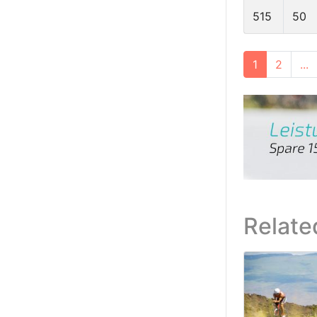
515
50
1
2
...
Relate