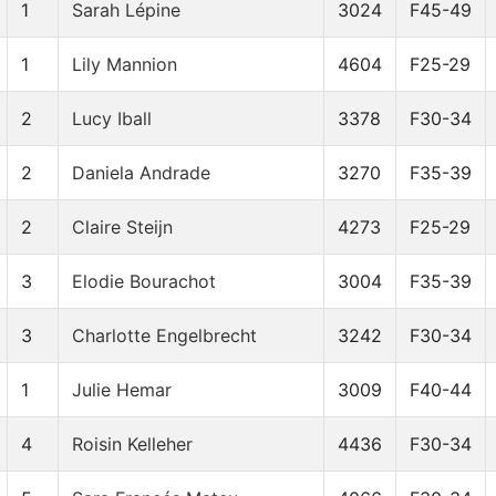
1
Sarah Lépine
3024
F45-49
1
Lily Mannion
4604
F25-29
2
Lucy Iball
3378
F30-34
2
Daniela Andrade
3270
F35-39
2
Claire Steijn
4273
F25-29
3
Elodie Bourachot
3004
F35-39
3
Charlotte Engelbrecht
3242
F30-34
1
Julie Hemar
3009
F40-44
4
Roisin Kelleher
4436
F30-34