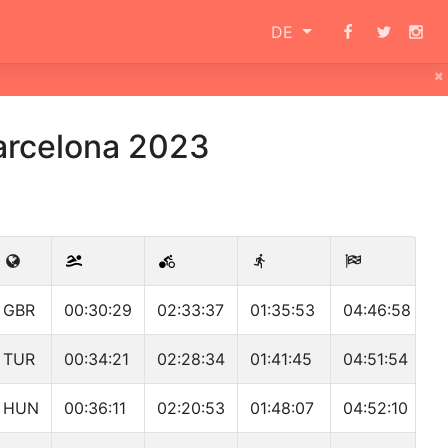
DE
×
arcelona 2023
GBR
00:30:29
02:33:37
01:35:53
04:46:58
TUR
00:34:21
02:28:34
01:41:45
04:51:54
HUN
00:36:11
02:20:53
01:48:07
04:52:10