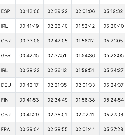
ESP
00:42:06
02:29:22
02:01:06
05:19:32
IRL
00:41:49
02:36:40
01:52:42
05:20:40
GBR
00:33:08
02:42:05
01:58:12
05:21:05
GBR
00:42:15
02:37:51
01:54:36
05:23:05
IRL
00:38:32
02:36:12
01:58:51
05:24:27
DEU
00:43:17
02:31:35
02:01:33
05:24:37
FIN
00:41:53
02:34:49
01:58:38
05:24:54
GBR
00:41:29
02:35:01
02:02:11
05:27:06
FRA
00:39:04
02:38:55
02:01:44
05:27:23