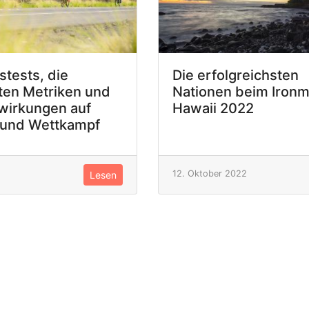
stests, die
Die erfolgreichsten
ten Metriken und
Nationen beim Iron
wirkungen auf
Hawaii 2022
 und Wettkampf
12. Oktober 2022
Lesen