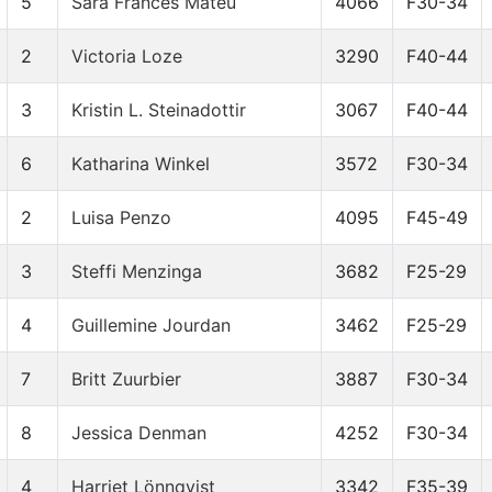
5
Sara Francés Mateu
4066
F30-34
2
Victoria Loze
3290
F40-44
3
Kristin L. Steinadottir
3067
F40-44
6
Katharina Winkel
3572
F30-34
2
Luisa Penzo
4095
F45-49
3
Steffi Menzinga
3682
F25-29
4
Guillemine Jourdan
3462
F25-29
7
Britt Zuurbier
3887
F30-34
8
Jessica Denman
4252
F30-34
4
Harriet Lönnqvist
3342
F35-39