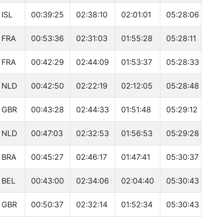
ISL
00:39:25
02:38:10
02:01:01
05:28:06
FRA
00:53:36
02:31:03
01:55:28
05:28:11
FRA
00:42:29
02:44:09
01:53:37
05:28:33
NLD
00:42:50
02:22:19
02:12:05
05:28:48
GBR
00:43:28
02:44:33
01:51:48
05:29:12
NLD
00:47:03
02:32:53
01:56:53
05:29:28
BRA
00:45:27
02:46:17
01:47:41
05:30:37
BEL
00:43:00
02:34:06
02:04:40
05:30:43
GBR
00:50:37
02:32:14
01:52:34
05:30:43