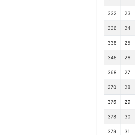
332
23
336
24
338
25
346
26
368
27
370
28
376
29
378
30
379
31