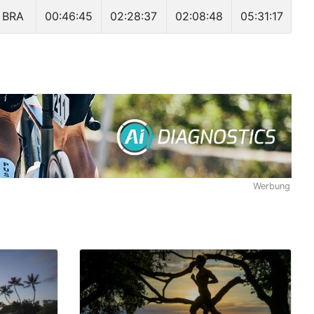
BRA
00:46:45
02:28:37
02:08:48
05:31:17
Werbung