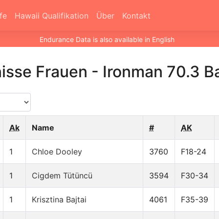
fe
Hawaii Qualifikation
Über
Kontakt
Endurance Data is also available in English
isse Frauen
-
Ironman 70.3 B
Ak
Name
#
AK
1
Chloe Dooley
3760
F18-24
1
Cigdem Tütüncü
3594
F30-34
1
Krisztina Bajtai
4061
F35-39