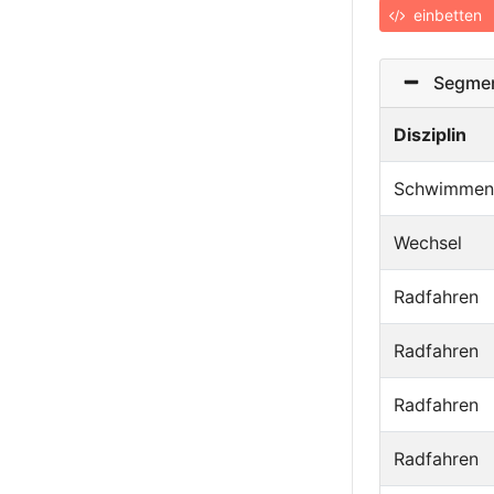
einbetten
Segmen
Disziplin
Schwimmen
Wechsel
Radfahren
Radfahren
Radfahren
Radfahren