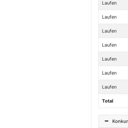
Laufen
Laufen
Laufen
Laufen
Laufen
Laufen
Laufen
Total
Konkurr