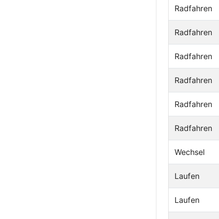
Radfahren
Radfahren
Radfahren
Radfahren
Radfahren
Radfahren
Wechsel
Laufen
Laufen