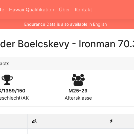
fe
Hawaii Qualifikation
Über
Kontakt
Endurance Data is also available in English
der Boelcskevy
-
Ironman 70.
acts
8/1359/150
M25-29
eschlecht/AK
Altersklasse