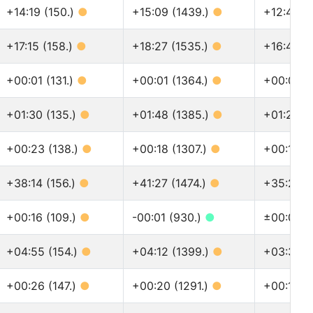
+14:19 (150.)
●
+15:09 (1439.)
●
+12:45 (
+17:15 (158.)
●
+18:27 (1535.)
●
+16:43 (
+00:01 (131.)
●
+00:01 (1364.)
●
+00:01 (
+01:30 (135.)
●
+01:48 (1385.)
●
+01:24 (
+00:23 (138.)
●
+00:18 (1307.)
●
+00:14 (
+38:14 (156.)
●
+41:27 (1474.)
●
+35:27 (
+00:16 (109.)
●
-00:01 (930.)
●
±00:00 (
+04:55 (154.)
●
+04:12 (1399.)
●
+03:36 (
+00:26 (147.)
●
+00:20 (1291.)
●
+00:15 (