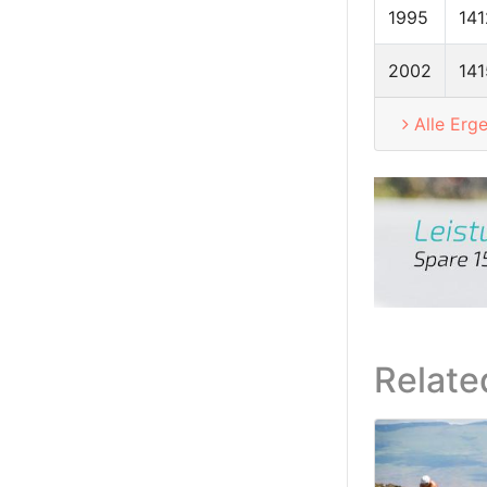
1995
141
2002
141
Alle Erg
Relate