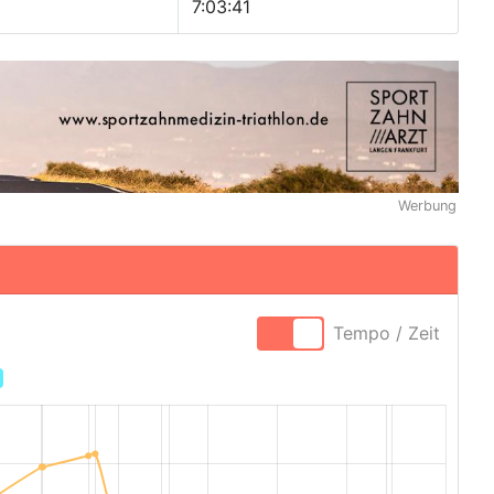
7:03:41
Werbung
Tempo / Zeit