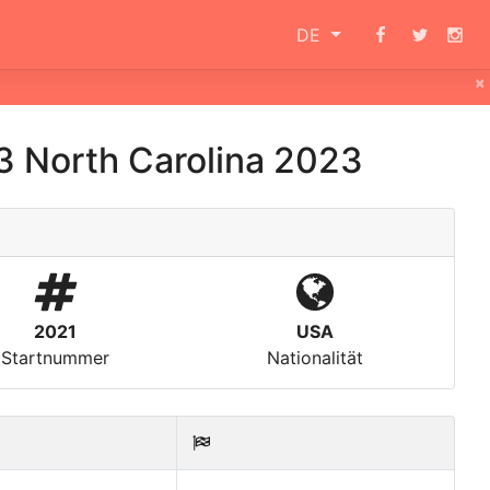
DE
×
3 North Carolina 2023
2021
USA
Startnummer
Nationalität