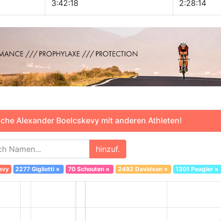
3:42:18
2:28:14
che Alexander Boelcskevy mit anderen Athleten!
hinzuf.
evy
2277 Gigliotti
×
70 Schouten
×
2492 Davidson
×
1301 Peagler
×