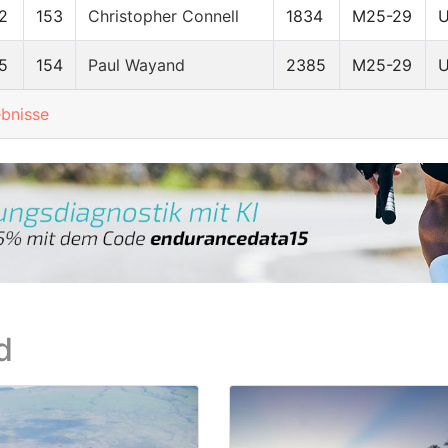
2
153
Christopher Connell
1834
M25-29
5
154
Paul Wayand
2385
M25-29
ebnisse
d