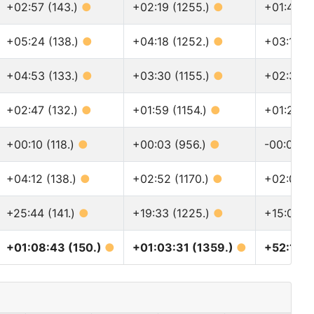
+02:57 (143.)
●
+02:19 (1255.)
●
+01:46 (
+05:24 (138.)
●
+04:18 (1252.)
●
+03:18 (
+04:53 (133.)
●
+03:30 (1155.)
●
+02:31 (
+02:47 (132.)
●
+01:59 (1154.)
●
+01:28 (
+00:10 (118.)
●
+00:03 (956.)
●
-00:02 (
+04:12 (138.)
●
+02:52 (1170.)
●
+02:09 (
+25:44 (141.)
●
+19:33 (1225.)
●
+15:01 (1
+01:08:43 (150.)
●
+01:03:31 (1359.)
●
+52:16 (