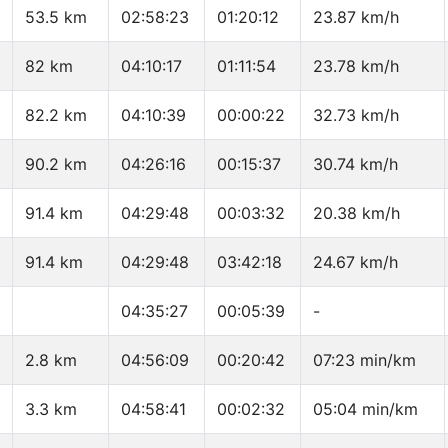
53.5 km
02:58:23
01:20:12
23.87 km/h
82 km
04:10:17
01:11:54
23.78 km/h
82.2 km
04:10:39
00:00:22
32.73 km/h
90.2 km
04:26:16
00:15:37
30.74 km/h
91.4 km
04:29:48
00:03:32
20.38 km/h
91.4 km
04:29:48
03:42:18
24.67 km/h
04:35:27
00:05:39
-
2.8 km
04:56:09
00:20:42
07:23 min/km
3.3 km
04:58:41
00:02:32
05:04 min/km