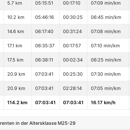
5.7 km
05:15:51
00:17:10
07:09 min/km
10.2 km
05:46:16
00:30:25
06:45 min/km
14.6 km
06:17:40
00:31:24
07:08 min/km
17.1 km
06:35:37
00:17:57
07:10 min/km
17.5 km
06:38:11
00:02:34
06:25 min/km
20.9 km
07:03:41
00:25:30
07:30 min/km
20.9 km
07:03:41
02:28:14
07:05 min/km
114.2 km
07:03:41
07:03:41
16.17 km/h
enten in der Altersklasse M25-29