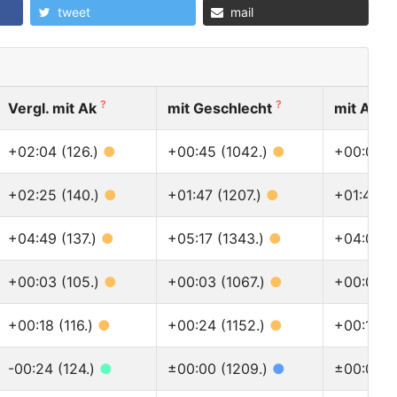
tweet
mail
?
?
Vergl. mit Ak
mit Geschlecht
mit Alle
+02:04 (126.)
●
+00:45 (1042.)
●
+00:05 (
+02:25 (140.)
●
+01:47 (1207.)
●
+01:43 (
+04:49 (137.)
●
+05:17 (1343.)
●
+04:07 (
+00:03 (105.)
●
+00:03 (1067.)
●
+00:01 (
+00:18 (116.)
●
+00:24 (1152.)
●
+00:12 (
-00:24 (124.)
●
±00:00 (1209.)
●
±00:00 (