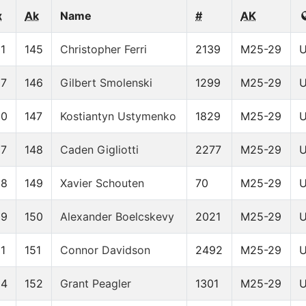
x
Ak
Name
#
AK
1
145
Christopher Ferri
2139
M25-29
07
146
Gilbert Smolenski
1299
M25-29
30
147
Kostiantyn Ustymenko
1829
M25-29
37
148
Caden Gigliotti
2277
M25-29
58
149
Xavier Schouten
70
M25-29
59
150
Alexander Boelcskevy
2021
M25-29
1
151
Connor Davidson
2492
M25-29
84
152
Grant Peagler
1301
M25-29