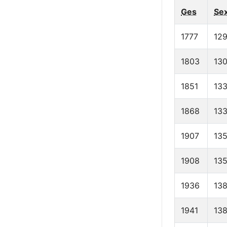
Ges
Se
1777
129
1803
13
1851
13
1868
13
1907
13
1908
13
1936
138
1941
13