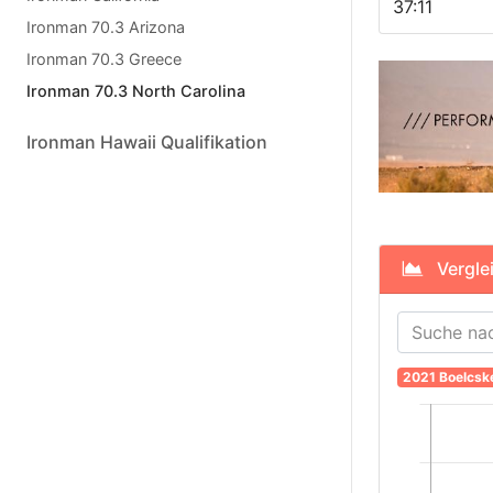
37:11
Ironman 70.3 Arizona
Ironman 70.3 Greece
Ironman 70.3 North Carolina
Ironman Hawaii Qualifikation
Verglei
2021 Boelcsk