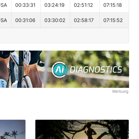
USA
00:33:31
03:24:19
02:51:12
07:15:18
USA
00:31:06
03:30:02
02:58:17
07:15:52
Werbung