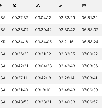
USA
00:37:37
03:04:12
02:53:29
06:51:29
USA
00:36:07
03:30:42
02:30:42
06:53:07
UKR
00:34:18
03:34:05
02:21:15
06:58:24
USA
00:36:38
03:31:32
02:32:35
07:00:22
USA
00:42:21
03:04:38
02:42:43
07:03:36
USA
00:37:11
03:42:18
02:28:14
07:03:41
USA
00:31:49
03:18:10
02:48:43
07:06:39
USA
00:43:50
03:23:21
02:40:33
07:06:57