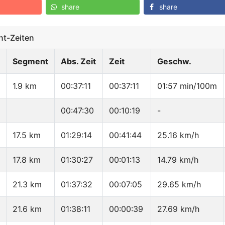
share
share
t-Zeiten
Segment
Abs. Zeit
Zeit
Geschw.
1.9 km
00:37:11
00:37:11
01:57 min/100m
00:47:30
00:10:19
-
17.5 km
01:29:14
00:41:44
25.16 km/h
17.8 km
01:30:27
00:01:13
14.79 km/h
21.3 km
01:37:32
00:07:05
29.65 km/h
21.6 km
01:38:11
00:00:39
27.69 km/h