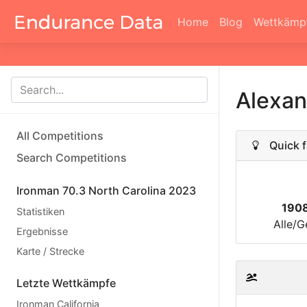
Home
Blog
Wettkämp
Alexan
All Competitions
Quick f
Search Competitions
Ironman 70.3 North Carolina 2023
190
Statistiken
Alle/G
Ergebnisse
Karte / Strecke
Letzte Wettkämpfe
Ironman California