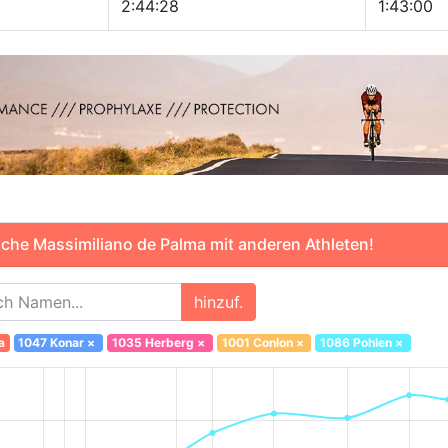
2:44:28
1:43:00
che Massimiliano de Palma mit anderen Athleten!
hinzuf.
a
1047 Konar
×
1035 Herberg
×
1001 Conlon
×
1086 Pohlen
×