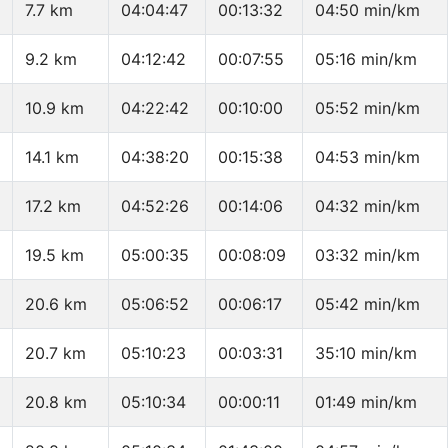
7.7 km
04:04:47
00:13:32
04:50 min/km
9.2 km
04:12:42
00:07:55
05:16 min/km
10.9 km
04:22:42
00:10:00
05:52 min/km
14.1 km
04:38:20
00:15:38
04:53 min/km
17.2 km
04:52:26
00:14:06
04:32 min/km
19.5 km
05:00:35
00:08:09
03:32 min/km
20.6 km
05:06:52
00:06:17
05:42 min/km
20.7 km
05:10:23
00:03:31
35:10 min/km
20.8 km
05:10:34
00:00:11
01:49 min/km