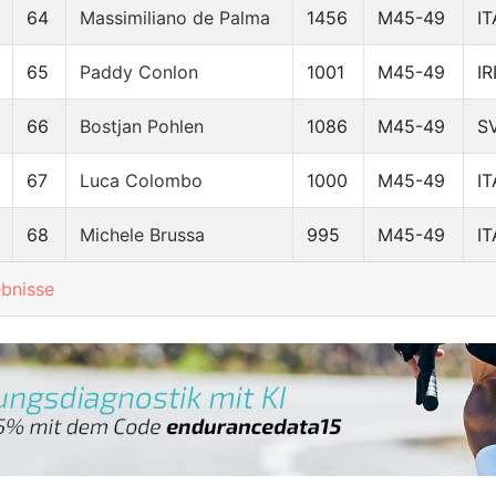
64
Massimiliano de Palma
1456
M45-49
IT
65
Paddy Conlon
1001
M45-49
IR
66
Bostjan Pohlen
1086
M45-49
S
67
Luca Colombo
1000
M45-49
IT
68
Michele Brussa
995
M45-49
IT
ebnisse