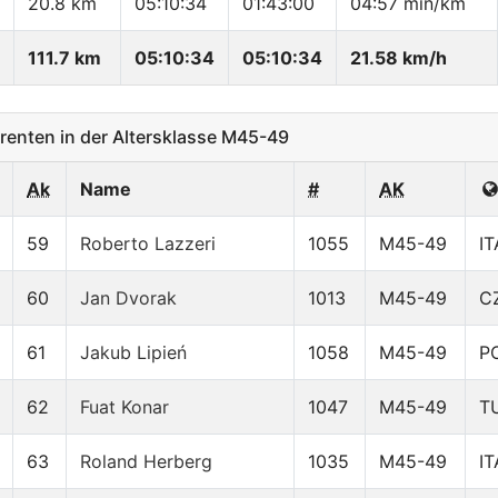
20.8 km
05:10:34
01:43:00
04:57 min/km
111.7 km
05:10:34
05:10:34
21.58 km/h
enten in der Altersklasse M45-49
Ak
Name
#
AK
59
Roberto Lazzeri
1055
M45-49
IT
60
Jan Dvorak
1013
M45-49
C
61
Jakub Lipień
1058
M45-49
P
62
Fuat Konar
1047
M45-49
T
63
Roland Herberg
1035
M45-49
IT