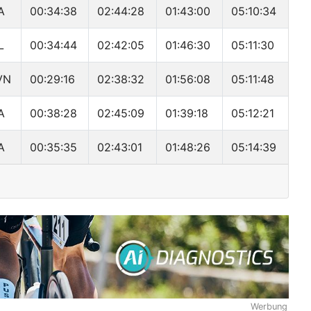
A
00:34:38
02:44:28
01:43:00
05:10:34
L
00:34:44
02:42:05
01:46:30
05:11:30
VN
00:29:16
02:38:32
01:56:08
05:11:48
A
00:38:28
02:45:09
01:39:18
05:12:21
A
00:35:35
02:43:01
01:48:26
05:14:39
Werbung