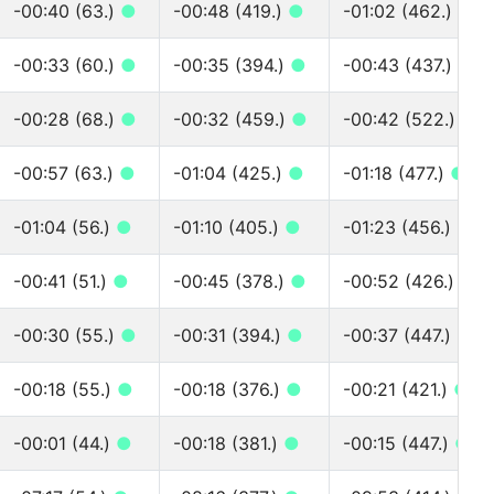
-00:40 (63.)
●
-00:48 (419.)
●
-01:02 (462.)
●
-00:33 (60.)
●
-00:35 (394.)
●
-00:43 (437.)
●
-00:28 (68.)
●
-00:32 (459.)
●
-00:42 (522.)
●
-00:57 (63.)
●
-01:04 (425.)
●
-01:18 (477.)
●
-01:04 (56.)
●
-01:10 (405.)
●
-01:23 (456.)
●
-00:41 (51.)
●
-00:45 (378.)
●
-00:52 (426.)
●
-00:30 (55.)
●
-00:31 (394.)
●
-00:37 (447.)
●
-00:18 (55.)
●
-00:18 (376.)
●
-00:21 (421.)
●
-00:01 (44.)
●
-00:18 (381.)
●
-00:15 (447.)
●