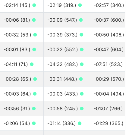
-02:14 (45.)
●
-02:19 (319.)
●
-02:57 (340.)
●
-00:06 (81.)
●
-00:09 (547.)
●
-00:37 (600.)
●
-00:32 (53.)
●
-00:39 (373.)
●
-00:50 (406.)
●
-00:01 (83.)
●
-00:22 (552.)
●
-00:47 (604.)
●
-04:11 (71.)
●
-04:32 (482.)
●
-07:51 (523.)
●
-00:28 (65.)
●
-00:31 (448.)
●
-00:29 (570.)
●
-00:03 (64.)
●
-00:03 (433.)
●
-00:04 (494.)
●
-00:56 (31.)
●
-00:58 (245.)
●
-01:07 (266.)
●
-01:06 (54.)
●
-01:14 (336.)
●
-01:29 (365.)
●