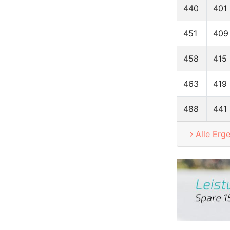
440
401
451
409
458
415
463
419
488
441
Alle Erg