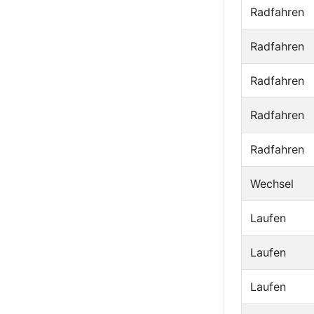
Radfahren
Radfahren
Radfahren
Radfahren
Radfahren
Wechsel
Laufen
Laufen
Laufen