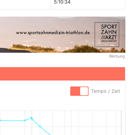
5:10:34
Werbung
Tempo / Zeit