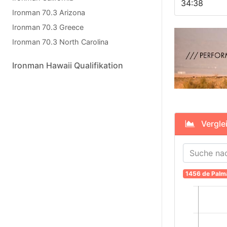
34:38
Ironman 70.3 Arizona
Ironman 70.3 Greece
Ironman 70.3 North Carolina
Ironman Hawaii Qualifikation
Verglei
1456 de Palm