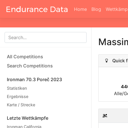
Home
Blog
Wettkämp
Massim
All Competitions
Quick f
Search Competitions
Ironman 70.3 Poreč 2023
44
Statistiken
Alle/G
Ergebnisse
Karte / Strecke
Letzte Wettkämpfe
Ironman California