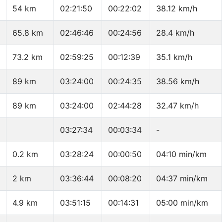
54 km
02:21:50
00:22:02
38.12 km/h
65.8 km
02:46:46
00:24:56
28.4 km/h
73.2 km
02:59:25
00:12:39
35.1 km/h
89 km
03:24:00
00:24:35
38.56 km/h
89 km
03:24:00
02:44:28
32.47 km/h
03:27:34
00:03:34
-
0.2 km
03:28:24
00:00:50
04:10 min/km
2 km
03:36:44
00:08:20
04:37 min/km
4.9 km
03:51:15
00:14:31
05:00 min/km