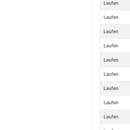
Laufen
Laufen
Laufen
Laufen
Laufen
Laufen
Laufen
Laufen
Laufen