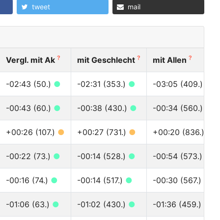
tweet
mail
?
?
?
Vergl. mit Ak
mit Geschlecht
mit Allen
-02:43 (50.)
●
-02:31 (353.)
●
-03:05 (409.)
●
-00:43 (60.)
●
-00:38 (430.)
●
-00:34 (560.)
●
+00:26 (107.)
●
+00:27 (731.)
●
+00:20 (836.)
●
-00:22 (73.)
●
-00:14 (528.)
●
-00:54 (573.)
●
-00:16 (74.)
●
-00:14 (517.)
●
-00:30 (567.)
●
-01:06 (63.)
●
-01:02 (430.)
●
-01:36 (459.)
●