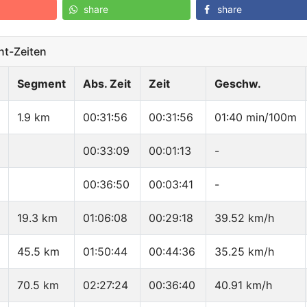
share
share
t-Zeiten
Segment
Abs. Zeit
Zeit
Geschw.
1.9 km
00:31:56
00:31:56
01:40 min/100m
00:33:09
00:01:13
-
00:36:50
00:03:41
-
19.3 km
01:06:08
00:29:18
39.52 km/h
45.5 km
01:50:44
00:44:36
35.25 km/h
70.5 km
02:27:24
00:36:40
40.91 km/h