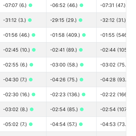
-07:07 (6.)
●
-06:52 (46.)
●
-07:31 (47.)
●
-31:12 (3.)
●
-29:15 (29.)
●
-32:12 (31.)
●
-01:56 (46.)
●
-01:58 (409.)
●
-01:55 (546.)
●
-02:45 (10.)
●
-02:41 (89.)
●
-02:44 (105.)
-02:55 (6.)
●
-03:00 (58.)
●
-03:02 (75.)
●
-04:30 (7.)
●
-04:26 (75.)
●
-04:28 (93.)
●
-02:30 (16.)
●
-02:23 (136.)
●
-02:22 (166.)
●
-03:02 (8.)
●
-02:54 (85.)
●
-02:54 (107.)
●
-05:02 (7.)
●
-04:54 (57.)
●
-04:53 (73.)
●