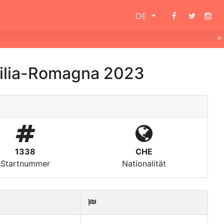
DE
×
milia-Romagna 2023
1338
CHE
Startnummer
Nationalität