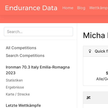
Home
Blog
Wettkämp
Micha
All Competitions
Quick f
Search Competitions
Ironman 70.3 Italy Emilia-Romagna
2023
Alle/G
Statistiken
Ergebnisse
Karte / Strecke
Letzte Wettkämpfe