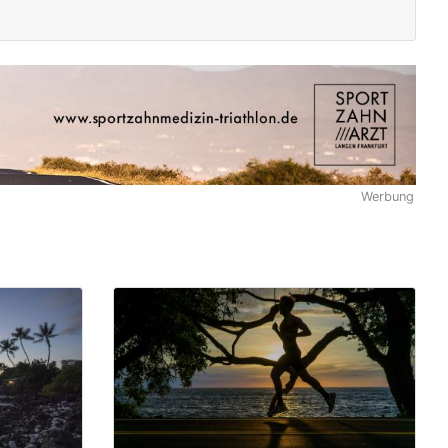
Werbung