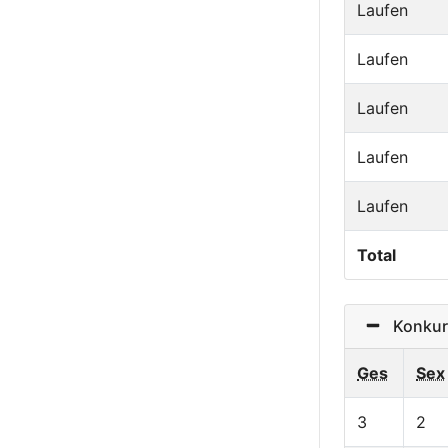
Laufen
Laufen
Laufen
Laufen
Laufen
Total
Konkurr
Ges
Sex
3
2