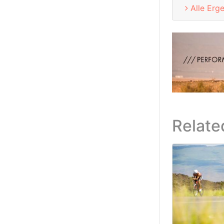
Alle Erg
Relate