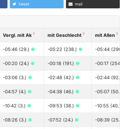
tweet
mail
?
?
?
Vergl. mit Ak
mit Geschlecht
mit Allen
-05:46 (29.)
●
-05:22 (238.)
●
-05:44 (290.)
-00:20 (24.)
●
-00:18 (191.)
●
-00:17 (254.)
●
-03:06 (3.)
●
-02:48 (42.)
●
-02:44 (92.)
●
-04:57 (4.)
●
-04:38 (46.)
●
-05:07 (50.)
●
-10:42 (3.)
●
-09:53 (38.)
●
-10:55 (40.)
●
-08:26 (3.)
●
-07:52 (24.)
●
-08:39 (25.)
●