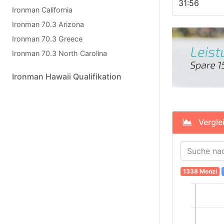
31:56
Ironman California
Ironman 70.3 Arizona
Ironman 70.3 Greece
Ironman 70.3 North Carolina
Ironman Hawaii Qualifikation
Verglei
1338 Menzi