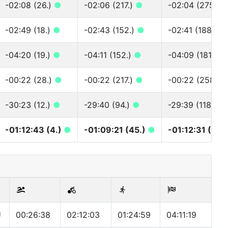
-02:08 (26.)
●
-02:06 (217.)
●
-02:04 (275.)
-02:49 (18.)
●
-02:43 (152.)
●
-02:41 (188.)
●
-04:20 (19.)
●
-04:11 (152.)
●
-04:09 (181.)
●
-00:22 (28.)
●
-00:22 (217.)
●
-00:22 (258.)
-30:23 (12.)
●
-29:40 (94.)
●
-29:39 (118.)
●
-01:12:43 (4.)
●
-01:09:21 (45.)
●
-01:12:31 (56.
U
00:26:38
02:12:03
01:24:59
04:11:19