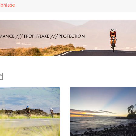
ebnisse
d