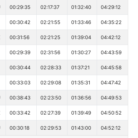
U
00:29:35
02:17:37
01:32:40
04:29:12
00:30:42
02:21:55
01:33:46
04:35:22
E
00:31:56
02:21:25
01:39:04
04:42:12
00:29:39
02:31:56
01:30:27
04:43:59
00:30:44
02:28:33
01:37:21
04:45:58
00:33:03
02:29:08
01:35:31
04:47:42
U
00:38:43
02:23:50
01:36:56
04:49:53
E
00:33:42
02:27:39
01:39:49
04:50:52
U
00:30:18
02:29:53
01:43:00
04:52:12