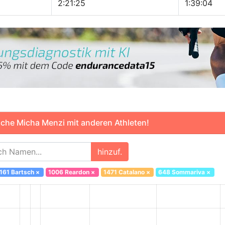
2:21:25
1:39:04
che Micha Menzi mit anderen Athleten!
hinzuf.
161 Bartsch
×
1006 Reardon
×
1471 Catalano
×
648 Sommariva
×