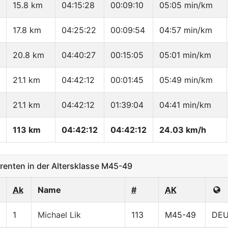
15.8 km
04:15:28
00:09:10
05:05 min/km
17.8 km
04:25:22
00:09:54
04:57 min/km
20.8 km
04:40:27
00:15:05
05:01 min/km
21.1 km
04:42:12
00:01:45
05:49 min/km
21.1 km
04:42:12
01:39:04
04:41 min/km
113 km
04:42:12
04:42:12
24.03 km/h
enten in der Altersklasse M45-49
Ak
Name
#
AK
1
Michael Lik
113
M45-49
DE