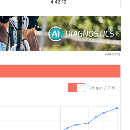
4:42:12
Werbung
Tempo / Zeit