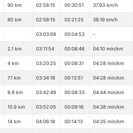
90 km
02:58:15
00:30:51
37.93 km/h
90 km
02:58:15
02:21:25
38.19 km/h
03:03:08
00:04:53
-
2.1 km
03:11:54
00:08:46
04:10 min/km
4 km
03:20:25
00:08:31
04:28 min/km
7.1 km
03:34:16
00:13:51
04:28 min/km
8.9 km
03:42:49
00:08:33
04:44 min/km
10.9 km
03:52:05
00:09:16
04:38 min/km
14 km
04:06:18
00:14:13
04:35 min/km