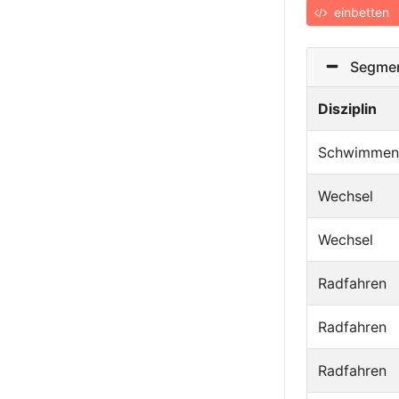
einbetten
Segmen
Disziplin
Schwimmen
Wechsel
Wechsel
Radfahren
Radfahren
Radfahren