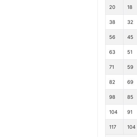
20
18
38
32
56
45
63
51
71
59
82
69
98
85
104
91
117
104