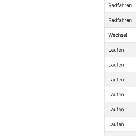
Radfahren
Radfahren
Wechsel
Laufen
Laufen
Laufen
Laufen
Laufen
Laufen