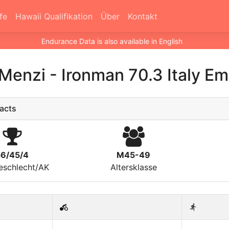
fe
Hawaii Qualifikation
Über
Kontakt
Endurance Data is also available in English
 Menzi
-
Ironman 70.3 Italy E
acts
56/45/4
M45-49
eschlecht/AK
Altersklasse