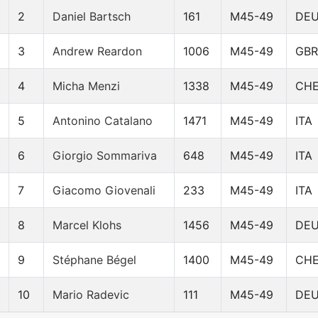
2
Daniel Bartsch
161
M45-49
DE
3
Andrew Reardon
1006
M45-49
GBR
4
Micha Menzi
1338
M45-49
CH
5
Antonino Catalano
1471
M45-49
ITA
6
Giorgio Sommariva
648
M45-49
ITA
7
Giacomo Giovenali
233
M45-49
ITA
8
Marcel Klohs
1456
M45-49
DE
9
Stéphane Bégel
1400
M45-49
CH
10
Mario Radevic
111
M45-49
DE