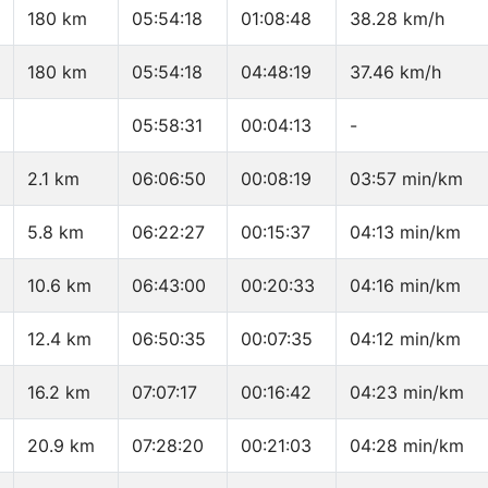
180 km
05:54:18
01:08:48
38.28 km/h
180 km
05:54:18
04:48:19
37.46 km/h
05:58:31
00:04:13
-
2.1 km
06:06:50
00:08:19
03:57 min/km
5.8 km
06:22:27
00:15:37
04:13 min/km
10.6 km
06:43:00
00:20:33
04:16 min/km
12.4 km
06:50:35
00:07:35
04:12 min/km
16.2 km
07:07:17
00:16:42
04:23 min/km
20.9 km
07:28:20
00:21:03
04:28 min/km