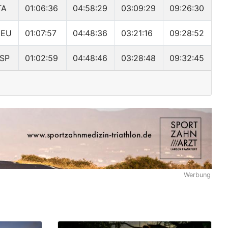
TA
01:06:36
04:58:29
03:09:29
09:26:30
DEU
01:07:57
04:48:36
03:21:16
09:28:52
SP
01:02:59
04:48:46
03:28:48
09:32:45
Werbung