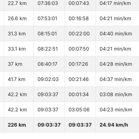
22.7 km
07:36:03
00:07:43
04:17 min/km
26.6 km
07:53:01
00:16:58
04:21 min/km
31.3 km
08:15:01
00:22:00
04:40 min/km
33.1 km
08:22:51
00:07:50
04:21 min/km
37 km
08:40:17
00:17:26
04:28 min/km
41.7 km
09:02:03
00:21:46
04:37 min/km
42.2 km
09:03:37
00:01:34
03:08 min/km
42.2 km
09:03:37
03:05:06
04:23 min/km
226 km
09:03:37
09:03:37
24.94 km/h