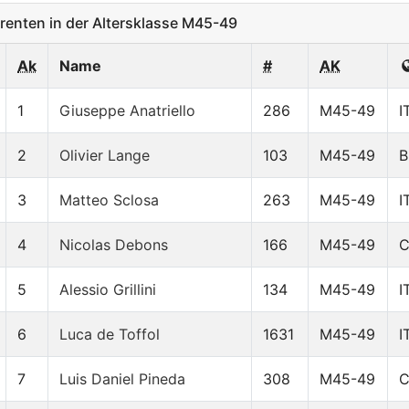
enten in der Altersklasse M45-49
Ak
Name
#
AK
1
Giuseppe Anatriello
286
M45-49
I
2
Olivier Lange
103
M45-49
B
3
Matteo Sclosa
263
M45-49
I
4
Nicolas Debons
166
M45-49
5
Alessio Grillini
134
M45-49
I
6
Luca de Toffol
1631
M45-49
I
7
Luis Daniel Pineda
308
M45-49
C