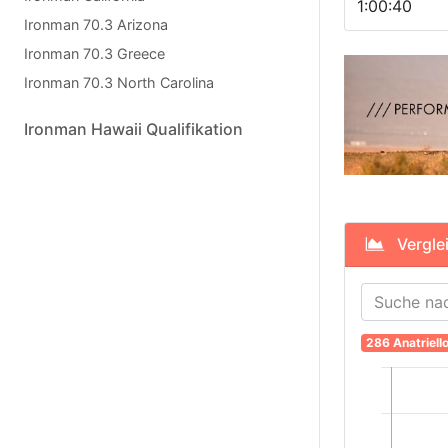
1:00:40
Ironman 70.3 Arizona
Ironman 70.3 Greece
Ironman 70.3 North Carolina
Ironman Hawaii Qualifikation
Verglei
286 Anatriell