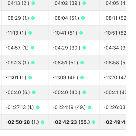
-04:13 (2.)
●
-04:02 (39.)
●
-04:05 (40.)
-08:29 (1.)
●
-08:04 (51.)
●
-08:11 (52.)
●
-11:13 (1.)
●
-10:41 (51.)
●
-10:51 (52.)
●
-04:57 (1.)
●
-04:29 (30.)
●
-04:34 (30.)
-09:23 (1.)
●
-08:51 (51.)
●
-08:58 (52.)
-11:01 (1.)
●
-11:09 (46.)
●
-11:20 (47.)
●
-00:40 (6.)
●
-00:40 (40.)
●
-00:41 (40.)
-01:27:13 (1.)
●
-01:24:19 (49.)
●
-01:26:03 (50
-02:50:28 (1.)
●
-02:42:23 (55.)
●
-02:49:40 (5