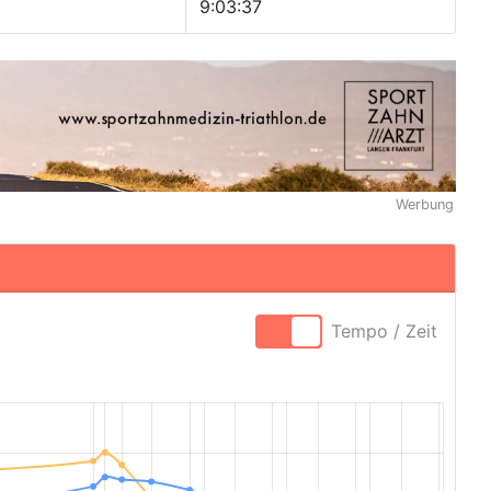
9:03:37
Werbung
Tempo / Zeit