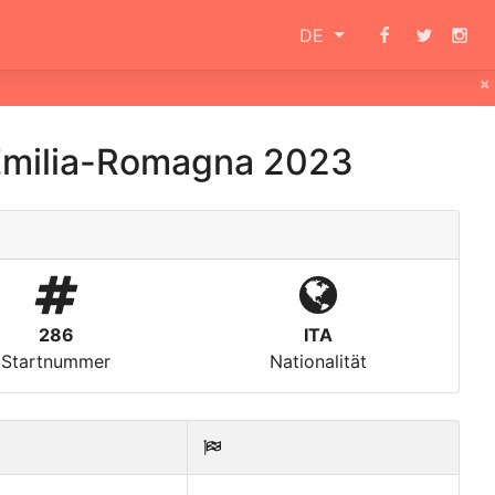
DE
×
 Emilia-Romagna 2023
286
ITA
Startnummer
Nationalität