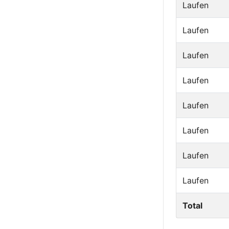
Laufen
Laufen
Laufen
Laufen
Laufen
Laufen
Laufen
Laufen
Total