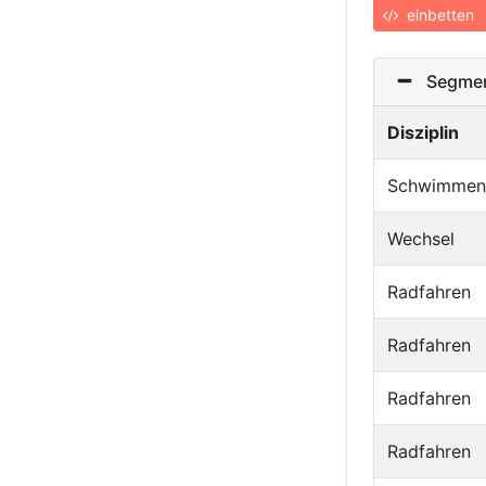
einbetten
Segmen
Disziplin
Schwimmen
Wechsel
Radfahren
Radfahren
Radfahren
Radfahren