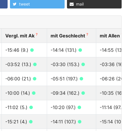
tweet
mail
?
?
?
Vergl. mit Ak
mit Geschlecht
mit Allen
-15:46 (9.)
●
-14:14 (131.)
●
-14:55 (138.)
-03:52 (13.)
●
-03:30 (153.)
●
-03:36 (164.)
-06:00 (21.)
●
-05:51 (197.)
●
-06:26 (201.)
-10:00 (14.)
●
-09:34 (162.)
●
-10:35 (163.)
-11:02 (5.)
●
-10:20 (97.)
●
-11:14 (97.)
●
-15:21 (4.)
●
-14:11 (107.)
●
-15:14 (109.)