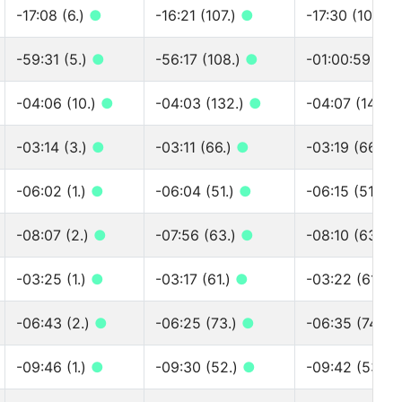
-17:08 (6.)
●
-16:21 (107.)
●
-17:30 (108.)
-59:31 (5.)
●
-56:17 (108.)
●
-01:00:59 (10
-04:06 (10.)
●
-04:03 (132.)
●
-04:07 (142.)
-03:14 (3.)
●
-03:11 (66.)
●
-03:19 (66.)
-06:02 (1.)
●
-06:04 (51.)
●
-06:15 (51.)
●
-08:07 (2.)
●
-07:56 (63.)
●
-08:10 (63.)
-03:25 (1.)
●
-03:17 (61.)
●
-03:22 (61.)
-06:43 (2.)
●
-06:25 (73.)
●
-06:35 (74.)
-09:46 (1.)
●
-09:30 (52.)
●
-09:42 (53.)