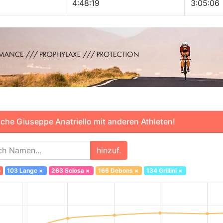
4:48:19
3:05:06
che Giuseppe Anatriello mit anderen Athleten!
hinzuf.
o
103 Lange
×
263 Sclosa
×
166 Debons
×
134 Grillini
×