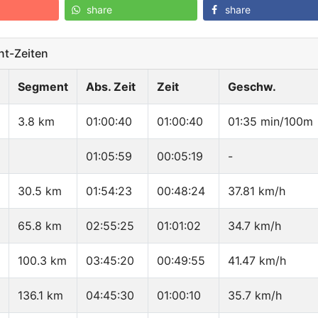
share
share
t-Zeiten
Segment
Abs. Zeit
Zeit
Geschw.
3.8 km
01:00:40
01:00:40
01:35 min/100m
01:05:59
00:05:19
-
30.5 km
01:54:23
00:48:24
37.81 km/h
65.8 km
02:55:25
01:01:02
34.7 km/h
100.3 km
03:45:20
00:49:55
41.47 km/h
136.1 km
04:45:30
01:00:10
35.7 km/h