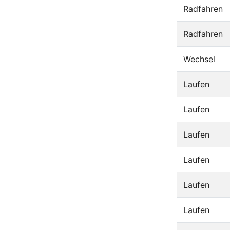
Radfahren
Radfahren
Wechsel
Laufen
Laufen
Laufen
Laufen
Laufen
Laufen