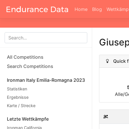
Home
Blog
Wettkämp
Giusep
All Competitions
Quick f
Search Competitions
Ironman Italy Emilia-Romagna 2023
Statistiken
Alle/G
Ergebnisse
Karte / Strecke
Letzte Wettkämpfe
Ironman California