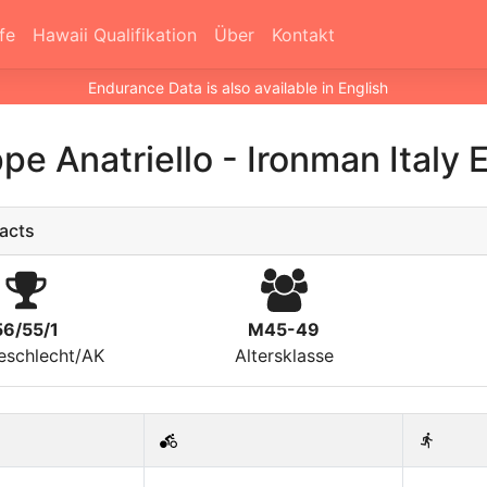
fe
Hawaii Qualifikation
Über
Kontakt
Endurance Data is also available in English
pe Anatriello
-
Ironman Italy
acts
56/55/1
M45-49
eschlecht/AK
Altersklasse