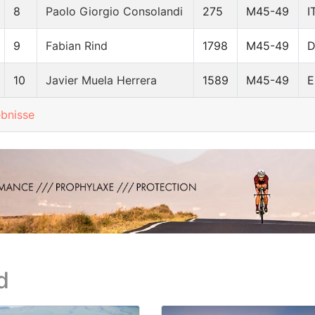
8
Paolo Giorgio Consolandi
275
M45-49
I
9
Fabian Rind
1798
M45-49
10
Javier Muela Herrera
1589
M45-49
E
ebnisse
d