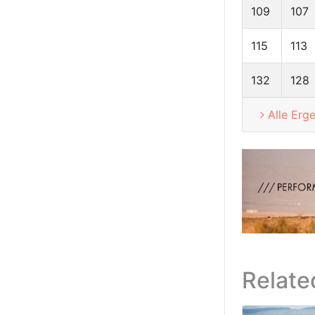
109
107
115
113
132
128
Alle Erg
Relate