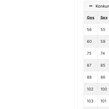
Konkurr
Ges
Sex
56
55
60
59
75
74
87
85
88
86
102
100
103
101