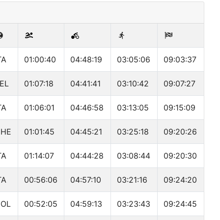
TA
01:00:40
04:48:19
03:05:06
09:03:37
EL
01:07:18
04:41:41
03:10:42
09:07:27
TA
01:06:01
04:46:58
03:13:05
09:15:09
CHE
01:01:45
04:45:21
03:25:18
09:20:26
TA
01:14:07
04:44:28
03:08:44
09:20:30
TA
00:56:06
04:57:10
03:21:16
09:24:20
OL
00:52:05
04:59:13
03:23:43
09:24:45