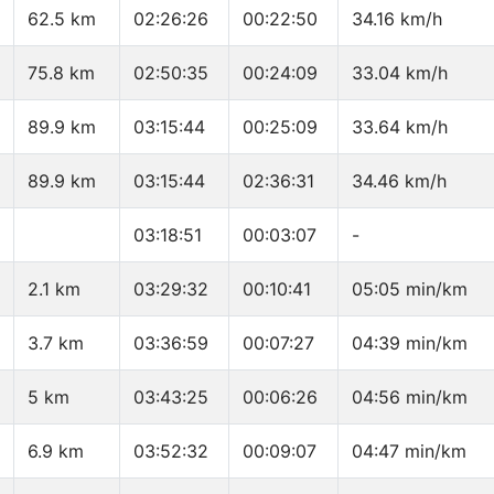
62.5 km
02:26:26
00:22:50
34.16 km/h
75.8 km
02:50:35
00:24:09
33.04 km/h
89.9 km
03:15:44
00:25:09
33.64 km/h
89.9 km
03:15:44
02:36:31
34.46 km/h
03:18:51
00:03:07
-
2.1 km
03:29:32
00:10:41
05:05 min/km
3.7 km
03:36:59
00:07:27
04:39 min/km
5 km
03:43:25
00:06:26
04:56 min/km
6.9 km
03:52:32
00:09:07
04:47 min/km