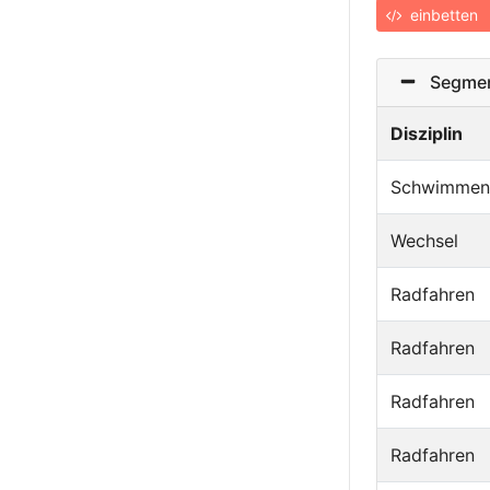
einbetten
Segmen
Disziplin
Schwimmen
Wechsel
Radfahren
Radfahren
Radfahren
Radfahren