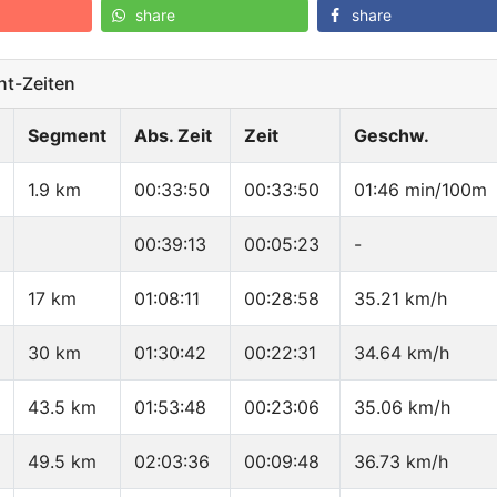
share
share
t-Zeiten
Segment
Abs. Zeit
Zeit
Geschw.
1.9 km
00:33:50
00:33:50
01:46 min/100m
00:39:13
00:05:23
-
17 km
01:08:11
00:28:58
35.21 km/h
30 km
01:30:42
00:22:31
34.64 km/h
43.5 km
01:53:48
00:23:06
35.06 km/h
49.5 km
02:03:36
00:09:48
36.73 km/h