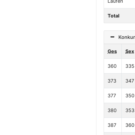
Laufen
Total
Konkurr
Ges
Sex
360
335
373
347
377
350
380
353
387
360