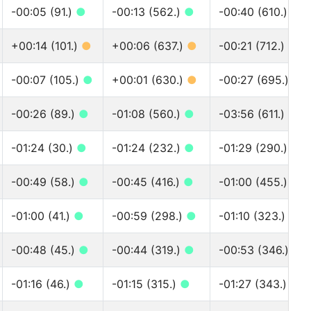
-00:05 (91.)
●
-00:13 (562.)
●
-00:40 (610.)
●
+00:14 (101.)
●
+00:06 (637.)
●
-00:21 (712.)
●
-00:07 (105.)
●
+00:01 (630.)
●
-00:27 (695.)
●
-00:26 (89.)
●
-01:08 (560.)
●
-03:56 (611.)
●
-01:24 (30.)
●
-01:24 (232.)
●
-01:29 (290.)
●
-00:49 (58.)
●
-00:45 (416.)
●
-01:00 (455.)
●
-01:00 (41.)
●
-00:59 (298.)
●
-01:10 (323.)
●
-00:48 (45.)
●
-00:44 (319.)
●
-00:53 (346.)
●
-01:16 (46.)
●
-01:15 (315.)
●
-01:27 (343.)
●