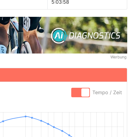
5:03:58
Werbung
Tempo / Zeit