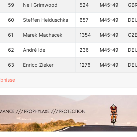
59
Neil Grimwood
524
M45-49
GB
60
Steffen Heiduschka
657
M45-49
DE
61
Marek Machacek
1354
M45-49
CZ
62
André Ide
236
M45-49
DE
63
Enrico Zieker
1276
M45-49
DE
ebnisse