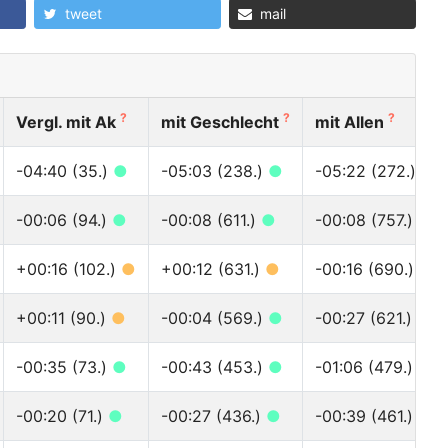
tweet
mail
?
?
?
Vergl. mit Ak
mit Geschlecht
mit Allen
-04:40 (35.)
●
-05:03 (238.)
●
-05:22 (272.)
●
-00:06 (94.)
●
-00:08 (611.)
●
-00:08 (757.)
●
+00:16 (102.)
●
+00:12 (631.)
●
-00:16 (690.)
●
+00:11 (90.)
●
-00:04 (569.)
●
-00:27 (621.)
●
-00:35 (73.)
●
-00:43 (453.)
●
-01:06 (479.)
●
-00:20 (71.)
●
-00:27 (436.)
●
-00:39 (461.)
●