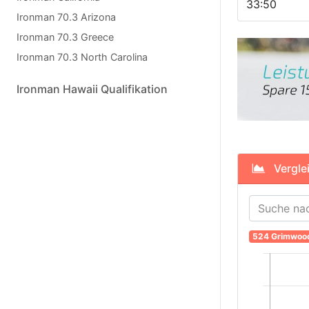
33:50
Ironman 70.3 Arizona
Ironman 70.3 Greece
Ironman 70.3 North Carolina
Ironman Hawaii Qualifikation
Verglei
524 Grimwoo