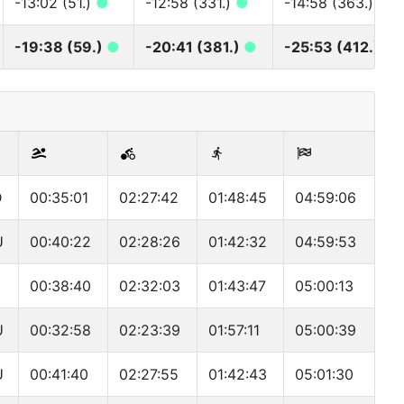
-13:02 (51.)
●
-12:58 (331.)
●
-14:58 (363.)
●
-19:38 (59.)
●
-20:41 (381.)
●
-25:53 (412.)
●
D
00:35:01
02:27:42
01:48:45
04:59:06
U
00:40:22
02:28:26
01:42:32
04:59:53
00:38:40
02:32:03
01:43:47
05:00:13
U
00:32:58
02:23:39
01:57:11
05:00:39
U
00:41:40
02:27:55
01:42:43
05:01:30