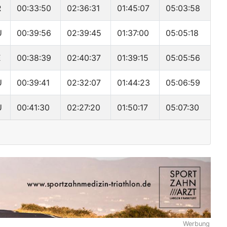
R
00:33:50
02:36:31
01:45:07
05:03:58
U
00:39:56
02:39:45
01:37:00
05:05:18
E
00:38:39
02:40:37
01:39:15
05:05:56
U
00:39:41
02:32:07
01:44:23
05:06:59
U
00:41:30
02:27:20
01:50:17
05:07:30
Werbung