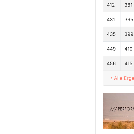
412
381
431
395
435
399
449
410
456
415
Alle Erg