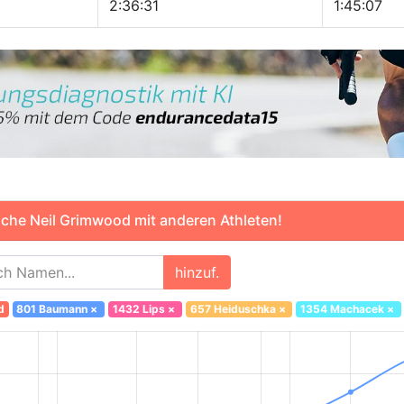
2:36:31
1:45:07
che Neil Grimwood mit anderen Athleten!
hinzuf.
d
801 Baumann
×
1432 Lips
×
657 Heiduschka
×
1354 Machacek
×