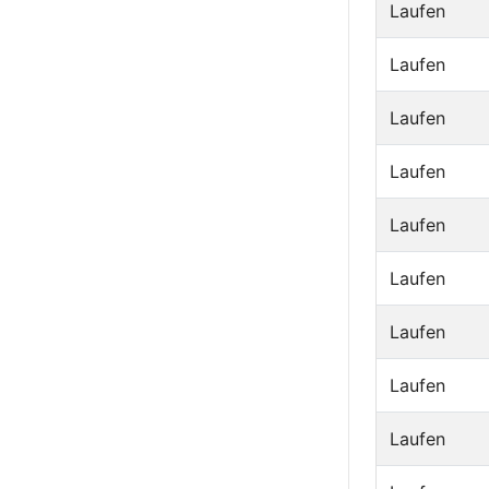
Laufen
Laufen
Laufen
Laufen
Laufen
Laufen
Laufen
Laufen
Laufen