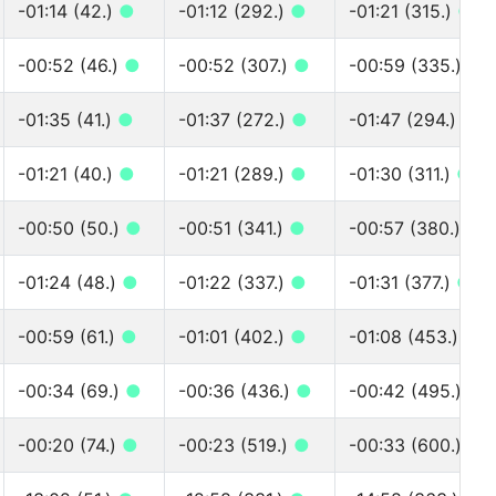
-01:14 (42.)
●
-01:12 (292.)
●
-01:21 (315.)
●
-00:52 (46.)
●
-00:52 (307.)
●
-00:59 (335.)
●
-01:35 (41.)
●
-01:37 (272.)
●
-01:47 (294.)
●
-01:21 (40.)
●
-01:21 (289.)
●
-01:30 (311.)
●
-00:50 (50.)
●
-00:51 (341.)
●
-00:57 (380.)
●
-01:24 (48.)
●
-01:22 (337.)
●
-01:31 (377.)
●
-00:59 (61.)
●
-01:01 (402.)
●
-01:08 (453.)
●
-00:34 (69.)
●
-00:36 (436.)
●
-00:42 (495.)
●
-00:20 (74.)
●
-00:23 (519.)
●
-00:33 (600.)
●