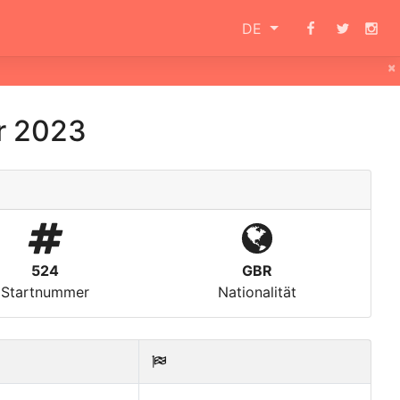
DE
×
r 2023
524
GBR
Startnummer
Nationalität