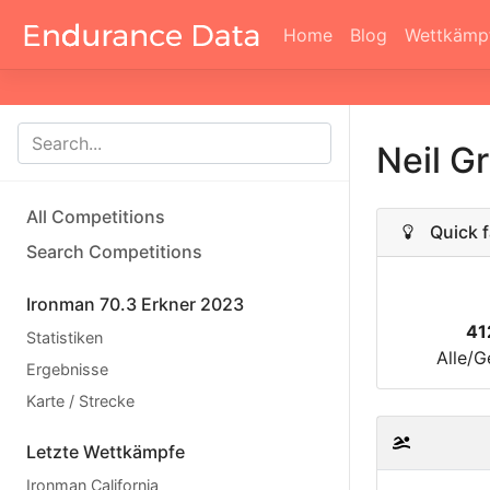
Home
Blog
Wettkämp
Neil 
All Competitions
Quick f
Search Competitions
Ironman 70.3 Erkner 2023
41
Statistiken
Alle/G
Ergebnisse
Karte / Strecke
Letzte Wettkämpfe
Ironman California