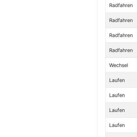
Radfahren
Radfahren
Radfahren
Radfahren
Wechsel
Laufen
Laufen
Laufen
Laufen