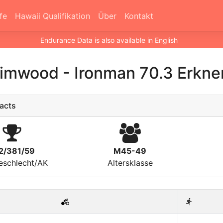
fe
Hawaii Qualifikation
Über
Kontakt
Endurance Data is also available in English
Grimwood
-
Ironman 70.3 Erkne
acts
2/381/59
M45-49
eschlecht/AK
Altersklasse