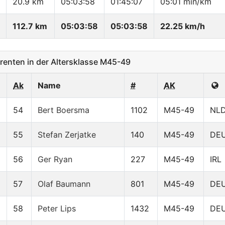
20.9 km
05:03:58
01:45:07
05:01 min/km
112.7 km
05:03:58
05:03:58
22.25 km/h
enten in der Altersklasse M45-49
Ak
Name
#
AK
54
Bert Boersma
1102
M45-49
NL
55
Stefan Zerjatke
140
M45-49
DE
56
Ger Ryan
227
M45-49
IRL
57
Olaf Baumann
801
M45-49
DE
58
Peter Lips
1432
M45-49
DE