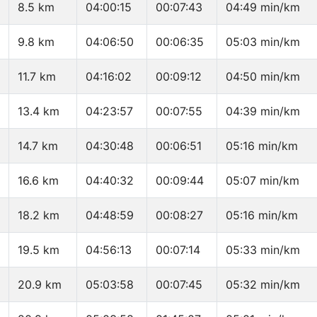
8.5 km
04:00:15
00:07:43
04:49 min/km
9.8 km
04:06:50
00:06:35
05:03 min/km
11.7 km
04:16:02
00:09:12
04:50 min/km
13.4 km
04:23:57
00:07:55
04:39 min/km
14.7 km
04:30:48
00:06:51
05:16 min/km
16.6 km
04:40:32
00:09:44
05:07 min/km
18.2 km
04:48:59
00:08:27
05:16 min/km
19.5 km
04:56:13
00:07:14
05:33 min/km
20.9 km
05:03:58
00:07:45
05:32 min/km