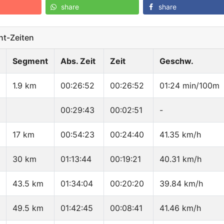
share
share
t-Zeiten
Segment
Abs. Zeit
Zeit
Geschw.
1.9 km
00:26:52
00:26:52
01:24 min/100m
00:29:43
00:02:51
-
17 km
00:54:23
00:24:40
41.35 km/h
30 km
01:13:44
00:19:21
40.31 km/h
43.5 km
01:34:04
00:20:20
39.84 km/h
49.5 km
01:42:45
00:08:41
41.46 km/h