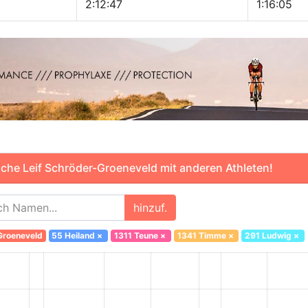
2:12:47
1:16:05
che Leif Schröder-Groeneveld mit anderen Athleten!
hinzuf.
Groeneveld
55 Heiland
×
1311 Teune
×
1341 Timme
×
291 Ludwig
×