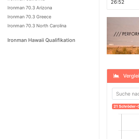
26:52
Ironman 70.3 Arizona
Ironman 70.3 Greece
Ironman 70.3 North Carolina
Ironman Hawaii Qualifikation
Verglei
21 Schröder-