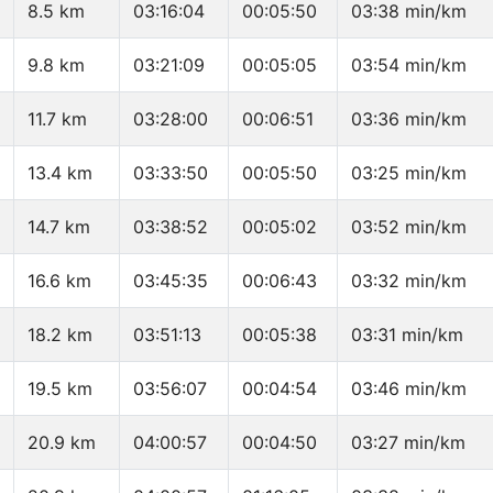
8.5 km
03:16:04
00:05:50
03:38 min/km
9.8 km
03:21:09
00:05:05
03:54 min/km
11.7 km
03:28:00
00:06:51
03:36 min/km
13.4 km
03:33:50
00:05:50
03:25 min/km
14.7 km
03:38:52
00:05:02
03:52 min/km
16.6 km
03:45:35
00:06:43
03:32 min/km
18.2 km
03:51:13
00:05:38
03:31 min/km
19.5 km
03:56:07
00:04:54
03:46 min/km
20.9 km
04:00:57
00:04:50
03:27 min/km