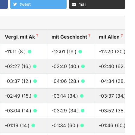
tweet
mail
?
?
?
Vergl. mit Ak
mit Geschlecht
mit Allen
-11:11 (8.)
●
-12:01 (19.)
●
-12:20 (20.)
●
-02:27 (16.)
●
-02:40 (40.)
●
-02:40 (62.)
●
-03:37 (12.)
●
-04:06 (28.)
●
-04:34 (28.)
●
-02:49 (15.)
●
-03:14 (34.)
●
-03:37 (34.)
●
-03:04 (14.)
●
-03:29 (34.)
●
-03:52 (35.)
●
-01:19 (14.)
●
-01:34 (60.)
●
-01:46 (60.)
●