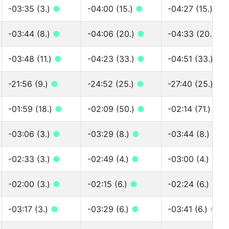
-03:35 (3.)
●
-04:00 (15.)
●
-04:27 (15.)
●
-03:44 (8.)
●
-04:06 (20.)
●
-04:33 (20.)
●
-03:48 (11.)
●
-04:23 (33.)
●
-04:51 (33.)
●
-21:56 (9.)
●
-24:52 (25.)
●
-27:40 (25.)
●
-01:59 (18.)
●
-02:09 (50.)
●
-02:14 (71.)
●
-03:06 (3.)
●
-03:29 (8.)
●
-03:44 (8.)
●
-02:33 (3.)
●
-02:49 (4.)
●
-03:00 (4.)
●
-02:00 (3.)
●
-02:15 (6.)
●
-02:24 (6.)
●
-03:17 (3.)
●
-03:29 (6.)
●
-03:41 (6.)
●