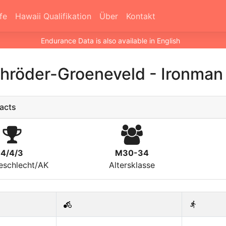
fe
Hawaii Qualifikation
Über
Kontakt
Endurance Data is also available in English
chröder-Groeneveld
-
Ironman 
acts
4/4/3
M30-34
eschlecht/AK
Altersklasse