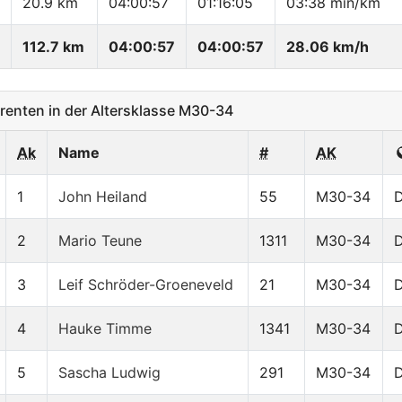
20.9 km
04:00:57
01:16:05
03:38 min/km
112.7 km
04:00:57
04:00:57
28.06 km/h
enten in der Altersklasse M30-34
Ak
Name
#
AK
1
John Heiland
55
M30-34
2
Mario Teune
1311
M30-34
3
Leif Schröder-Groeneveld
21
M30-34
4
Hauke Timme
1341
M30-34
5
Sascha Ludwig
291
M30-34