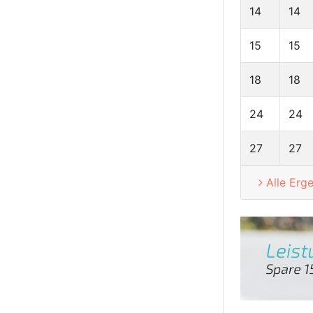
14
14
15
15
18
18
24
24
27
27
Alle Erg