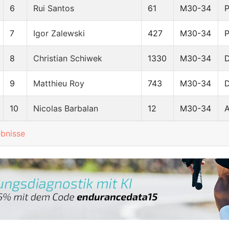
6
Rui Santos
61
M30-34
7
Igor Zalewski
427
M30-34
8
Christian Schiwek
1330
M30-34
9
Matthieu Roy
743
M30-34
10
Nicolas Barbalan
12
M30-34
ebnisse