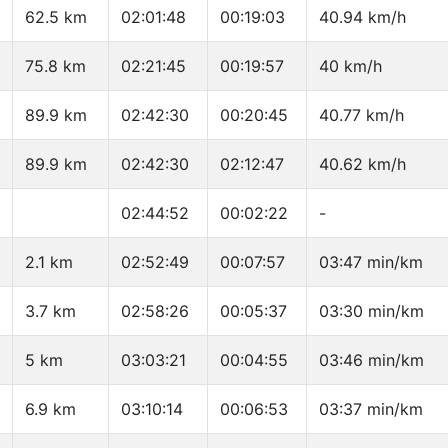
62.5 km
02:01:48
00:19:03
40.94 km/h
75.8 km
02:21:45
00:19:57
40 km/h
89.9 km
02:42:30
00:20:45
40.77 km/h
89.9 km
02:42:30
02:12:47
40.62 km/h
02:44:52
00:02:22
-
2.1 km
02:52:49
00:07:57
03:47 min/km
3.7 km
02:58:26
00:05:37
03:30 min/km
5 km
03:03:21
00:04:55
03:46 min/km
6.9 km
03:10:14
00:06:53
03:37 min/km