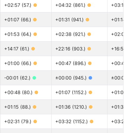
+02:57 (57.)
●
+04:32 (861.)
●
+03:18 (1
+01:07 (66.)
●
+01:31 (941.)
●
+01:14 (1
+01:53 (64.)
●
+02:38 (921.)
●
+02:06 (1
+14:17 (61.)
●
+22:16 (903.)
●
+16:52 (1
+01:00 (66.)
●
+00:47 (896.)
●
+00:48 (1
-00:01 (62.)
●
±00:00 (945.)
●
±00:00 (1
+00:48 (80.)
●
+01:07 (1152.)
●
+01:03 (1
+01:15 (88.)
●
+01:36 (1210.)
●
+01:31 (1
+02:31 (79.)
●
+03:32 (1152.)
●
+03:20 (