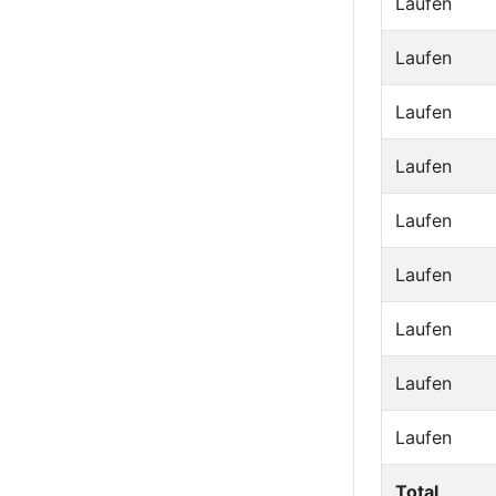
Laufen
Laufen
Laufen
Laufen
Laufen
Laufen
Laufen
Laufen
Laufen
Total