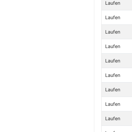
Laufen
Laufen
Laufen
Laufen
Laufen
Laufen
Laufen
Laufen
Laufen