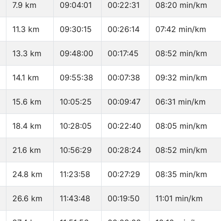
7.9 km
09:04:01
00:22:31
08:20 min/km
11.3 km
09:30:15
00:26:14
07:42 min/km
13.3 km
09:48:00
00:17:45
08:52 min/km
14.1 km
09:55:38
00:07:38
09:32 min/km
15.6 km
10:05:25
00:09:47
06:31 min/km
18.4 km
10:28:05
00:22:40
08:05 min/km
21.6 km
10:56:29
00:28:24
08:52 min/km
24.8 km
11:23:58
00:27:29
08:35 min/km
26.6 km
11:43:48
00:19:50
11:01 min/km