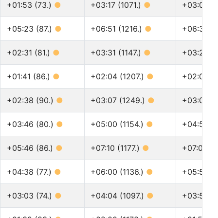
+01:53 (73.)
●
+03:17 (1071.)
●
+03:04 (1
+05:23 (87.)
●
+06:51 (1216.)
●
+06:37 (
+02:31 (81.)
●
+03:31 (1147.)
●
+03:22 (
+01:41 (86.)
●
+02:04 (1207.)
●
+02:01 (1
+02:38 (90.)
●
+03:07 (1249.)
●
+03:03 (
+03:46 (80.)
●
+05:00 (1154.)
●
+04:50 (
+05:46 (86.)
●
+07:10 (1177.)
●
+07:00 (
+04:38 (77.)
●
+06:00 (1136.)
●
+05:53 (
+03:03 (74.)
●
+04:04 (1097.)
●
+03:58 (