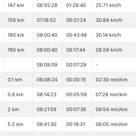
147 km
06:55:28
01:28:40
25.71 km/h
158 km
07:16:52
00:21:24
30.84 km/h
180 km
08:00:40
00:43:48
30.14 km/h
180 km
08:00:40
06:17:44
28.59 km/h
08:08:09
00:07:29
-
0.1 km
08:08:24
00:00:15
02:30 min/km
0.9 km
08:14:23
00:05:59
07:28 min/km
2 km
08:21:59
00:07:36
06:54 min/km
5.2 km
08:41:30
00:19:31
06:05 min/km