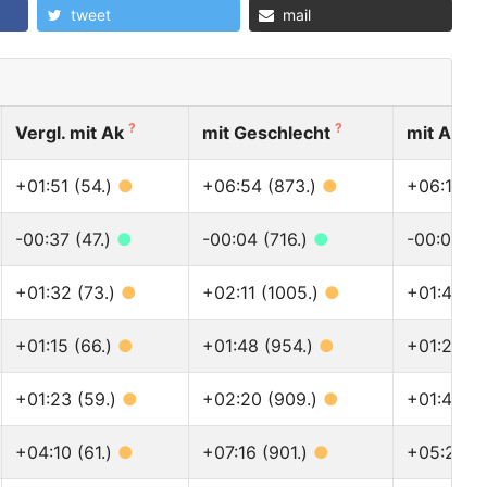
tweet
mail
?
?
Vergl. mit Ak
mit Geschlecht
mit Allen
+01:51 (54.)
●
+06:54 (873.)
●
+06:18 (1
-00:37 (47.)
●
-00:04 (716.)
●
-00:01 (9
+01:32 (73.)
●
+02:11 (1005.)
●
+01:47 (1
+01:15 (66.)
●
+01:48 (954.)
●
+01:24 (1
+01:23 (59.)
●
+02:20 (909.)
●
+01:43 (1
+04:10 (61.)
●
+07:16 (901.)
●
+05:20 (1