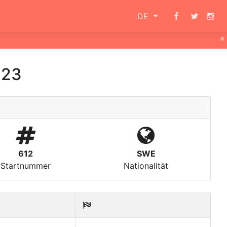
DE
×
023
612
SWE
Startnummer
Nationalität