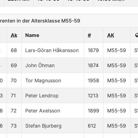
enten in der Altersklasse M55-59
x
Ak
Name
#
AK
2
68
Lars-Göran Håkansson
1879
M55-59
S
4
69
John Öhman
1874
M55-59
S
0
70
Tor Magnusson
1958
M55-59
S
3
71
Peter Lendrop
1213
M55-59
S
8
72
Peter Axelsson
1899
M55-59
S
6
73
Stefan Bjurberg
612
M55-59
S