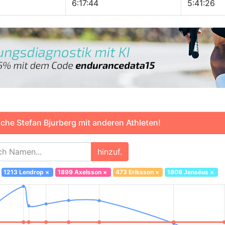
6:17:44
5:41:26
che Stefan Bjurberg mit anderen Athleten!
hinzuf.
1213 Lendrop
×
1899 Axelsson
×
473 Eriksson
×
1808 Jenséus
×