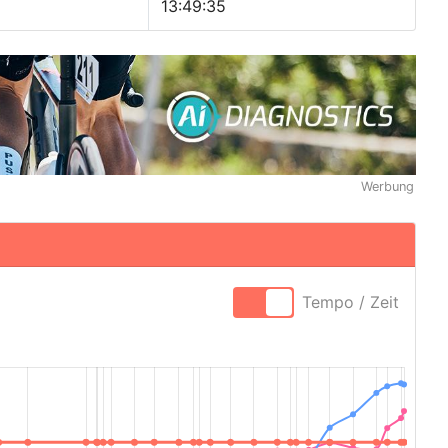
13:49:35
Werbung
Tempo / Zeit