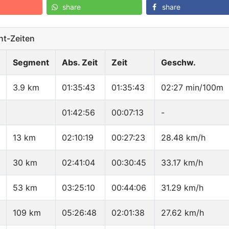
share
share
t-Zeiten
Segment
Abs. Zeit
Zeit
Geschw.
3.9 km
01:35:43
01:35:43
02:27 min/100m
01:42:56
00:07:13
-
13 km
02:10:19
00:27:23
28.48 km/h
30 km
02:41:04
00:30:45
33.17 km/h
53 km
03:25:10
00:44:06
31.29 km/h
109 km
05:26:48
02:01:38
27.62 km/h