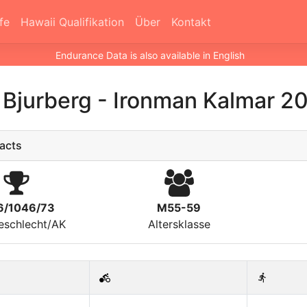
fe
Hawaii Qualifikation
Über
Kontakt
Endurance Data is also available in English
 Bjurberg
-
Ironman Kalmar 2
acts
6/1046/73
M55-59
eschlecht/AK
Altersklasse