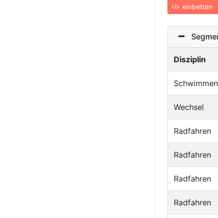
einbetten
Segmen
Disziplin
Schwimmen
Wechsel
Radfahren
Radfahren
Radfahren
Radfahren