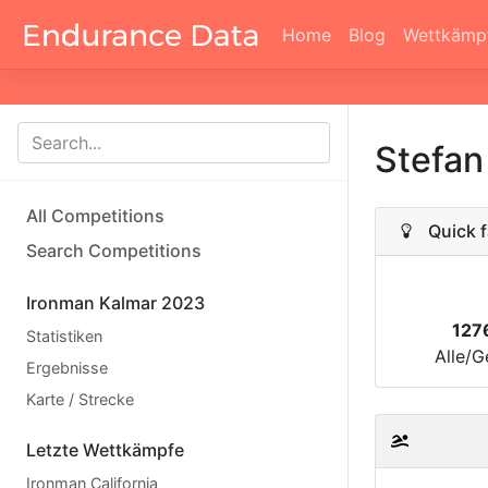
Home
Blog
Wettkämp
Stefan
All Competitions
Quick f
Search Competitions
Ironman Kalmar 2023
127
Statistiken
Alle/G
Ergebnisse
Karte / Strecke
Letzte Wettkämpfe
Ironman California