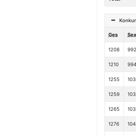
Konkurr
Ges
Se
1208
99
1210
99
1255
103
1259
103
1265
103
1276
104