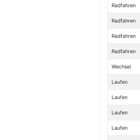
Radfahren
Radfahren
Radfahren
Radfahren
Wechsel
Laufen
Laufen
Laufen
Laufen