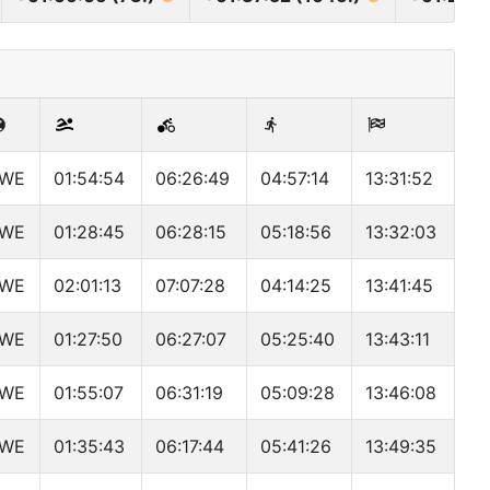
WE
01:54:54
06:26:49
04:57:14
13:31:52
WE
01:28:45
06:28:15
05:18:56
13:32:03
WE
02:01:13
07:07:28
04:14:25
13:41:45
WE
01:27:50
06:27:07
05:25:40
13:43:11
WE
01:55:07
06:31:19
05:09:28
13:46:08
WE
01:35:43
06:17:44
05:41:26
13:49:35