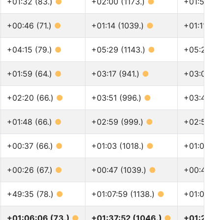
+01:32 (83.)
●
+02:00 (1173.)
●
+01:58 (1
+00:46 (71.)
●
+01:14 (1039.)
●
+01:11 (1
+04:15 (79.)
●
+05:29 (1143.)
●
+05:23 (
+01:59 (64.)
●
+03:17 (941.)
●
+03:08 (1
+02:20 (66.)
●
+03:51 (996.)
●
+03:40 (
+01:48 (66.)
●
+02:59 (999.)
●
+02:51 (1
+00:37 (66.)
●
+01:03 (1018.)
●
+01:00 (1
+00:26 (67.)
●
+00:47 (1039.)
●
+00:44 (1
+49:35 (78.)
●
+01:07:59 (1138.)
●
+01:05:37
+01:06:06 (73.)
●
+01:37:52 (1046.)
●
+01:29:3