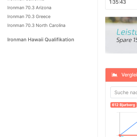
1:35:43
Ironman 70.3 Arizona
Ironman 70.3 Greece
Ironman 70.3 North Carolina
Ironman Hawaii Qualifikation
Verglei
612 Bjurberg