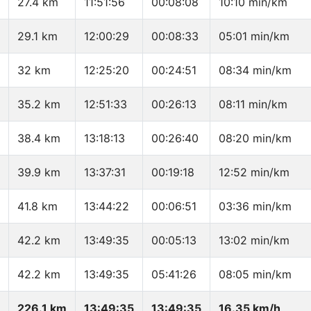
27.4 km
11:51:56
00:08:08
10:10 min/km
29.1 km
12:00:29
00:08:33
05:01 min/km
32 km
12:25:20
00:24:51
08:34 min/km
35.2 km
12:51:33
00:26:13
08:11 min/km
38.4 km
13:18:13
00:26:40
08:20 min/km
39.9 km
13:37:31
00:19:18
12:52 min/km
41.8 km
13:44:22
00:06:51
03:36 min/km
42.2 km
13:49:35
00:05:13
13:02 min/km
42.2 km
13:49:35
05:41:26
08:05 min/km
226.1 km
13:49:35
13:49:35
16.35 km/h