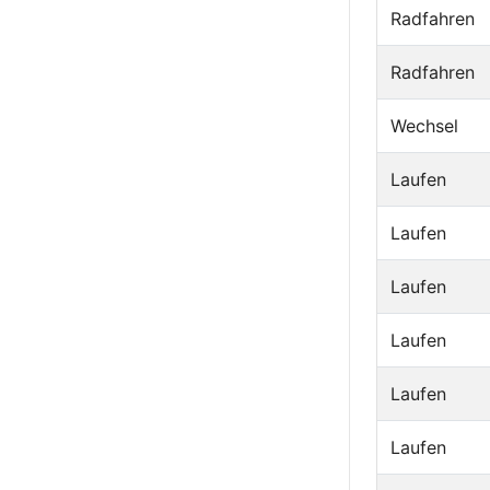
Radfahren
Radfahren
Wechsel
Laufen
Laufen
Laufen
Laufen
Laufen
Laufen