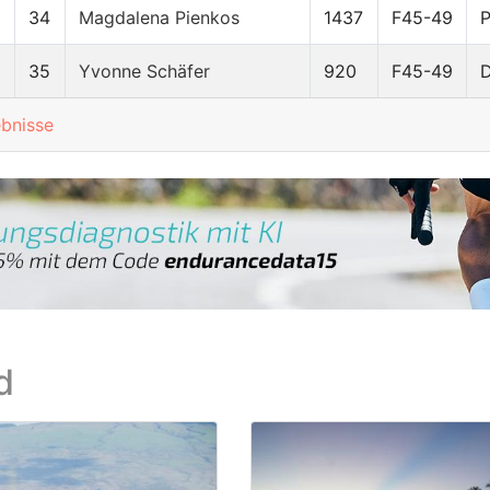
34
Magdalena Pienkos
1437
F45-49
8
35
Yvonne Schäfer
920
F45-49
ebnisse
d