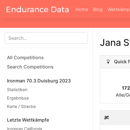
Home
Blog
Wettkämp
Jana S
All Competitions
Quick f
Search Competitions
Ironman 70.3 Duisburg 2023
17
Statistiken
Alle/G
Ergebnisse
Karte / Strecke
Letzte Wettkämpfe
Ironman California