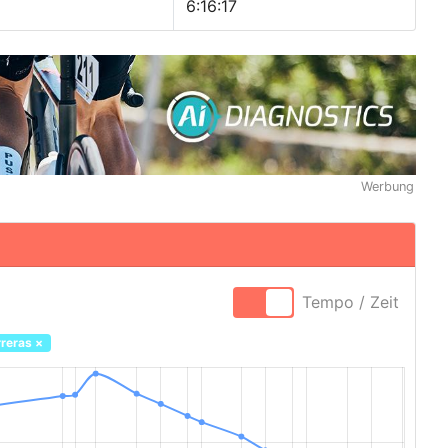
6:16:17
Werbung
Tempo / Zeit
reras
×