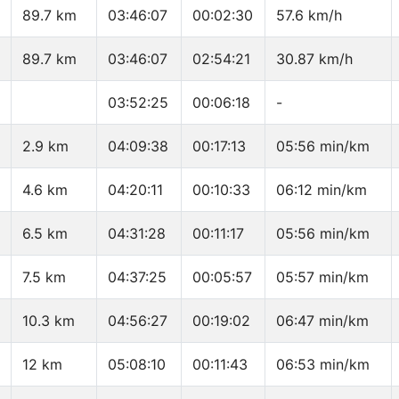
89.7 km
03:46:07
00:02:30
57.6 km/h
89.7 km
03:46:07
02:54:21
30.87 km/h
03:52:25
00:06:18
-
2.9 km
04:09:38
00:17:13
05:56 min/km
4.6 km
04:20:11
00:10:33
06:12 min/km
6.5 km
04:31:28
00:11:17
05:56 min/km
7.5 km
04:37:25
00:05:57
05:57 min/km
10.3 km
04:56:27
00:19:02
06:47 min/km
12 km
05:08:10
00:11:43
06:53 min/km