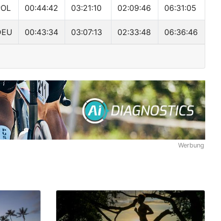
POL
00:44:42
03:21:10
02:09:46
06:31:05
DEU
00:43:34
03:07:13
02:33:48
06:36:46
Werbung