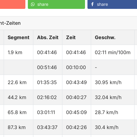
share
share
t-Zeiten
Segment
Abs. Zeit
Zeit
Geschw.
1.9 km
00:41:46
00:41:46
02:11 min/100m
00:51:46
00:10:00
-
22.6 km
01:35:35
00:43:49
30.95 km/h
44.2 km
02:16:02
00:40:27
32.04 km/h
65.8 km
03:01:11
00:45:09
28.7 km/h
87.3 km
03:43:37
00:42:26
30.4 km/h