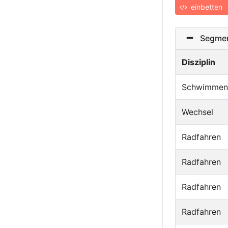
einbetten
Segmen
Disziplin
Schwimmen
Wechsel
Radfahren
Radfahren
Radfahren
Radfahren