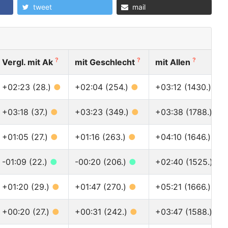
tweet
mail
?
?
?
Vergl. mit Ak
mit Geschlecht
mit Allen
+02:23 (28.)
●
+02:04 (254.)
●
+03:12 (1430.)
●
+03:18 (37.)
●
+03:23 (349.)
●
+03:38 (1788.)
●
+01:05 (27.)
●
+01:16 (263.)
●
+04:10 (1646.)
●
-01:09 (22.)
●
-00:20 (206.)
●
+02:40 (1525.)
●
+01:20 (29.)
●
+01:47 (270.)
●
+05:21 (1666.)
●
+00:20 (27.)
●
+00:31 (242.)
●
+03:47 (1588.)
●