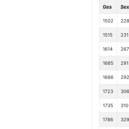
Ges
Sex
1502
22
1515
231
1614
267
1685
291
1686
29
1723
30
1735
310
1786
32