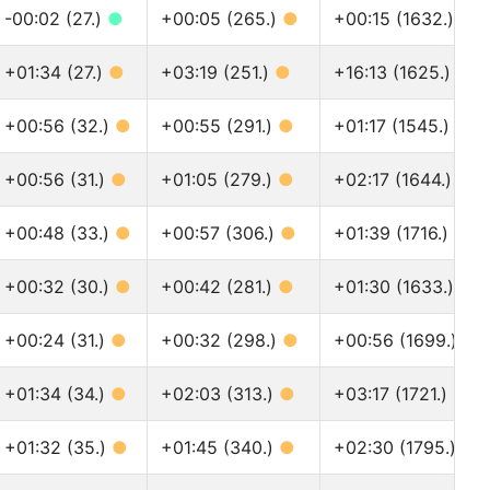
-00:02 (27.)
●
+00:05 (265.)
●
+00:15 (1632.)
●
+01:34 (27.)
●
+03:19 (251.)
●
+16:13 (1625.)
●
+00:56 (32.)
●
+00:55 (291.)
●
+01:17 (1545.)
●
+00:56 (31.)
●
+01:05 (279.)
●
+02:17 (1644.)
●
+00:48 (33.)
●
+00:57 (306.)
●
+01:39 (1716.)
●
+00:32 (30.)
●
+00:42 (281.)
●
+01:30 (1633.)
●
+00:24 (31.)
●
+00:32 (298.)
●
+00:56 (1699.)
●
+01:34 (34.)
●
+02:03 (313.)
●
+03:17 (1721.)
●
+01:32 (35.)
●
+01:45 (340.)
●
+02:30 (1795.)
●