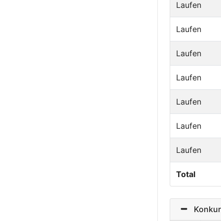
Laufen
Laufen
Laufen
Laufen
Laufen
Laufen
Laufen
Total
Konkurre