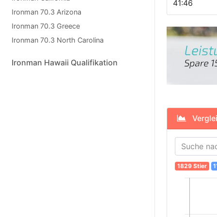
41:46
Ironman 70.3 Arizona
Ironman 70.3 Greece
Ironman 70.3 North Carolina
Ironman Hawaii Qualifikation
Verglei
1829 Stier
1