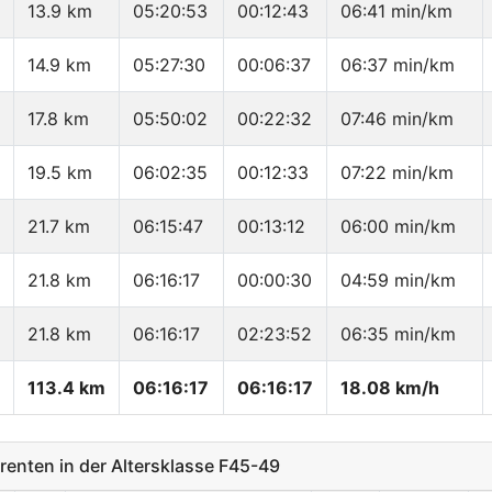
13.9 km
05:20:53
00:12:43
06:41 min/km
14.9 km
05:27:30
00:06:37
06:37 min/km
17.8 km
05:50:02
00:22:32
07:46 min/km
19.5 km
06:02:35
00:12:33
07:22 min/km
21.7 km
06:15:47
00:13:12
06:00 min/km
21.8 km
06:16:17
00:00:30
04:59 min/km
21.8 km
06:16:17
02:23:52
06:35 min/km
113.4 km
06:16:17
06:16:17
18.08 km/h
nten in der Altersklasse F45-49