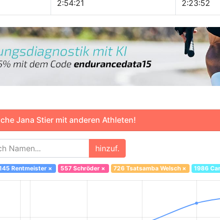
2:54:21
2:23:52
che Jana Stier mit anderen Athleten!
hinzuf.
145 Rentmeister
×
557 Schröder
×
726 Tsatsamba Welsch
×
1986 Car