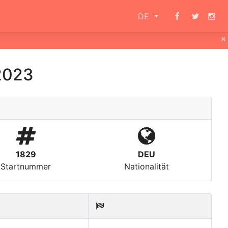
DE
×
2023
1829
DEU
Startnummer
Nationalität