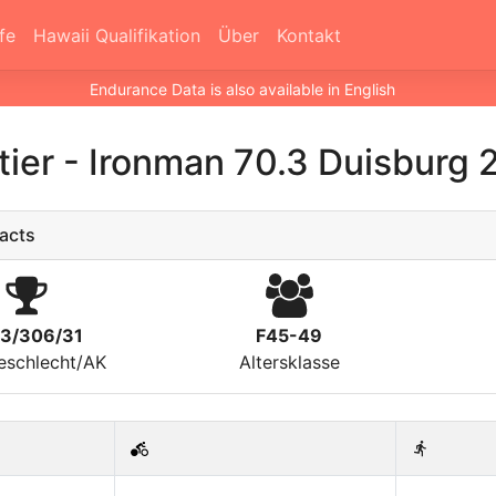
fe
Hawaii Qualifikation
Über
Kontakt
Endurance Data is also available in English
tier
-
Ironman 70.3 Duisburg 
acts
23/306/31
F45-49
eschlecht/AK
Altersklasse