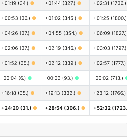
+01:19 (34.)
●
+01:44 (327.)
●
+02:31 (1736.)
●
+00:53 (36.)
●
+01:02 (345.)
●
+01:25 (1800.)
●
+04:26 (37.)
●
+04:55 (354.)
●
+06:09 (1827.)
●
+02:06 (37.)
●
+02:19 (346.)
●
+03:03 (1797.)
●
+01:52 (35.)
●
+02:12 (339.)
●
+02:57 (1777.)
●
-00:04 (6.)
●
-00:03 (93.)
●
-00:02 (713.)
●
+16:18 (35.)
●
+19:13 (332.)
●
+28:12 (1766.)
●
+24:29 (31.)
●
+28:54 (306.)
●
+52:32 (1723.)
●