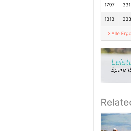
1797
331
1813
33
Alle Erg
Relate