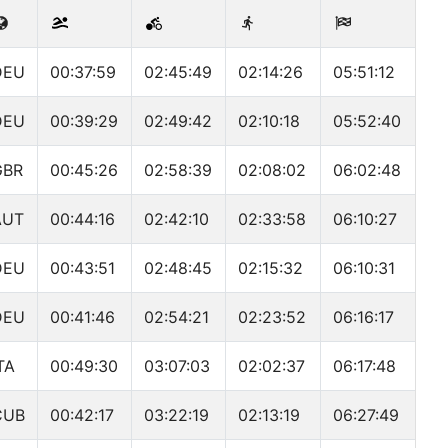
DEU
00:37:59
02:45:49
02:14:26
05:51:12
DEU
00:39:29
02:49:42
02:10:18
05:52:40
GBR
00:45:26
02:58:39
02:08:02
06:02:48
AUT
00:44:16
02:42:10
02:33:58
06:10:27
DEU
00:43:51
02:48:45
02:15:32
06:10:31
DEU
00:41:46
02:54:21
02:23:52
06:16:17
TA
00:49:30
03:07:03
02:02:37
06:17:48
CUB
00:42:17
03:22:19
02:13:19
06:27:49