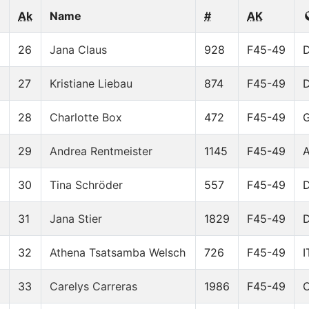
Ak
Name
#
AK
8
26
Jana Claus
928
F45-49
27
Kristiane Liebau
874
F45-49
28
Charlotte Box
472
F45-49
29
Andrea Rentmeister
1145
F45-49
2
30
Tina Schröder
557
F45-49
6
31
Jana Stier
1829
F45-49
32
Athena Tsatsamba Welsch
726
F45-49
I
9
33
Carelys Carreras
1986
F45-49