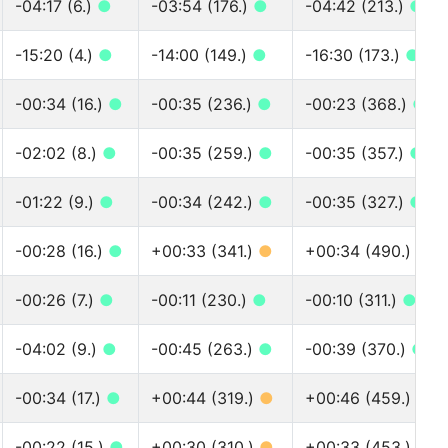
-04:17 (6.)
●
-03:54 (176.)
●
-04:42 (213.)
●
-15:20 (4.)
●
-14:00 (149.)
●
-16:30 (173.)
●
-00:34 (16.)
●
-00:35 (236.)
●
-00:23 (368.)
●
-02:02 (8.)
●
-00:35 (259.)
●
-00:35 (357.)
●
-01:22 (9.)
●
-00:34 (242.)
●
-00:35 (327.)
●
-00:28 (16.)
●
+00:33 (341.)
●
+00:34 (490.)
●
-00:26 (7.)
●
-00:11 (230.)
●
-00:10 (311.)
●
-04:02 (9.)
●
-00:45 (263.)
●
-00:39 (370.)
●
-00:34 (17.)
●
+00:44 (319.)
●
+00:46 (459.)
●
-00:22 (15.)
●
+00:30 (310.)
●
+00:33 (453.)
●