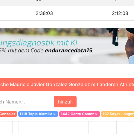
2:38:03
2:12:08
che Mauricio Javier Gonzalez Gonzalez mit anderen Athlet
hinzuf.
 Gonzalez
1118 Tapia Alamilla
×
1442 Cantu Gomez
×
187 Sayas Longor