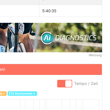
5:40:35
Werbung
en!
Tempo / Zeit
ia
×
212 Bustamante
×