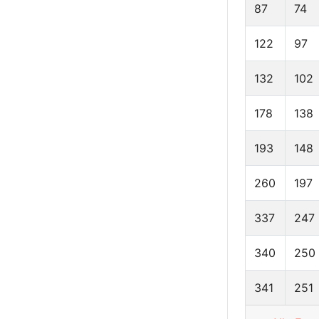
87
74
122
97
132
102
178
138
193
148
260
197
337
247
340
250
341
251