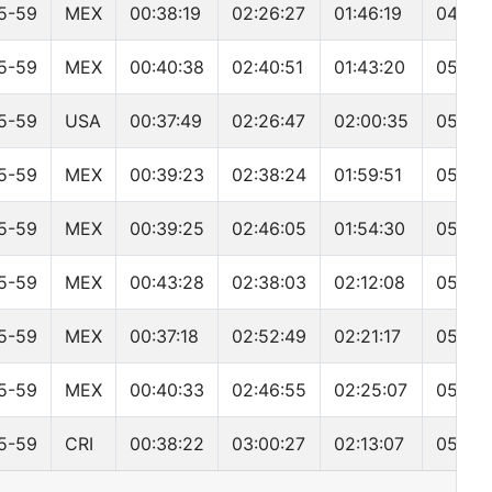
5-59
MEX
00:38:19
02:26:27
01:46:19
04:59:
5-59
MEX
00:40:38
02:40:51
01:43:20
05:09:
5-59
USA
00:37:49
02:26:47
02:00:35
05:11:
5-59
MEX
00:39:23
02:38:24
01:59:51
05:23:
5-59
MEX
00:39:25
02:46:05
01:54:30
05:26:
5-59
MEX
00:43:28
02:38:03
02:12:08
05:40:
5-59
MEX
00:37:18
02:52:49
02:21:17
05:57:
5-59
MEX
00:40:33
02:46:55
02:25:07
05:57:
5-59
CRI
00:38:22
03:00:27
02:13:07
05:58: