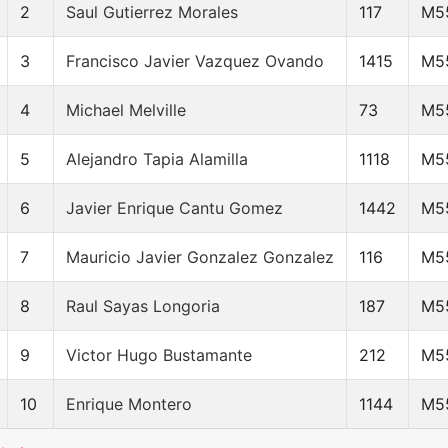
2
Saul Gutierrez Morales
117
M5
3
Francisco Javier Vazquez Ovando
1415
M5
4
Michael Melville
73
M5
5
Alejandro Tapia Alamilla
1118
M5
6
Javier Enrique Cantu Gomez
1442
M5
7
Mauricio Javier Gonzalez Gonzalez
116
M5
8
Raul Sayas Longoria
187
M5
9
Victor Hugo Bustamante
212
M5
10
Enrique Montero
1144
M5