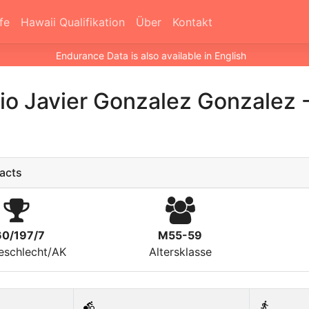
fe
Hawaii Qualifikation
Über
Kontakt
Endurance Data is also available in English
io Javier Gonzalez Gonzalez
acts
60/197/7
M55-59
eschlecht/AK
Altersklasse