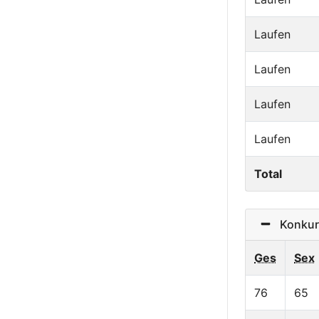
Laufen
Laufen
Laufen
Laufen
Total
Konkurr
Ges
Sex
76
65