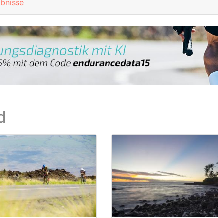
ebnisse
d