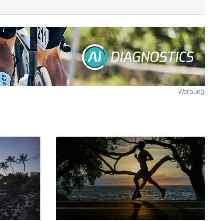
Werbung