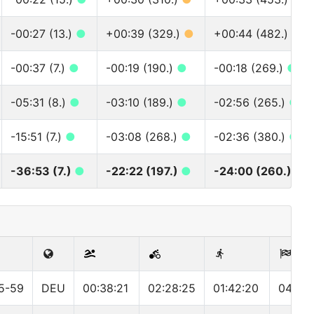
-00:27 (13.)
●
+00:39 (329.)
●
+00:44 (482.)
●
-00:37 (7.)
●
-00:19 (190.)
●
-00:18 (269.)
●
-05:31 (8.)
●
-03:10 (189.)
●
-02:56 (265.)
●
-15:51 (7.)
●
-03:08 (268.)
●
-02:36 (380.)
●
-36:53 (7.)
●
-22:22 (197.)
●
-24:00 (260.)
●
5-59
DEU
00:38:21
02:28:25
01:42:20
04:55: