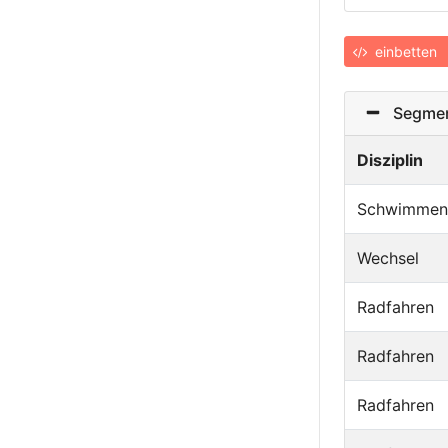
einbetten
Segmen
Disziplin
Schwimmen
Wechsel
Radfahren
Radfahren
Radfahren