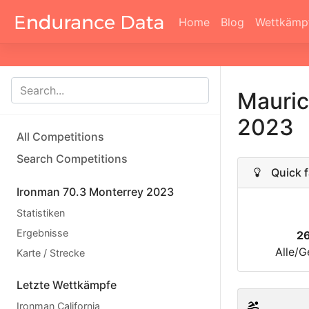
Home
Blog
Wettkämp
Mauric
2023
All Competitions
Search Competitions
Quick f
Ironman 70.3 Monterrey 2023
Statistiken
Ergebnisse
2
Alle/G
Karte / Strecke
Letzte Wettkämpfe
Ironman California