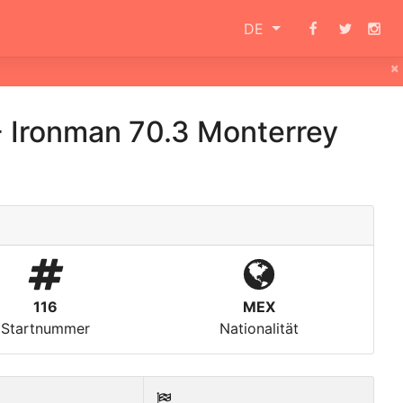
DE
×
-
Ironman 70.3 Monterrey
116
MEX
Startnummer
Nationalität