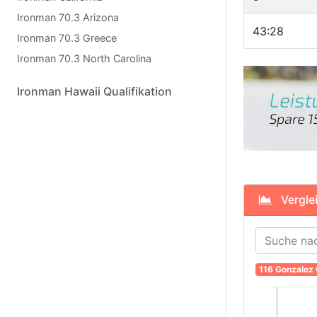
Ironman 70.3 Arizona
43:28
Ironman 70.3 Greece
Ironman 70.3 North Carolina
Ironman Hawaii Qualifikation
Verglei
116 Gonzalez