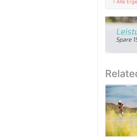
Alle Erg
Relate