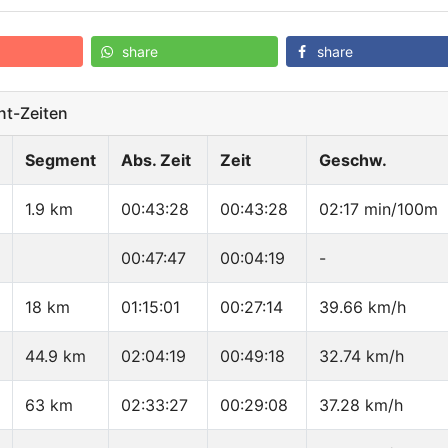
share
share
t-Zeiten
Segment
Abs. Zeit
Zeit
Geschw.
1.9 km
00:43:28
00:43:28
02:17 min/100m
00:47:47
00:04:19
-
18 km
01:15:01
00:27:14
39.66 km/h
44.9 km
02:04:19
00:49:18
32.74 km/h
63 km
02:33:27
00:29:08
37.28 km/h