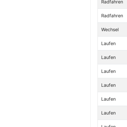
Radfahren
Radfahren
Wechsel
Laufen
Laufen
Laufen
Laufen
Laufen
Laufen
Laufen