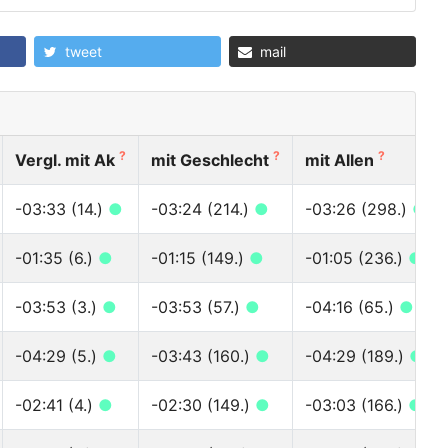
tweet
mail
?
?
?
Vergl. mit Ak
mit Geschlecht
mit Allen
-03:33 (14.)
●
-03:24 (214.)
●
-03:26 (298.)
●
-01:35 (6.)
●
-01:15 (149.)
●
-01:05 (236.)
●
-03:53 (3.)
●
-03:53 (57.)
●
-04:16 (65.)
●
-04:29 (5.)
●
-03:43 (160.)
●
-04:29 (189.)
●
-02:41 (4.)
●
-02:30 (149.)
●
-03:03 (166.)
●