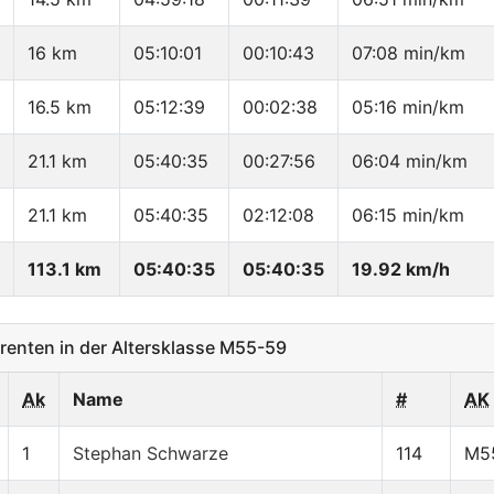
16 km
05:10:01
00:10:43
07:08 min/km
16.5 km
05:12:39
00:02:38
05:16 min/km
21.1 km
05:40:35
00:27:56
06:04 min/km
21.1 km
05:40:35
02:12:08
06:15 min/km
113.1 km
05:40:35
05:40:35
19.92 km/h
enten in der Altersklasse M55-59
Ak
Name
#
AK
1
Stephan Schwarze
114
M5