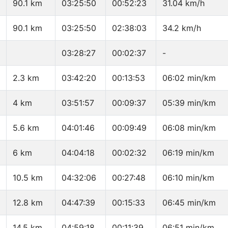
90.1 km
03:25:50
00:52:23
31.04 km/h
90.1 km
03:25:50
02:38:03
34.2 km/h
03:28:27
00:02:37
-
2.3 km
03:42:20
00:13:53
06:02 min/km
4 km
03:51:57
00:09:37
05:39 min/km
5.6 km
04:01:46
00:09:49
06:08 min/km
6 km
04:04:18
00:02:32
06:19 min/km
10.5 km
04:32:06
00:27:48
06:10 min/km
12.8 km
04:47:39
00:15:33
06:45 min/km
14.5 km
04:59:18
00:11:39
06:51 min/km