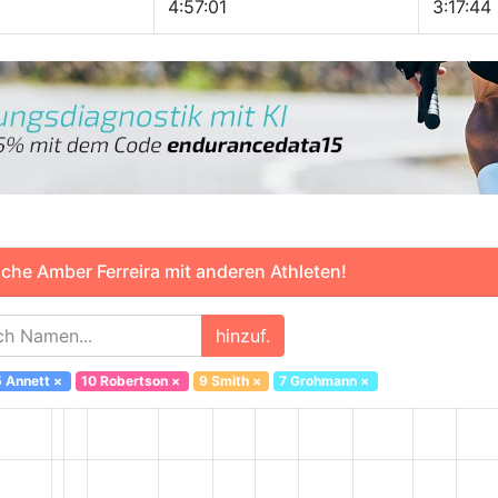
4:57:01
3:17:44
che Amber Ferreira mit anderen Athleten!
hinzuf.
5 Annett
×
10 Robertson
×
9 Smith
×
7 Grohmann
×