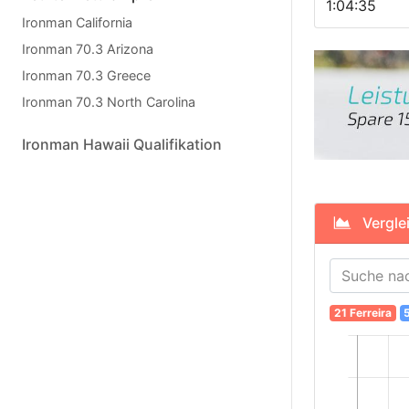
1:04:35
Ironman California
Ironman 70.3 Arizona
Ironman 70.3 Greece
Ironman 70.3 North Carolina
Ironman Hawaii Qualifikation
Verglei
21 Ferreira