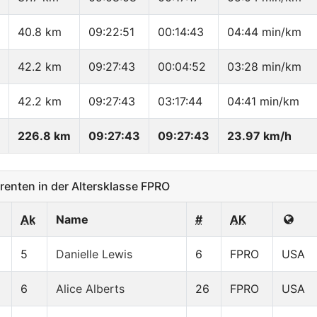
40.8 km
09:22:51
00:14:43
04:44 min/km
42.2 km
09:27:43
00:04:52
03:28 min/km
42.2 km
09:27:43
03:17:44
04:41 min/km
226.8 km
09:27:43
09:27:43
23.97 km/h
nten in der Altersklasse FPRO
Ak
Name
#
AK
5
Danielle Lewis
6
FPRO
USA
6
Alice Alberts
26
FPRO
USA