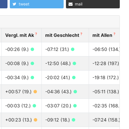
tweet
mail
?
?
?
Vergl. mit Ak
mit Geschlecht
mit Allen
-00:26 (9.)
●
-07:12 (31.)
●
-06:50 (134.)
●
-00:08 (9.)
●
-12:50 (48.)
●
-12:28 (197.)
●
-00:34 (9.)
●
-20:02 (41.)
●
-19:18 (172.)
●
+00:57 (19.)
●
-04:36 (43.)
●
-05:11 (138.)
●
-00:03 (12.)
●
-03:07 (20.)
●
-02:35 (168.)
●
+00:23 (13.)
●
-09:12 (18.)
●
-07:24 (158.)
●