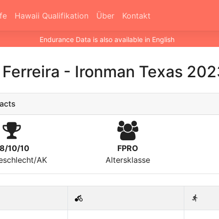
fe
Hawaii Qualifikation
Über
Kontakt
Endurance Data is also available in English
Ferreira
-
Ironman Texas 202
acts
8/10/10
FPRO
eschlecht/AK
Altersklasse