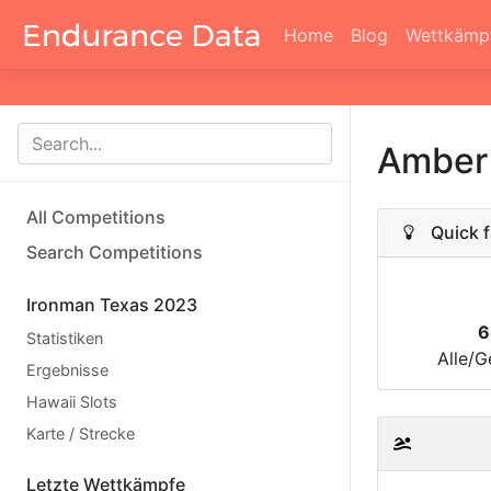
Home
Blog
Wettkämp
Amber 
All Competitions
Quick f
Search Competitions
Ironman Texas 2023
6
Statistiken
Alle/G
Ergebnisse
Hawaii Slots
Karte / Strecke
Letzte Wettkämpfe