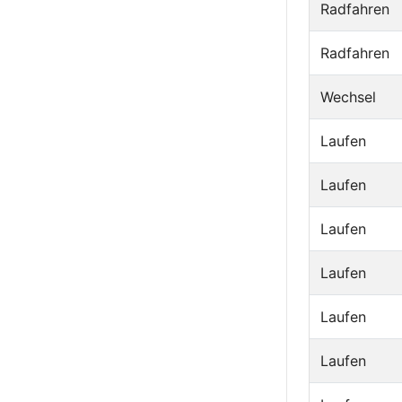
Radfahren
Radfahren
Wechsel
Laufen
Laufen
Laufen
Laufen
Laufen
Laufen