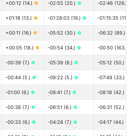
+00:12 (14.)
●
-02:55 (20.)
●
-02:46 (126.)
●
+01:18 (13.)
●
-01:28:03 (16.)
●
-01:15:35 (117.)
+00:11 (16.)
●
-05:52 (30.)
●
-06:32 (89.)
●
+00:05 (18.)
●
-00:54 (34.)
●
-00:50 (163.)
●
-00:39 (7.)
●
-05:39 (8.)
●
-05:12 (50.)
●
-00:44 (5.)
●
-08:22 (5.)
●
-07:49 (33.)
●
-01:00 (6.)
●
-08:41 (7.)
●
-08:18 (42.)
●
-00:38 (7.)
●
-06:51 (8.)
●
-06:31 (52.)
●
-00:33 (6.)
●
-04:28 (7.)
●
-04:17 (44.)
●