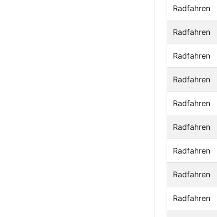
Radfahren
Radfahren
Radfahren
Radfahren
Radfahren
Radfahren
Radfahren
Radfahren
Radfahren