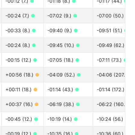
-00:12 (7.)
●
-01:18 (8.)
●
-01:17 (44.)
●
-00:24 (7.)
●
-07:02 (9.)
●
-07:00 (50.)
●
-00:33 (8.)
●
-09:40 (9.)
●
-09:51 (51.)
●
-00:24 (8.)
●
-09:45 (10.)
●
-09:49 (62.)
●
-00:15 (12.)
●
-07:05 (18.)
●
-07:11 (73.)
●
+00:56 (18.)
●
-04:09 (52.)
●
-04:06 (207.)
●
+00:11 (18.)
●
-01:14 (43.)
●
-01:14 (172.)
●
+00:37 (16.)
●
-06:19 (38.)
●
-06:22 (160.)
●
-00:45 (12.)
●
-10:19 (14.)
●
-10:24 (56.)
●
-00:19 (12.)
●
-10:35 (16.)
●
-10:36 (60.)
●