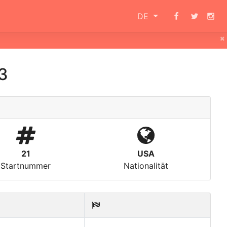
DE
×
3
21
USA
Startnummer
Nationalität