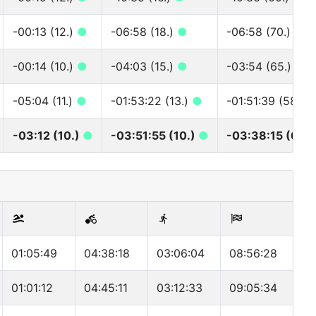
-00:13 (12.)
●
-06:58 (18.)
●
-06:58 (70.)
●
-00:14 (10.)
●
-04:03 (15.)
●
-03:54 (65.)
●
-05:04 (11.)
●
-01:53:22 (13.)
●
-01:51:39 (58.)
-03:12 (10.)
●
-03:51:55 (10.)
●
-03:38:15 (68.
01:05:49
04:38:18
03:06:04
08:56:28
01:01:12
04:45:11
03:12:33
09:05:34