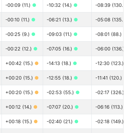
-00:09 (11.)
●
-10:32 (14.)
●
-08:39 (130.)
●
-00:10 (11.)
●
-06:21 (13.)
●
-05:08 (135.)
●
-00:25 (9.)
●
-09:03 (11.)
●
-08:01 (88.)
●
-00:22 (12.)
●
-07:05 (16.)
●
-06:00 (136.)
●
+00:42 (15.)
●
-14:13 (18.)
●
-12:30 (123.)
●
+00:20 (15.)
●
-12:55 (18.)
●
-11:41 (120.)
●
+00:20 (15.)
●
-02:53 (55.)
●
-02:17 (326.)
●
+00:12 (14.)
●
-07:07 (20.)
●
-06:16 (113.)
●
+00:18 (15.)
●
-02:40 (21.)
●
-02:18 (149.)
●