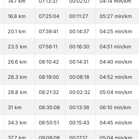
14.7 km
07:13:37
00:02:07
04:14 min/km
16.8 km
07:25:04
00:11:27
05:27 min/km
20.1 km
07:39:41
00:14:37
04:25 min/km
23.5 km
07:56:11
00:16:30
04:51 min/km
26.6 km
08:10:42
00:14:31
04:40 min/km
28.3 km
08:19:00
00:08:18
04:52 min/km
28.8 km
08:21:32
00:02:32
05:04 min/km
31 km
08:35:08
00:13:36
06:10 min/km
34.3 km
08:50:51
00:15:43
04:45 min/km
37.7 km
09:08:08
00:17:17
05:04 min/km