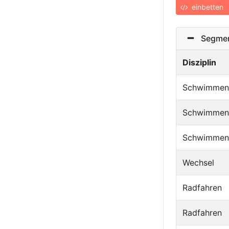
einbetten
Segmen
Disziplin
Schwimmen
Schwimmen
Schwimmen
Wechsel
Radfahren
Radfahren