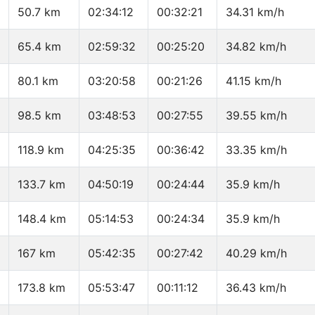
50.7 km
02:34:12
00:32:21
34.31 km/h
65.4 km
02:59:32
00:25:20
34.82 km/h
80.1 km
03:20:58
00:21:26
41.15 km/h
98.5 km
03:48:53
00:27:55
39.55 km/h
118.9 km
04:25:35
00:36:42
33.35 km/h
133.7 km
04:50:19
00:24:44
35.9 km/h
148.4 km
05:14:53
00:24:34
35.9 km/h
167 km
05:42:35
00:27:42
40.29 km/h
173.8 km
05:53:47
00:11:12
36.43 km/h