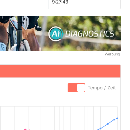
9:27:43
Werbung
Tempo / Zeit