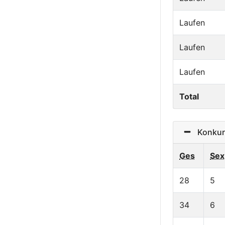
Laufen
Laufen
Laufen
Total
Konkurre
Ges
Sex
28
5
34
6