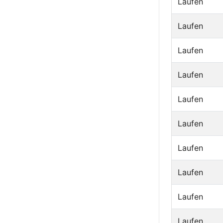
Laufen
Laufen
Laufen
Laufen
Laufen
Laufen
Laufen
Laufen
Laufen
Laufen