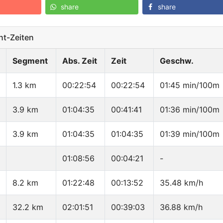
share
share
t-Zeiten
Segment
Abs. Zeit
Zeit
Geschw.
1.3 km
00:22:54
00:22:54
01:45 min/100m
3.9 km
01:04:35
00:41:41
01:36 min/100m
3.9 km
01:04:35
01:04:35
01:39 min/100m
01:08:56
00:04:21
-
8.2 km
01:22:48
00:13:52
35.48 km/h
32.2 km
02:01:51
00:39:03
36.88 km/h