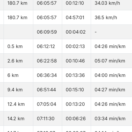
180.7 km
06:05:57
00:12:10
34.03 km/h
180.7 km
06:05:57
04:57:01
36.5 km/h
06:09:59
00:04:02
-
0.5 km
06:12:12
00:02:13
04:26 min/km
2.6 km
06:22:58
00:10:46
05:07 min/km
6 km
06:36:34
00:13:36
04:00 min/km
9.4 km
06:51:44
00:15:10
04:27 min/km
12.4 km
07:05:04
00:13:20
04:26 min/km
14.2 km
07:11:30
00:06:26
03:34 min/km