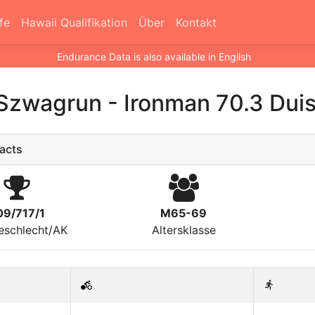
fe
Hawaii Qualifikation
Über
Kontakt
Endurance Data is also available in English
Szwagrun
-
Ironman 70.3 Dui
acts
09/717/1
M65-69
eschlecht/AK
Altersklasse