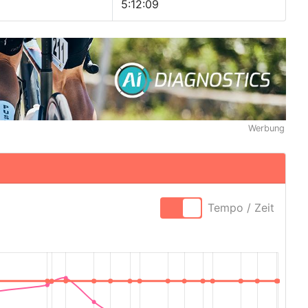
5:12:09
Werbung
Tempo / Zeit