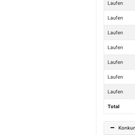
Laufen
Laufen
Laufen
Laufen
Laufen
Laufen
Laufen
Total
Konkurr