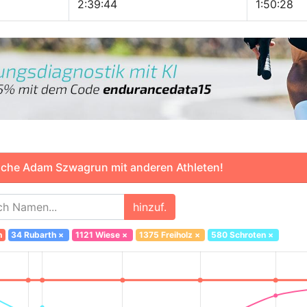
2:39:44
1:50:28
che Adam Szwagrun mit anderen Athleten!
hinzuf.
n
34 Rubarth
×
1121 Wiese
×
1375 Freiholz
×
580 Schroten
×