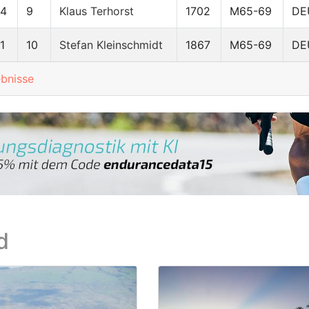
64
9
Klaus Terhorst
1702
M65-69
DE
1
10
Stefan Kleinschmidt
1867
M65-69
DE
ebnisse
d