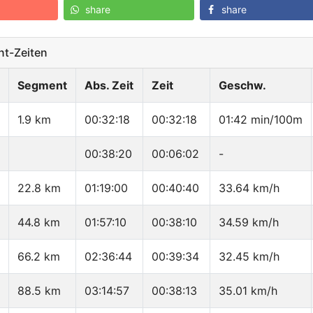
share
share
t-Zeiten
Segment
Abs. Zeit
Zeit
Geschw.
1.9 km
00:32:18
00:32:18
01:42 min/100m
00:38:20
00:06:02
-
22.8 km
01:19:00
00:40:40
33.64 km/h
44.8 km
01:57:10
00:38:10
34.59 km/h
66.2 km
02:36:44
00:39:34
32.45 km/h
88.5 km
03:14:57
00:38:13
35.01 km/h