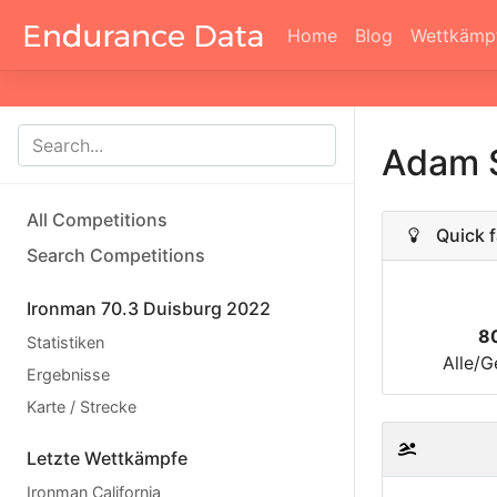
Home
Blog
Wettkämp
Adam 
All Competitions
Quick f
Search Competitions
Ironman 70.3 Duisburg 2022
8
Statistiken
Alle/G
Ergebnisse
Karte / Strecke
Letzte Wettkämpfe
Ironman California