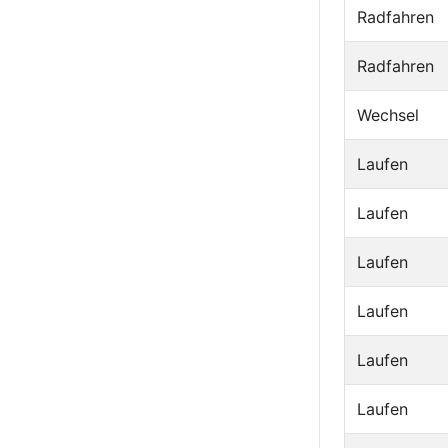
Radfahren
Radfahren
Wechsel
Laufen
Laufen
Laufen
Laufen
Laufen
Laufen