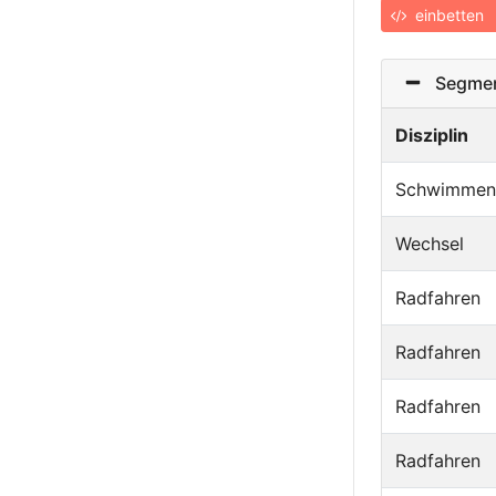
einbetten
Segmen
Disziplin
Schwimmen
Wechsel
Radfahren
Radfahren
Radfahren
Radfahren