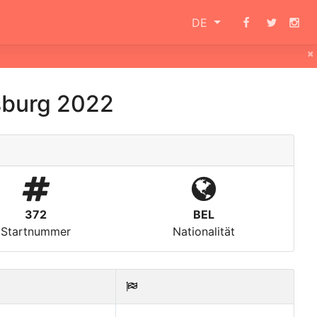
DE
×
sburg 2022
372
BEL
Startnummer
Nationalität