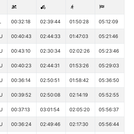
L
00:32:18
02:39:44
01:50:28
05:12:09
U
00:40:43
02:44:33
01:47:03
05:21:46
U
00:43:10
02:30:34
02:02:26
05:23:46
U
00:40:23
02:44:31
01:53:26
05:29:03
U
00:36:14
02:50:51
01:58:42
05:36:50
U
00:39:52
02:50:08
02:14:19
05:52:55
U
00:37:13
03:01:54
02:05:20
05:56:37
U
00:36:24
02:49:46
02:17:30
05:56:44