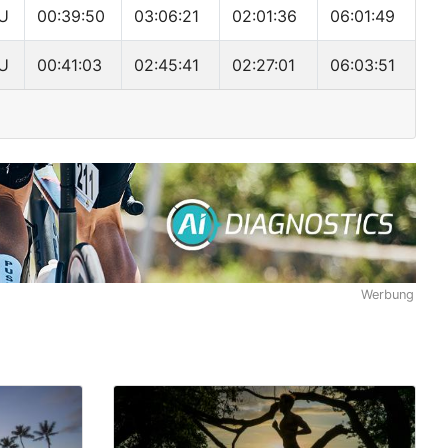
U
00:39:50
03:06:21
02:01:36
06:01:49
U
00:41:03
02:45:41
02:27:01
06:03:51
Werbung