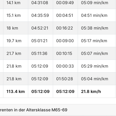
14.1 km
04:31:08
00:09:49
05:09 min/km
15.1 km
04:35:59
00:04:51
04:51 min/km
18 km
04:52:21
00:16:22
05:38 min/km
19.7 km
05:01:21
00:09:00
05:17 min/km
21.7 km
05:11:36
00:10:15
05:07 min/km
21.8 km
05:12:09
00:00:33
05:29 min/km
21.8 km
05:12:09
01:50:28
05:04 min/km
113.4 km
05:12:09
05:12:09
21.8 km/h
enten in der Altersklasse M65-69