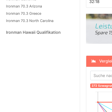
32:18
Ironman 70.3 Arizona
Ironman 70.3 Greece
Ironman 70.3 North Carolina
Ironman Hawaii Qualifikation
Verglei
372 Szwagru