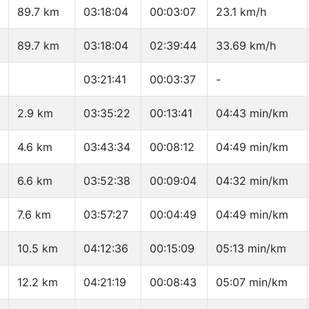
89.7 km
03:18:04
00:03:07
23.1 km/h
89.7 km
03:18:04
02:39:44
33.69 km/h
03:21:41
00:03:37
-
2.9 km
03:35:22
00:13:41
04:43 min/km
4.6 km
03:43:34
00:08:12
04:49 min/km
6.6 km
03:52:38
00:09:04
04:32 min/km
7.6 km
03:57:27
00:04:49
04:49 min/km
10.5 km
04:12:36
00:15:09
05:13 min/km
12.2 km
04:21:19
00:08:43
05:07 min/km