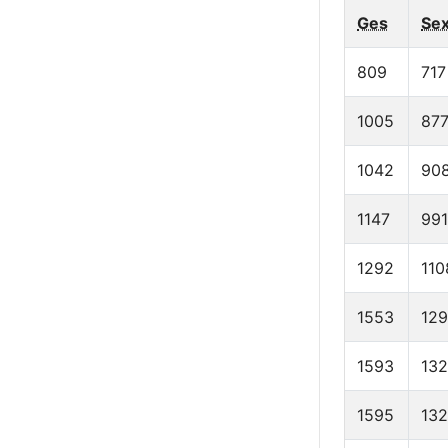
Ges
Se
809
717
1005
87
1042
90
1147
991
1292
110
1553
12
1593
13
1595
13