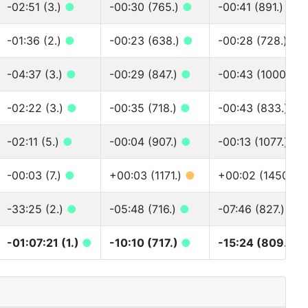
-02:51 (3.)
●
-00:30 (765.)
●
-00:41 (891.)
●
-01:36 (2.)
●
-00:23 (638.)
●
-00:28 (728.)
●
-04:37 (3.)
●
-00:29 (847.)
●
-00:43 (1000.)
●
-02:22 (3.)
●
-00:35 (718.)
●
-00:43 (833.)
●
-02:11 (5.)
●
-00:04 (907.)
●
-00:13 (1077.)
●
-00:03 (7.)
●
+00:03 (1171.)
●
+00:02 (1450.)
-33:25 (2.)
●
-05:48 (716.)
●
-07:46 (827.)
●
-01:07:21 (1.)
●
-10:10 (717.)
●
-15:24 (809.)
●