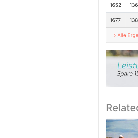
1652
13
1677
138
Alle Erg
Relate