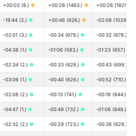
+00:03 (8.)
●
+00:28 (1483.)
●
+00:26 (1825.)
-19:44 (2.)
●
+00:46 (926.)
●
-02:08 (1029.)
●
-02:01 (3.)
●
-00:34 (679.)
●
-00:32 (878.)
●
-04:38 (1.)
●
-01:06 (583.)
●
-01:23 (657.)
●
-02:34 (2.)
●
-00:33 (628.)
●
-00:43 (699.)
●
-03:06 (1.)
●
-00:40 (626.)
●
-00:52 (710.)
●
-02:08 (2.)
●
-00:13 (741.)
●
-00:18 (844.)
●
-04:47 (1.)
●
-00:49 (732.)
●
-01:06 (848.)
●
-02:32 (2.)
●
-00:29 (723.)
●
-00:38 (829.)
●