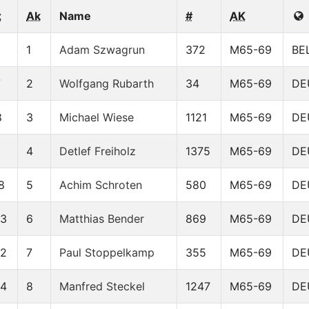
x
Ak
Name
#
AK
1
Adam Szwagrun
372
M65-69
BE
7
2
Wolfgang Rubarth
34
M65-69
DE
8
3
Michael Wiese
1121
M65-69
DE
4
Detlef Freiholz
1375
M65-69
DE
8
5
Achim Schroten
580
M65-69
DE
93
6
Matthias Bender
869
M65-69
DE
22
7
Paul Stoppelkamp
355
M65-69
DE
24
8
Manfred Steckel
1247
M65-69
DE