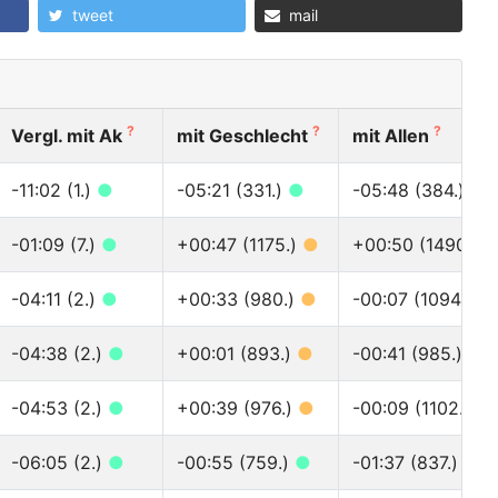
tweet
mail
?
?
?
Vergl. mit Ak
mit Geschlecht
mit Allen
-11:02 (1.)
●
-05:21 (331.)
●
-05:48 (384.)
●
-01:09 (7.)
●
+00:47 (1175.)
●
+00:50 (1490.)
-04:11 (2.)
●
+00:33 (980.)
●
-00:07 (1094.)
●
-04:38 (2.)
●
+00:01 (893.)
●
-00:41 (985.)
●
-04:53 (2.)
●
+00:39 (976.)
●
-00:09 (1102.)
●
-06:05 (2.)
●
-00:55 (759.)
●
-01:37 (837.)
●