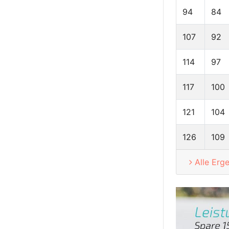
94
84
107
92
114
97
117
100
121
104
126
109
Alle Erg