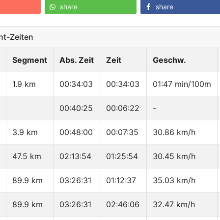
share
share
t-Zeiten
Segment
Abs. Zeit
Zeit
Geschw.
1.9 km
00:34:03
00:34:03
01:47 min/100m
00:40:25
00:06:22
-
3.9 km
00:48:00
00:07:35
30.86 km/h
47.5 km
02:13:54
01:25:54
30.45 km/h
89.9 km
03:26:31
01:12:37
35.03 km/h
89.9 km
03:26:31
02:46:06
32.47 km/h