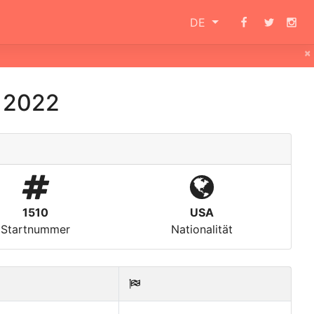
DE
×
i 2022
1510
USA
Startnummer
Nationalität