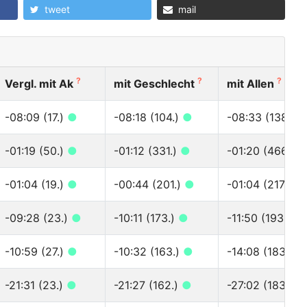
tweet
mail
?
?
?
Vergl. mit Ak
mit Geschlecht
mit Allen
-08:09 (17.)
●
-08:18 (104.)
●
-08:33 (138.)
-01:19 (50.)
●
-01:12 (331.)
●
-01:20 (466.)
-01:04 (19.)
●
-00:44 (201.)
●
-01:04 (217.)
●
-09:28 (23.)
●
-10:11 (173.)
●
-11:50 (193.)
●
-10:59 (27.)
●
-10:32 (163.)
●
-14:08 (183.)
●
-21:31 (23.)
●
-21:27 (162.)
●
-27:02 (183.)
●