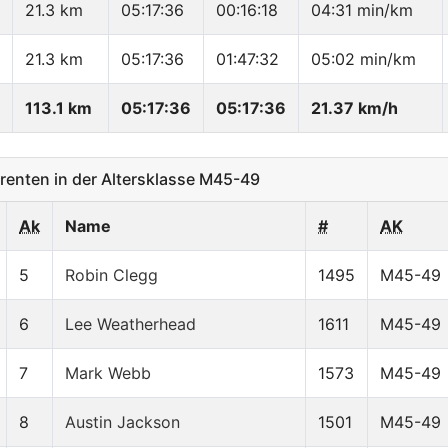
21.3 km
05:17:36
00:16:18
04:31 min/km
21.3 km
05:17:36
01:47:32
05:02 min/km
113.1 km
05:17:36
05:17:36
21.37 km/h
enten in der Altersklasse M45-49
Ak
Name
#
AK
5
Robin Clegg
1495
M45-49
6
Lee Weatherhead
1611
M45-49
7
Mark Webb
1573
M45-49
8
Austin Jackson
1501
M45-49