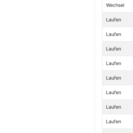
Wechsel
Laufen
Laufen
Laufen
Laufen
Laufen
Laufen
Laufen
Laufen