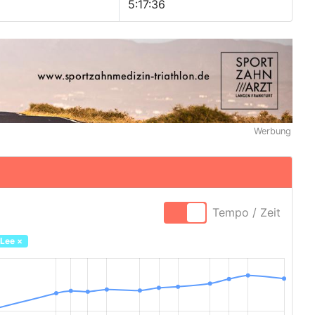
5:17:36
Werbung
Tempo / Zeit
 Lee
×