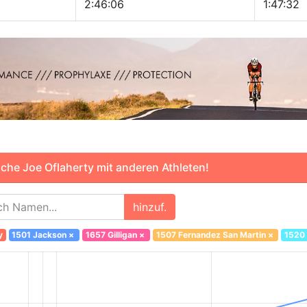
2:46:06
1:47:32
che Joe Oflaherty mit anderen Athleten!
hinzuf.
y
1501 Jackson
×
1657 Gilligan
×
1507 Fernandez San Martin
×
1520