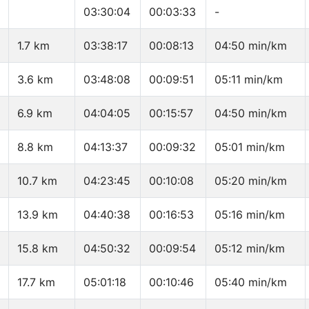
03:30:04
00:03:33
-
1.7 km
03:38:17
00:08:13
04:50 min/km
3.6 km
03:48:08
00:09:51
05:11 min/km
6.9 km
04:04:05
00:15:57
04:50 min/km
8.8 km
04:13:37
00:09:32
05:01 min/km
10.7 km
04:23:45
00:10:08
05:20 min/km
13.9 km
04:40:38
00:16:53
05:16 min/km
15.8 km
04:50:32
00:09:54
05:12 min/km
17.7 km
05:01:18
00:10:46
05:40 min/km