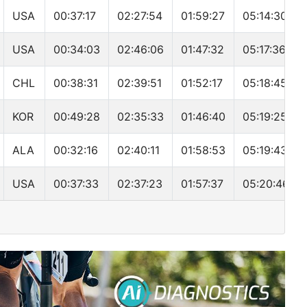
USA
00:37:17
02:27:54
01:59:27
05:14:30
USA
00:34:03
02:46:06
01:47:32
05:17:36
CHL
00:38:31
02:39:51
01:52:17
05:18:45
KOR
00:49:28
02:35:33
01:46:40
05:19:25
ALA
00:32:16
02:40:11
01:58:53
05:19:43
USA
00:37:33
02:37:23
01:57:37
05:20:46