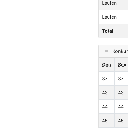
Laufen
Laufen
Total
Konkurr
Ges
Sex
37
37
43
43
44
44
45
45