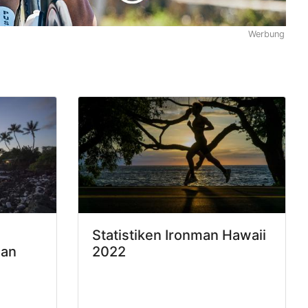
Werbung
Statistiken Ironman Hawaii
man
2022