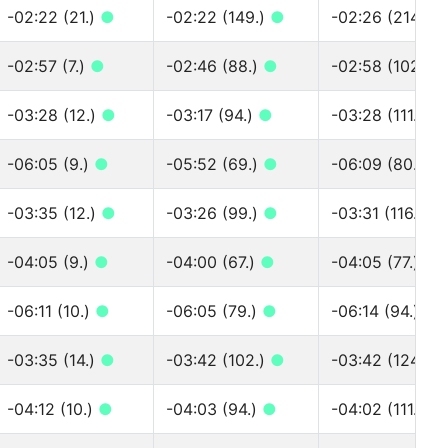
-02:22 (21.)
●
-02:22 (149.)
●
-02:26 (214.)
-02:57 (7.)
●
-02:46 (88.)
●
-02:58 (102.)
-03:28 (12.)
●
-03:17 (94.)
●
-03:28 (111.)
●
-06:05 (9.)
●
-05:52 (69.)
●
-06:09 (80.)
●
-03:35 (12.)
●
-03:26 (99.)
●
-03:31 (116.)
●
-04:05 (9.)
●
-04:00 (67.)
●
-04:05 (77.)
●
-06:11 (10.)
●
-06:05 (79.)
●
-06:14 (94.)
●
-03:35 (14.)
●
-03:42 (102.)
●
-03:42 (124.)
-04:12 (10.)
●
-04:03 (94.)
●
-04:02 (111.)
●