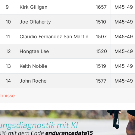
9
Kirk Gilligan
1657
M45-49
10
Joe Oflaherty
1510
M45-49
11
Claudio Fernandez San Martin
1507
M45-49
12
Hongtae Lee
1520
M45-49
13
Keith Nobile
1519
M45-49
14
John Roche
1577
M45-49
ebnisse