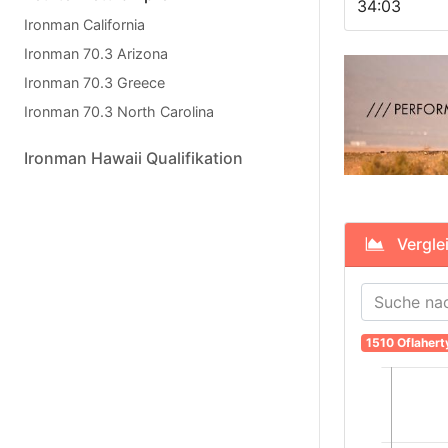
34:03
Ironman California
Ironman 70.3 Arizona
Ironman 70.3 Greece
Ironman 70.3 North Carolina
Ironman Hawaii Qualifikation
Verglei
1510 Oflahert