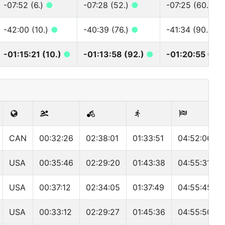
-07:52 (6.)
●
-07:28 (52.)
●
-07:25 (60.)
●
-42:00 (10.)
●
-40:39 (76.)
●
-41:34 (90.)
●
-01:15:21 (10.)
●
-01:13:58 (92.)
●
-01:20:55 (107
CAN
00:32:26
02:38:01
01:33:51
04:52:06
USA
00:35:46
02:29:20
01:43:38
04:55:31
USA
00:37:12
02:34:05
01:37:49
04:55:45
USA
00:33:12
02:29:27
01:45:36
04:55:50