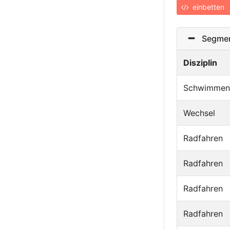
einbetten
Segmen
Disziplin
Schwimmen
Wechsel
Radfahren
Radfahren
Radfahren
Radfahren