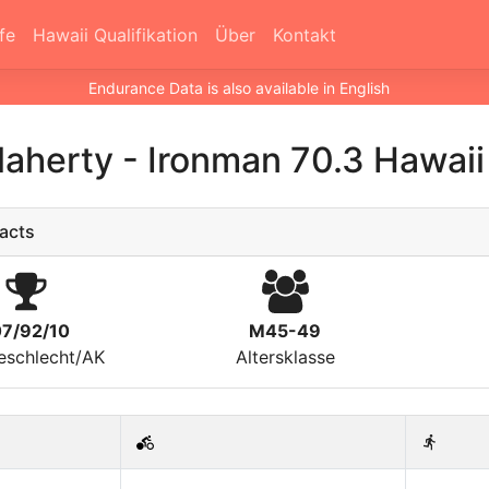
fe
Hawaii Qualifikation
Über
Kontakt
Endurance Data is also available in English
laherty
-
Ironman 70.3 Hawai
acts
07/92/10
M45-49
eschlecht/AK
Altersklasse