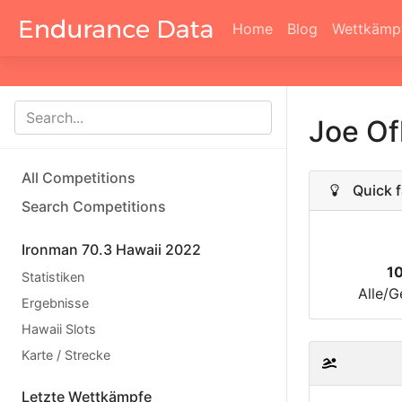
Home
Blog
Wettkämp
Joe Of
All Competitions
Quick f
Search Competitions
Ironman 70.3 Hawaii 2022
1
Statistiken
Alle/G
Ergebnisse
Hawaii Slots
Karte / Strecke
Letzte Wettkämpfe