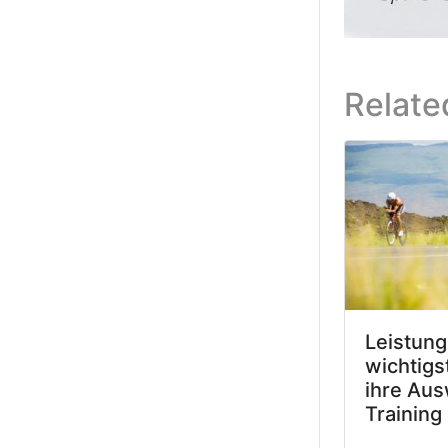
Relate
Leistung
wichtigs
ihre Aus
Training