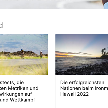
d
stests, die
Die erfolgreichsten
ten Metriken und
Nationen beim Iron
wirkungen auf
Hawaii 2022
 und Wettkampf