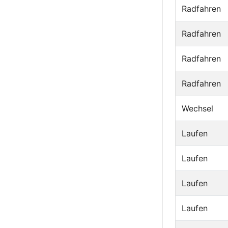
Radfahren
Radfahren
Radfahren
Radfahren
Wechsel
Laufen
Laufen
Laufen
Laufen