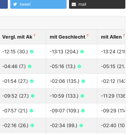
tweet
mail
?
?
?
Vergl. mit Ak
mit Geschlecht
mit Allen
-12:15 (30.)
●
-13:13 (204.)
●
-13:24 (219.)
-04:46 (7.)
●
-05:16 (13.)
●
-05:15 (21.)
●
-01:54 (27.)
●
-02:06 (135.)
●
-02:12 (143.)
-09:52 (27.)
●
-10:59 (133.)
●
-11:29 (136.)
●
-07:57 (21.)
●
-09:07 (109.)
●
-09:29 (114.)
-02:16 (26.)
●
-02:34 (99.)
●
-02:40 (103.)