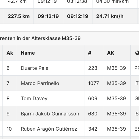
42.7 km
09:12:19
03:12:38
04:30 min/km
227.5 km
09:12:19
09:12:19
24.71 km/h
enten in der Altersklasse M35-39
Ak
Name
#
AK
6
Duarte Pais
228
M35-39
P
7
Marco Parrinello
1077
M35-39
I
8
Tom Davey
609
M35-39
G
9
Bjarni Jakob Gunnarsson
680
M35-39
I
10
Ruben Aragón Gutiérrez
342
M35-39
E