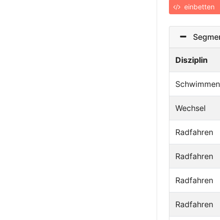
einbetten
Segmen
Disziplin
Schwimmen
Wechsel
Radfahren
Radfahren
Radfahren
Radfahren