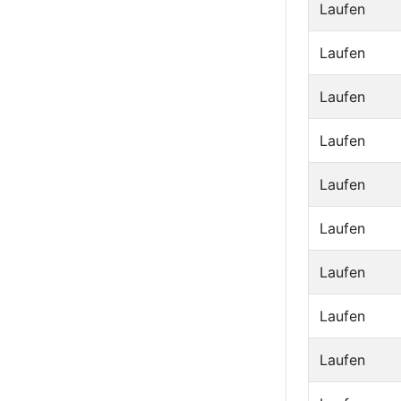
Laufen
Laufen
Laufen
Laufen
Laufen
Laufen
Laufen
Laufen
Laufen