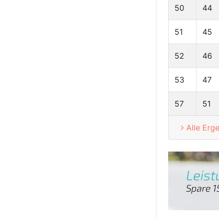
50
44
51
45
52
46
53
47
57
51
Alle Erg