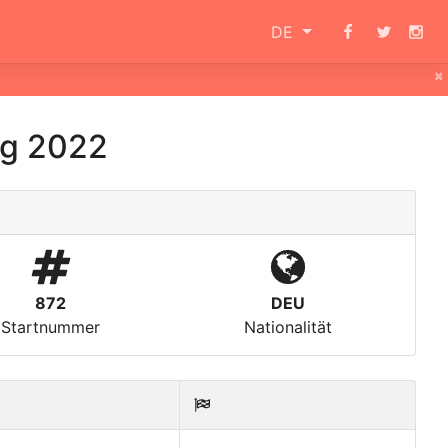
DE
×
g 2022
872
DEU
Startnummer
Nationalität