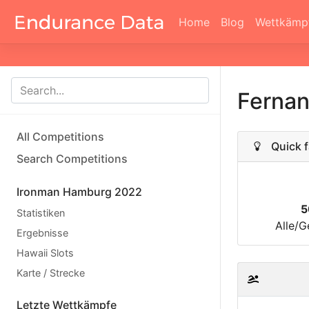
Home
Blog
Wettkämp
Ferna
All Competitions
Quick f
Search Competitions
Ironman Hamburg 2022
5
Statistiken
Alle/G
Ergebnisse
Hawaii Slots
Karte / Strecke
Letzte Wettkämpfe