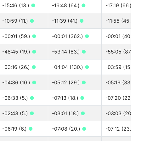
-15:46 (13.)
●
-16:48 (64.)
●
-17:19 (66.)
●
-10:59 (11.)
●
-11:39 (41.)
●
-11:55 (45.)
●
-00:01 (59.)
●
-00:01 (362.)
●
-00:01 (406.)
-48:45 (19.)
●
-53:14 (83.)
●
-55:05 (87.)
●
-03:16 (26.)
●
-04:04 (130.)
●
-03:59 (158.)
-04:36 (10.)
●
-05:12 (29.)
●
-05:19 (33.)
●
-06:33 (5.)
●
-07:13 (18.)
●
-07:20 (22.)
●
-02:43 (5.)
●
-03:01 (18.)
●
-03:03 (20.)
●
-06:19 (6.)
●
-07:08 (20.)
●
-07:12 (23.)
●