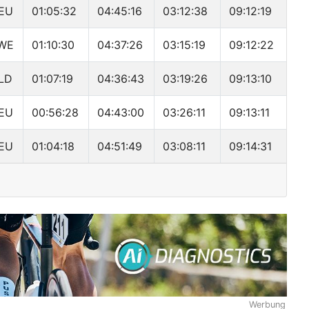
EU
01:05:32
04:45:16
03:12:38
09:12:19
WE
01:10:30
04:37:26
03:15:19
09:12:22
LD
01:07:19
04:36:43
03:19:26
09:13:10
EU
00:56:28
04:43:00
03:26:11
09:13:11
EU
01:04:18
04:51:49
03:08:11
09:14:31
Werbung