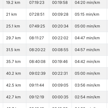
19.2 km
07:19:23
00:19:58
04:20 min/km
21 km
07:28:51
00:09:28
05:15 min/km
25.1 km
07:49:25
00:20:34
05:00 min/km
29.7 km
08:11:27
00:22:02
04:47 min/km
31.5 km
08:20:22
00:08:55
04:57 min/km
35.7 km
08:40:08
00:19:46
04:42 min/km
40.2 km
09:02:39
00:22:31
05:00 min/km
42.5 km
09:11:44
00:09:05
03:56 min/km
42.7 km
09:12:19
00:00:35
02:54 min/km