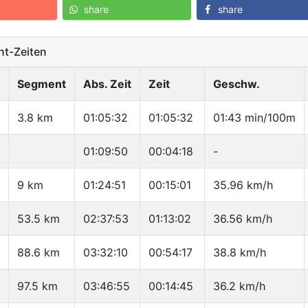
share
share
t-Zeiten
Segment
Abs. Zeit
Zeit
Geschw.
3.8 km
01:05:32
01:05:32
01:43 min/100m
01:09:50
00:04:18
-
9 km
01:24:51
00:15:01
35.96 km/h
53.5 km
02:37:53
01:13:02
36.56 km/h
88.6 km
03:32:10
00:54:17
38.8 km/h
97.5 km
03:46:55
00:14:45
36.2 km/h