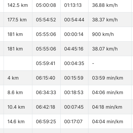
142.5 km
05:00:08
01:13:13
36.88 km/h
177.5 km
05:54:52
00:54:44
38.37 km/h
181 km
05:55:06
00:00:14
900 km/h
181 km
05:55:06
04:45:16
38.07 km/h
05:59:41
00:04:35
-
4 km
06:15:40
00:15:59
03:59 min/km
8.6 km
06:34:33
00:18:53
04:06 min/km
10.4 km
06:42:18
00:07:45
04:18 min/km
14.6 km
06:59:25
00:17:07
04:04 min/km