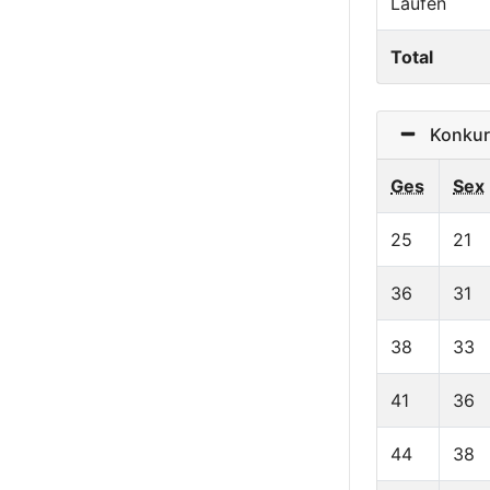
Laufen
Total
Konkurr
Ges
Sex
25
21
36
31
38
33
41
36
44
38