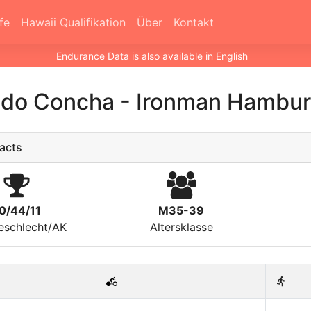
fe
Hawaii Qualifikation
Über
Kontakt
Endurance Data is also available in English
ndo Concha
-
Ironman Hambur
acts
0/44/11
M35-39
eschlecht/AK
Altersklasse