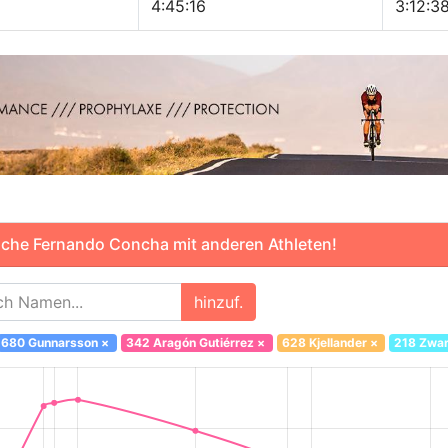
4:45:16
3:12:3
che Fernando Concha mit anderen Athleten!
hinzuf.
680 Gunnarsson
×
342 Aragón Gutiérrez
×
628 Kjellander
×
218 Zwar