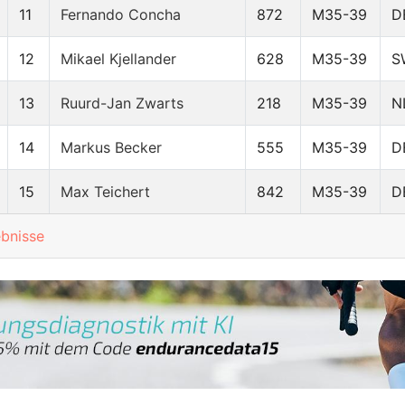
11
Fernando Concha
872
M35-39
D
12
Mikael Kjellander
628
M35-39
S
13
Ruurd-Jan Zwarts
218
M35-39
N
14
Markus Becker
555
M35-39
D
15
Max Teichert
842
M35-39
D
ebnisse