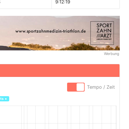
8
9:12:19
Werbung
Tempo / Zeit
ts
×