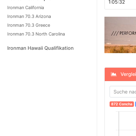
1:05:32
Ironman California
Ironman 70.3 Arizona
Ironman 70.3 Greece
Ironman 70.3 North Carolina
Ironman Hawaii Qualifikation
Verglei
872 Concha