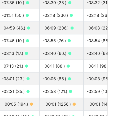
-07:36 (10.)
●
-08:30 (28.)
●
-08:32 (31.)
●
-01:51 (50.)
●
-02:18 (236.)
●
-02:18 (262.)
-04:59 (46.)
●
-06:09 (206.)
●
-06:08 (228.)
-07:46 (19.)
●
-08:55 (76.)
●
-08:54 (86.)
●
-03:13 (17.)
●
-03:40 (60.)
●
-03:40 (69.)
●
-07:13 (21.)
●
-08:11 (88.)
●
-08:11 (98.)
●
-08:01 (23.)
●
-09:06 (86.)
●
-09:03 (96.)
●
-02:31 (35.)
●
-02:58 (121.)
●
-02:59 (133.)
+00:05 (194.)
●
+00:01 (1256.)
●
+00:01 (1404.