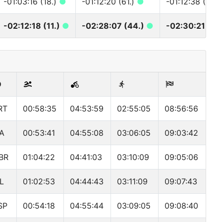
-01:03:16 (18.)
●
-01:12:20 (61.)
●
-01:12:38 (69.
-02:12:18 (11.)
●
-02:28:07 (44.)
●
-02:30:21 (50
RT
00:58:35
04:53:59
02:55:05
08:56:56
TA
00:53:41
04:55:08
03:06:05
09:03:42
BR
01:04:22
04:41:03
03:10:09
09:05:06
SL
01:02:53
04:44:43
03:11:09
09:07:43
SP
00:54:18
04:55:44
03:09:05
09:08:40