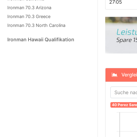
27:05
Ironman 70.3 Arizona
Ironman 70.3 Greece
Ironman 70.3 North Carolina
Ironman Hawaii Qualifikation
Verglei
40 Perez San