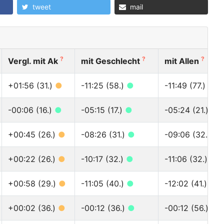
tweet
mail
?
?
?
Vergl. mit Ak
mit Geschlecht
mit Allen
+01:56 (31.)
●
-11:25 (58.)
●
-11:49 (77.)
●
-00:06 (16.)
●
-05:15 (17.)
●
-05:24 (21.)
●
+00:45 (26.)
●
-08:26 (31.)
●
-09:06 (32.)
●
+00:22 (26.)
●
-10:17 (32.)
●
-11:06 (32.)
●
+00:58 (29.)
●
-11:05 (40.)
●
-12:02 (41.)
●
+00:02 (36.)
●
-00:12 (36.)
●
-00:12 (56.)
●