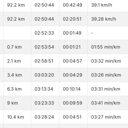
92.2 km
02:50:44
00:42:49
39.1 km/h
92.2 km
02:50:44
02:20:51
39.28 km/h
02:52:33
00:01:49
-
0.7 km
02:53:54
00:01:21
01:55 min/km
2.1 km
02:58:51
00:04:57
03:32 min/km
3.4 km
03:03:20
00:04:29
03:26 min/km
6.3 km
03:13:34
00:10:14
03:31 min/km
9 km
03:23:33
00:09:59
03:41 min/km
10.4 km
03:28:24
00:04:51
03:27 min/km