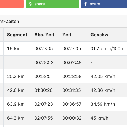
share
share
t-Zeiten
Segment
Abs. Zeit
Zeit
Geschw.
1.9 km
00:27:05
00:27:05
01:25 min/100m
00:29:53
00:02:48
-
20.3 km
00:58:51
00:28:58
42.05 km/h
42.6 km
01:30:26
00:31:35
42.36 km/h
63.9 km
02:07:23
00:36:57
34.59 km/h
64.3 km
02:07:55
00:00:32
45 km/h