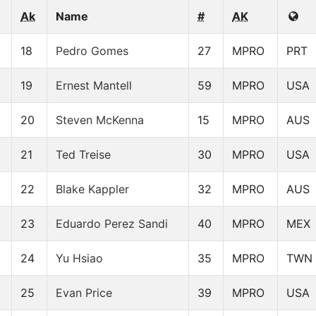
Ak
Name
#
AK
18
Pedro Gomes
27
MPRO
PRT
19
Ernest Mantell
59
MPRO
USA
20
Steven McKenna
15
MPRO
AUS
21
Ted Treise
30
MPRO
USA
22
Blake Kappler
32
MPRO
AUS
23
Eduardo Perez Sandi
40
MPRO
MEX
24
Yu Hsiao
35
MPRO
TWN
25
Evan Price
39
MPRO
USA