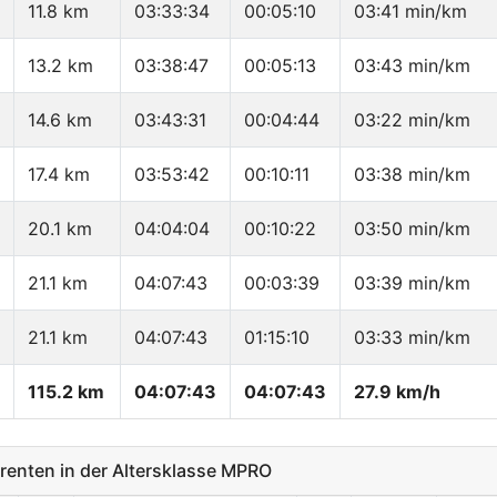
11.8 km
03:33:34
00:05:10
03:41 min/km
13.2 km
03:38:47
00:05:13
03:43 min/km
14.6 km
03:43:31
00:04:44
03:22 min/km
17.4 km
03:53:42
00:10:11
03:38 min/km
20.1 km
04:04:04
00:10:22
03:50 min/km
21.1 km
04:07:43
00:03:39
03:39 min/km
21.1 km
04:07:43
01:15:10
03:33 min/km
115.2 km
04:07:43
04:07:43
27.9 km/h
enten in der Altersklasse MPRO