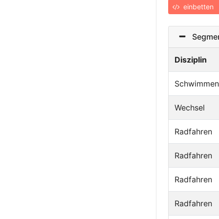
einbetten
Segmen
Disziplin
Schwimmen
Wechsel
Radfahren
Radfahren
Radfahren
Radfahren