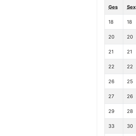
Ges
Sex
18
18
20
20
21
21
22
22
26
25
27
26
29
28
33
30