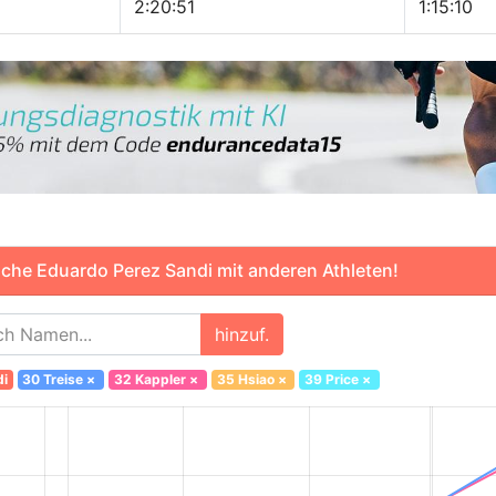
2:20:51
1:15:10
che Eduardo Perez Sandi mit anderen Athleten!
hinzuf.
di
30 Treise
×
32 Kappler
×
35 Hsiao
×
39 Price
×