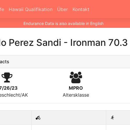
fe
Hawaii Qualifikation
Über
Kontakt
Endurance Data is also available in English
o Perez Sandi
-
Ironman 70.3
acts
7/26/23
MPRO
eschlecht/AK
Altersklasse