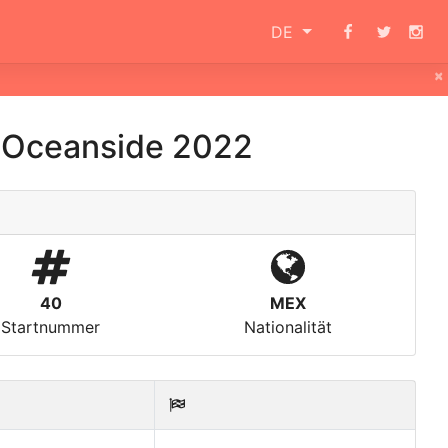
DE
×
 Oceanside 2022
40
MEX
Startnummer
Nationalität