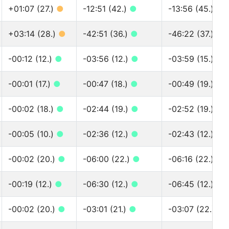
+01:07 (27.)
●
-12:51 (42.)
●
-13:56 (45.)
●
+03:14 (28.)
●
-42:51 (36.)
●
-46:22 (37.)
●
-00:12 (12.)
●
-03:56 (12.)
●
-03:59 (15.)
●
-00:01 (17.)
●
-00:47 (18.)
●
-00:49 (19.)
●
-00:02 (18.)
●
-02:44 (19.)
●
-02:52 (19.)
●
-00:05 (10.)
●
-02:36 (12.)
●
-02:43 (12.)
●
-00:02 (20.)
●
-06:00 (22.)
●
-06:16 (22.)
●
-00:19 (12.)
●
-06:30 (12.)
●
-06:45 (12.)
●
-00:02 (20.)
●
-03:01 (21.)
●
-03:07 (22.)
●