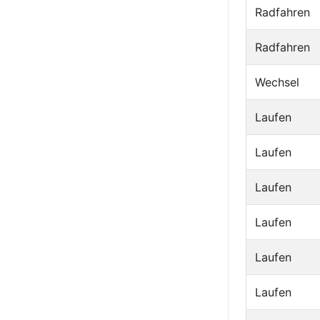
Radfahren
Radfahren
Wechsel
Laufen
Laufen
Laufen
Laufen
Laufen
Laufen