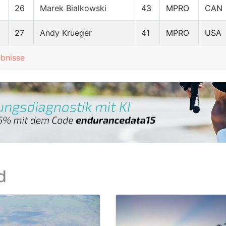
26
Marek Bialkowski
43
MPRO
CAN
27
Andy Krueger
41
MPRO
USA
ebnisse
d