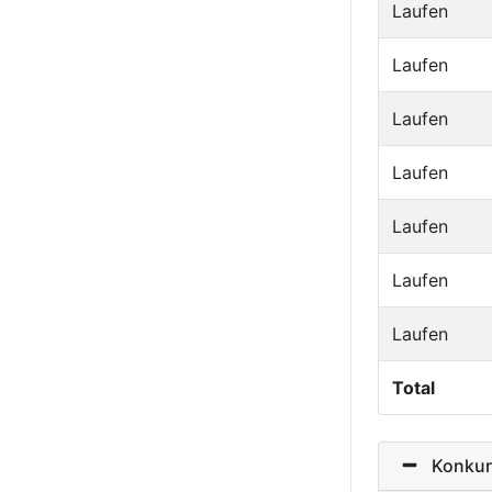
Laufen
Laufen
Laufen
Laufen
Laufen
Laufen
Laufen
Total
Konkurr