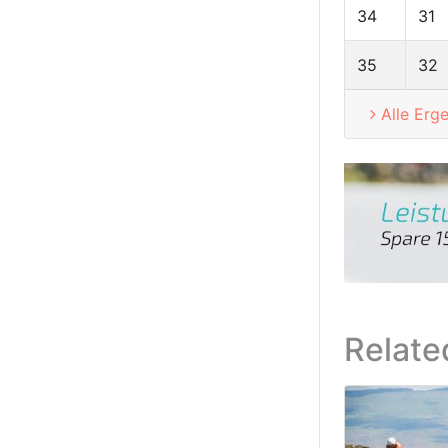
34
31
35
32
Alle Erg
Relate