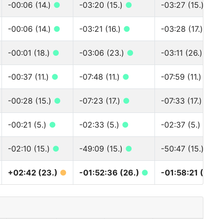
-00:06 (14.)
●
-03:20 (15.)
●
-03:27 (15.)
●
-00:06 (14.)
●
-03:21 (16.)
●
-03:28 (17.)
●
-00:01 (18.)
●
-03:06 (23.)
●
-03:11 (26.)
●
-00:37 (11.)
●
-07:48 (11.)
●
-07:59 (11.)
●
-00:28 (15.)
●
-07:23 (17.)
●
-07:33 (17.)
●
-00:21 (5.)
●
-02:33 (5.)
●
-02:37 (5.)
●
-02:10 (15.)
●
-49:09 (15.)
●
-50:47 (15.)
●
+02:42 (23.)
●
-01:52:36 (26.)
●
-01:58:21 (27.