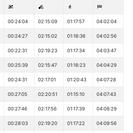
00:24:04
02:15:09
01:17:57
04:02:04
00:24:27
02:15:02
01:18:36
04:02:56
00:22:31
02:19:23
01:17:34
04:03:47
00:25:39
02:15:47
01:18:23
04:04:29
00:24:31
02:17:01
01:20:43
04:07:28
00:27:05
02:20:51
01:15:10
04:07:43
00:27:46
02:17:56
01:17:39
04:08:29
00:28:03
02:19:20
01:17:22
04:09:56