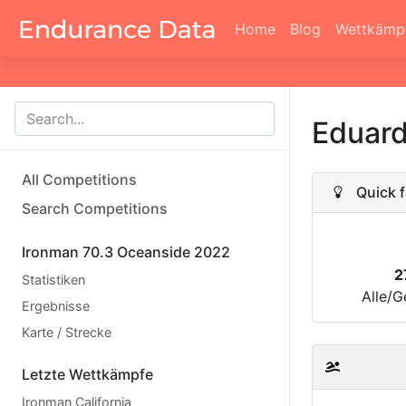
Home
Blog
Wettkämp
Eduard
All Competitions
Quick f
Search Competitions
Ironman 70.3 Oceanside 2022
2
Statistiken
Alle/G
Ergebnisse
Karte / Strecke
Letzte Wettkämpfe
Ironman California