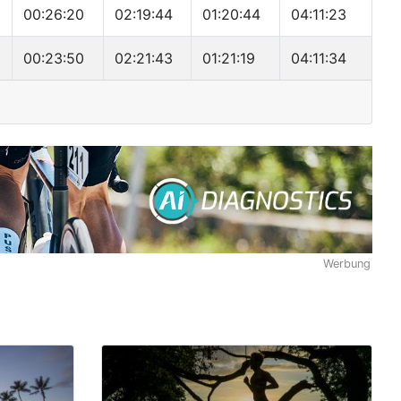
00:26:20
02:19:44
01:20:44
04:11:23
00:23:50
02:21:43
01:21:19
04:11:34
Werbung