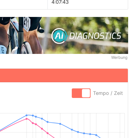
4:07:43
Werbung
Tempo / Zeit