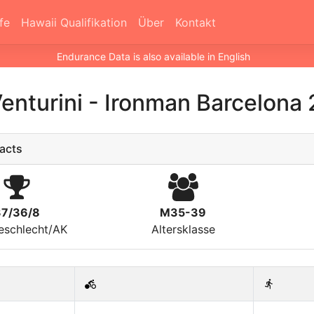
fe
Hawaii Qualifikation
Über
Kontakt
Endurance Data is also available in English
Venturini
-
Ironman Barcelona 
acts
37/36/8
M35-39
eschlecht/AK
Altersklasse