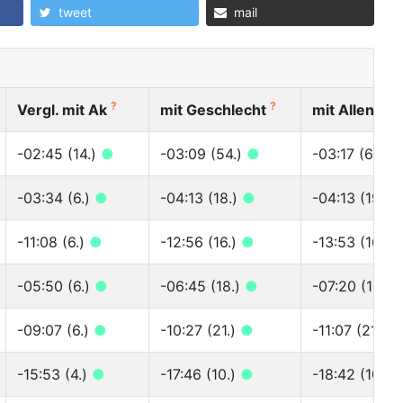
tweet
mail
?
?
?
Vergl. mit Ak
mit Geschlecht
mit Allen
-02:45 (14.)
●
-03:09 (54.)
●
-03:17 (60.)
-03:34 (6.)
●
-04:13 (18.)
●
-04:13 (19.)
-11:08 (6.)
●
-12:56 (16.)
●
-13:53 (16.)
-05:50 (6.)
●
-06:45 (18.)
●
-07:20 (18.)
-09:07 (6.)
●
-10:27 (21.)
●
-11:07 (21.)
●
-15:53 (4.)
●
-17:46 (10.)
●
-18:42 (10.)