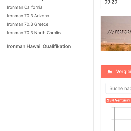
09:20
Ironman California
Ironman 70.3 Arizona
Ironman 70.3 Greece
Ironman 70.3 North Carolina
Ironman Hawaii Qualifikation
Vergleic
234 Venturini