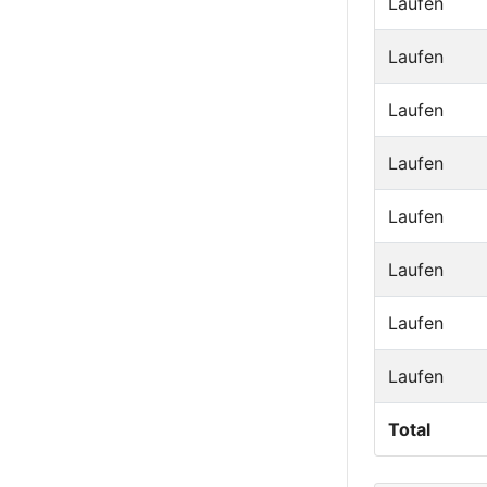
Laufen
Laufen
Laufen
Laufen
Laufen
Laufen
Laufen
Laufen
Total