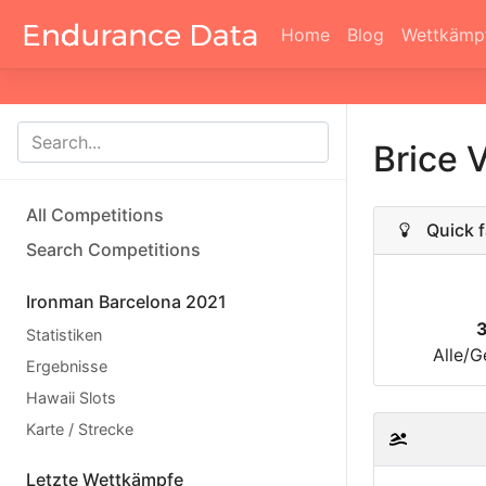
Home
Blog
Wettkämp
Brice 
All Competitions
Quick f
Search Competitions
Ironman Barcelona 2021
Statistiken
Alle/G
Ergebnisse
Hawaii Slots
Karte / Strecke
Letzte Wettkämpfe