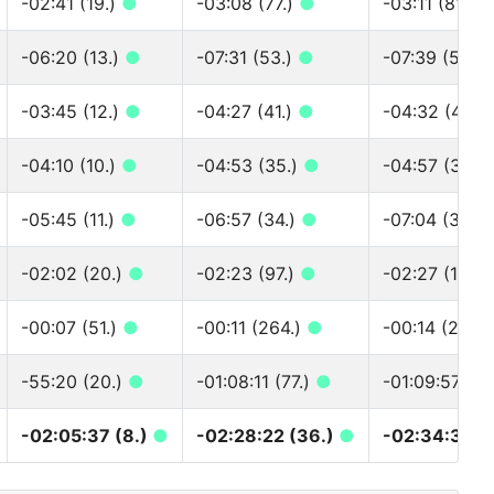
-02:41 (19.)
●
-03:08 (77.)
●
-03:11 (81.)
-06:20 (13.)
●
-07:31 (53.)
●
-07:39 (55.)
-03:45 (12.)
●
-04:27 (41.)
●
-04:32 (42.)
-04:10 (10.)
●
-04:53 (35.)
●
-04:57 (36.)
-05:45 (11.)
●
-06:57 (34.)
●
-07:04 (35.)
-02:02 (20.)
●
-02:23 (97.)
●
-02:27 (100.
-00:07 (51.)
●
-00:11 (264.)
●
-00:14 (297.)
-55:20 (20.)
●
-01:08:11 (77.)
●
-01:09:57 (8
-02:05:37 (8.)
●
-02:28:22 (36.)
●
-02:34:30 (