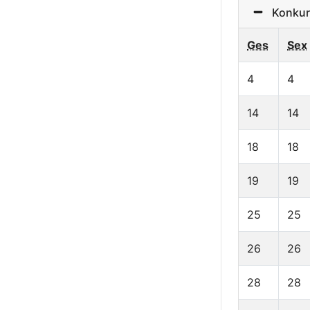
Konkurr
Ges
Sex
4
4
14
14
18
18
19
19
25
25
26
26
28
28