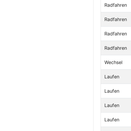
Radfahren
Radfahren
Radfahren
Radfahren
Wechsel
Laufen
Laufen
Laufen
Laufen