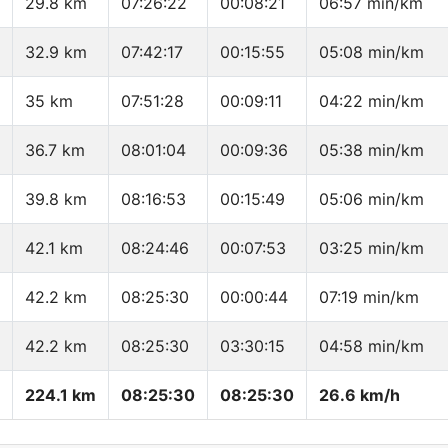
29.8 km
07:26:22
00:08:21
06:57 min/km
32.9 km
07:42:17
00:15:55
05:08 min/km
35 km
07:51:28
00:09:11
04:22 min/km
36.7 km
08:01:04
00:09:36
05:38 min/km
39.8 km
08:16:53
00:15:49
05:06 min/km
42.1 km
08:24:46
00:07:53
03:25 min/km
42.2 km
08:25:30
00:00:44
07:19 min/km
42.2 km
08:25:30
03:30:15
04:58 min/km
224.1 km
08:25:30
08:25:30
26.6 km/h