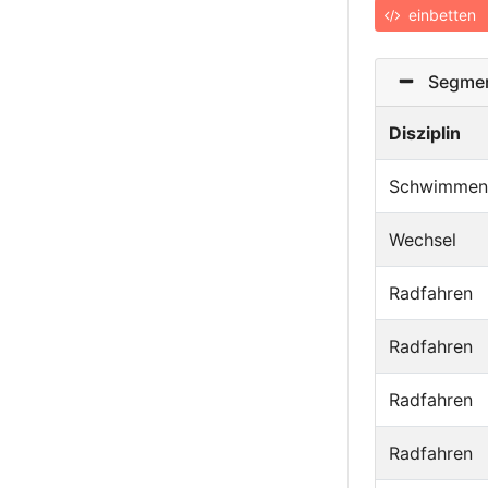
einbetten
Segmen
Disziplin
Schwimmen
Wechsel
Radfahren
Radfahren
Radfahren
Radfahren