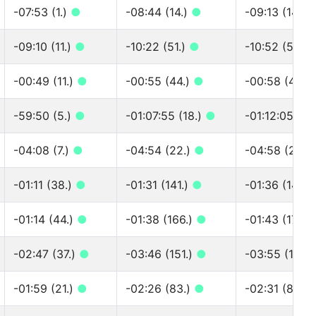
-07:53 (1.)
●
-08:44 (14.)
●
-09:13 (14.)
-09:10 (11.)
●
-10:22 (51.)
●
-10:52 (51.)
-00:49 (11.)
●
-00:55 (44.)
●
-00:58 (44.)
-59:50 (5.)
●
-01:07:55 (18.)
●
-01:12:05 (18
-04:08 (7.)
●
-04:54 (22.)
●
-04:58 (23.)
-01:11 (38.)
●
-01:31 (141.)
●
-01:36 (145.)
-01:14 (44.)
●
-01:38 (166.)
●
-01:43 (171.)
-02:47 (37.)
●
-03:46 (151.)
●
-03:55 (160.
-01:59 (21.)
●
-02:26 (83.)
●
-02:31 (86.)