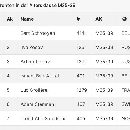
enten in der Altersklasse M35-39
Ak
Name
#
AK
1
Bart Schrooyen
414
M35-39
BEL
2
Ilya Kosov
125
M35-39
RU
3
Artem Popov
129
M35-39
RU
4
Ismael Ben-Al-Lal
401
M35-39
BEL
5
Luc Grolière
1279
M35-39
FR
6
Adam Stenman
407
M35-39
SW
7
Trond Atle Smedsrud
405
M35-39
NO