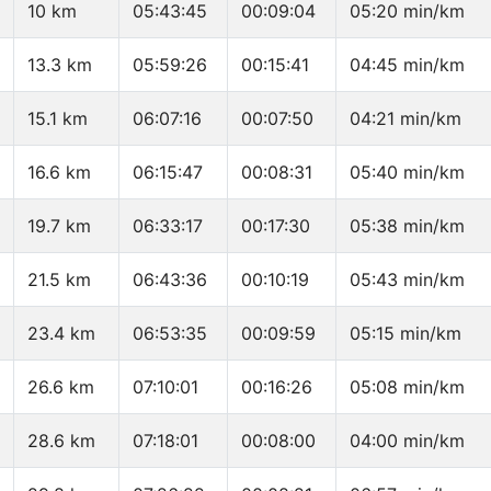
10 km
05:43:45
00:09:04
05:20 min/km
13.3 km
05:59:26
00:15:41
04:45 min/km
15.1 km
06:07:16
00:07:50
04:21 min/km
16.6 km
06:15:47
00:08:31
05:40 min/km
19.7 km
06:33:17
00:17:30
05:38 min/km
21.5 km
06:43:36
00:10:19
05:43 min/km
23.4 km
06:53:35
00:09:59
05:15 min/km
26.6 km
07:10:01
00:16:26
05:08 min/km
28.6 km
07:18:01
00:08:00
04:00 min/km