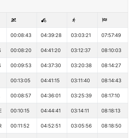
00:08:43
04:39:28
03:03:21
07:57:49
S
00:08:20
04:41:20
03:12:37
08:10:03
S
00:09:53
04:37:30
03:20:38
08:14:27
00:13:05
04:41:15
03:11:40
08:14:43
A
00:08:57
04:36:01
03:25:39
08:17:10
E
00:10:15
04:44:41
03:14:11
08:18:13
R
00:11:52
04:52:51
03:05:56
08:18:50