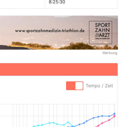
8:25:30
Werbung
Tempo / Zeit