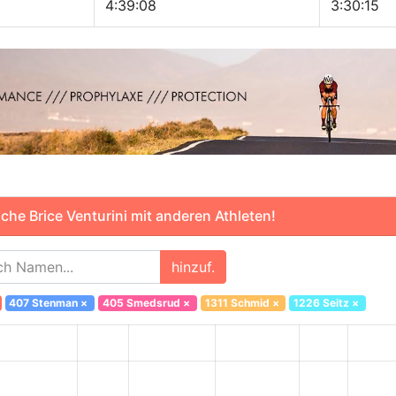
4:39:08
3:30:15
he Brice Venturini mit anderen Athleten!
hinzuf.
407 Stenman
×
405 Smedsrud
×
1311 Schmid
×
1226 Seitz
×