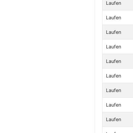
Laufen
Laufen
Laufen
Laufen
Laufen
Laufen
Laufen
Laufen
Laufen