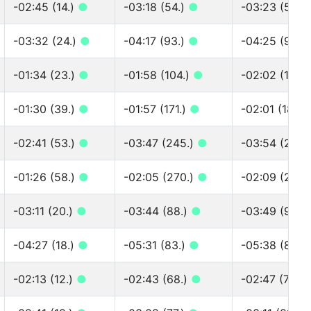
-02:45 (14.)
●
-03:18 (54.)
●
-03:23 (56.)
-03:32 (24.)
●
-04:17 (93.)
●
-04:25 (97.)
-01:34 (23.)
●
-01:58 (104.)
●
-02:02 (108.
-01:30 (39.)
●
-01:57 (171.)
●
-02:01 (183.)
-02:41 (53.)
●
-03:47 (245.)
●
-03:54 (268.
-01:26 (58.)
●
-02:05 (270.)
●
-02:09 (294.
-03:11 (20.)
●
-03:44 (88.)
●
-03:49 (92.)
-04:27 (18.)
●
-05:31 (83.)
●
-05:38 (85.)
-02:13 (12.)
●
-02:43 (68.)
●
-02:47 (71.)