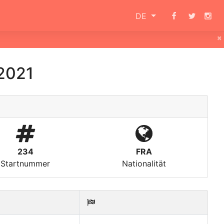
DE
×
2021
234
FRA
Startnummer
Nationalität