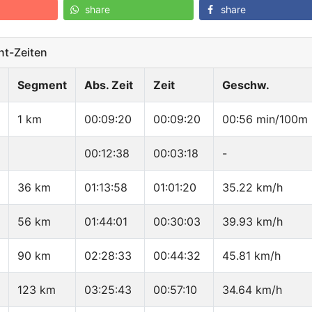
share
share
t-Zeiten
Segment
Abs. Zeit
Zeit
Geschw.
1 km
00:09:20
00:09:20
00:56 min/100m
00:12:38
00:03:18
-
36 km
01:13:58
01:01:20
35.22 km/h
56 km
01:44:01
00:30:03
39.93 km/h
90 km
02:28:33
00:44:32
45.81 km/h
123 km
03:25:43
00:57:10
34.64 km/h