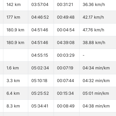
142 km
03:57:04
00:31:21
36.36 km/h
177 km
04:46:52
00:49:48
42.17 km/h
180.9 km
04:51:46
00:04:54
47.76 km/h
180.9 km
04:51:46
04:39:08
38.88 km/h
04:55:15
00:03:29
-
1.6 km
05:02:34
00:07:19
04:34 min/km
3.3 km
05:10:18
00:07:44
04:32 min/km
6.4 km
05:25:52
00:15:34
05:01 min/km
8.3 km
05:34:41
00:08:49
04:38 min/km