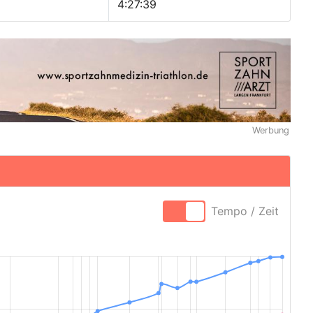
4:27:39
Werbung
Tempo / Zeit