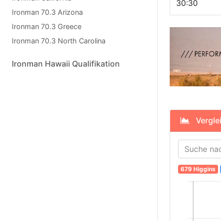
30:30
Ironman 70.3 Arizona
Ironman 70.3 Greece
Ironman 70.3 North Carolina
Ironman Hawaii Qualifikation
Verglei
679 Higgins