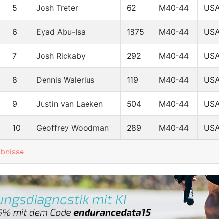
5
Josh Treter
62
M40-44
US
6
Eyad Abu-Isa
1875
M40-44
US
7
Josh Rickaby
292
M40-44
US
8
Dennis Walerius
119
M40-44
US
9
Justin van Laeken
504
M40-44
US
10
Geoffrey Woodman
289
M40-44
US
ebnisse