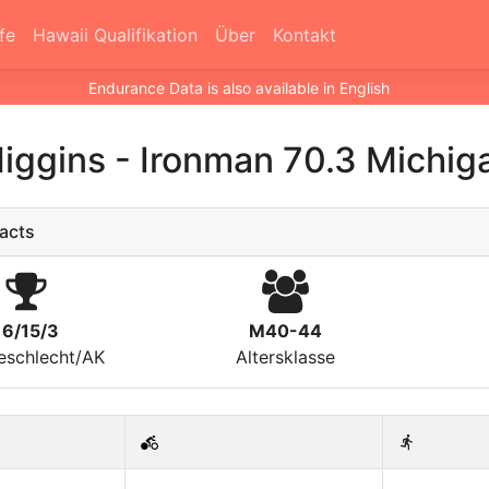
fe
Hawaii Qualifikation
Über
Kontakt
Endurance Data is also available in English
Higgins
-
Ironman 70.3 Michig
acts
16/15/3
M40-44
eschlecht/AK
Altersklasse