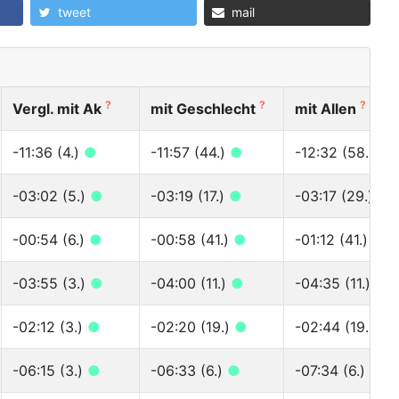
tweet
mail
?
?
?
Vergl. mit Ak
mit Geschlecht
mit Allen
-11:36 (4.)
●
-11:57 (44.)
●
-12:32 (58.)
●
-03:02 (5.)
●
-03:19 (17.)
●
-03:17 (29.)
●
-00:54 (6.)
●
-00:58 (41.)
●
-01:12 (41.)
●
-03:55 (3.)
●
-04:00 (11.)
●
-04:35 (11.)
●
-02:12 (3.)
●
-02:20 (19.)
●
-02:44 (19.)
●
-06:15 (3.)
●
-06:33 (6.)
●
-07:34 (6.)
●