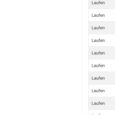
Laufen
Laufen
Laufen
Laufen
Laufen
Laufen
Laufen
Laufen
Laufen