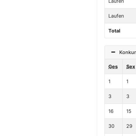
Laufen
Laufen
Total
Konkurr
Ges
Sex
1
1
3
3
16
15
30
29