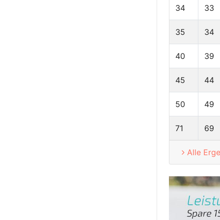
34
33
35
34
40
39
45
44
50
49
71
69
Alle Erg