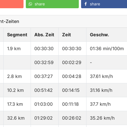
share
share
t-Zeiten
Segment
Abs. Zeit
Zeit
Geschw.
1.9 km
00:30:30
00:30:30
01:36 min/100m
00:32:59
00:02:29
-
2.8 km
00:37:27
00:04:28
37.61 km/h
10.2 km
00:51:42
00:14:15
31.16 km/h
17.3 km
01:03:00
00:11:18
37.7 km/h
32.6 km
01:29:02
00:26:02
35.26 km/h