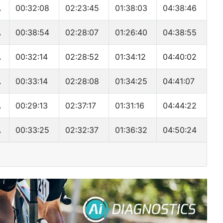
A
00:32:08
02:23:45
01:38:03
04:38:46
A
00:38:54
02:28:07
01:26:40
04:38:55
A
00:32:14
02:28:52
01:34:12
04:40:02
A
00:33:14
02:28:08
01:34:25
04:41:07
A
00:29:13
02:37:17
01:31:16
04:44:22
A
00:33:25
02:32:37
01:36:32
04:50:24