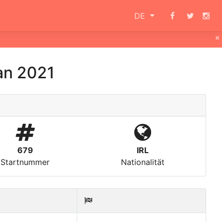
DE
×
an 2021
679
IRL
Startnummer
Nationalität