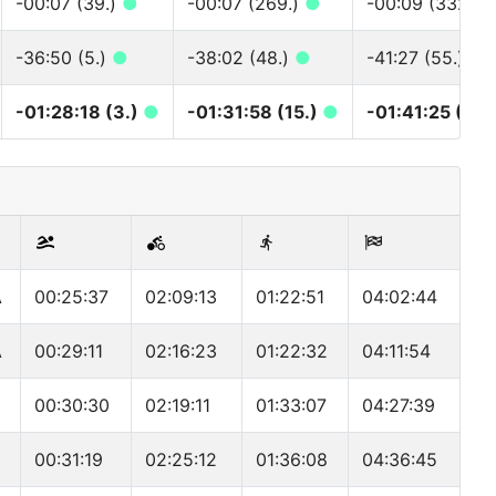
-00:07 (39.)
●
-00:07 (269.)
●
-00:09 (332.)
-36:50 (5.)
●
-38:02 (48.)
●
-41:27 (55.)
●
-01:28:18 (3.)
●
-01:31:58 (15.)
●
-01:41:25 (16.
A
00:25:37
02:09:13
01:22:51
04:02:44
A
00:29:11
02:16:23
01:22:32
04:11:54
00:30:30
02:19:11
01:33:07
04:27:39
00:31:19
02:25:12
01:36:08
04:36:45