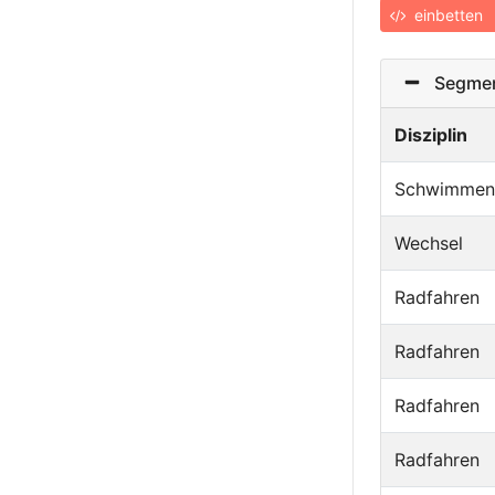
einbetten
Segmen
Disziplin
Schwimmen
Wechsel
Radfahren
Radfahren
Radfahren
Radfahren