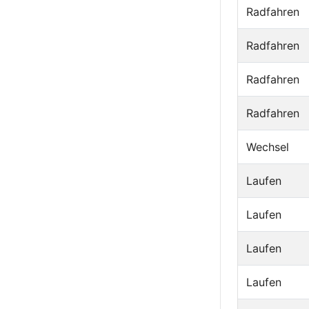
Radfahren
Radfahren
Radfahren
Radfahren
Wechsel
Laufen
Laufen
Laufen
Laufen