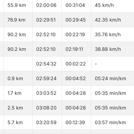
55.9 km
02:00:06
00:31:04
45 km/h
76.9 km
02:29:51
00:29:45
42.35 km/h
90.2 km
02:52:10
00:22:19
35.76 km/h
90.2 km
02:52:10
02:19:11
38.88 km/h
02:54:32
00:02:22
-
0.9 km
02:59:24
00:04:52
05:24 min/km
1.7 km
03:03:52
00:04:28
05:35 min/km
2.5 km
03:08:20
00:04:28
05:35 min/km
5.7 km
03:20:59
00:12:39
03:57 min/km