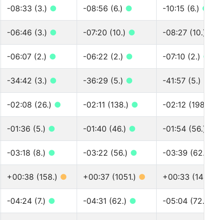
-08:33 (3.)
●
-08:56 (6.)
●
-10:15 (6.)
●
-06:46 (3.)
●
-07:20 (10.)
●
-08:27 (10.)
●
-06:07 (2.)
●
-06:22 (2.)
●
-07:10 (2.)
●
-34:42 (3.)
●
-36:29 (5.)
●
-41:57 (5.)
●
-02:08 (26.)
●
-02:11 (138.)
●
-02:12 (198.)
●
-01:36 (5.)
●
-01:40 (46.)
●
-01:54 (56.)
●
-03:18 (8.)
●
-03:22 (56.)
●
-03:39 (62.)
●
+00:38 (158.)
●
+00:37 (1051.)
●
+00:33 (1487.)
-04:24 (7.)
●
-04:31 (62.)
●
-05:04 (72.)
●