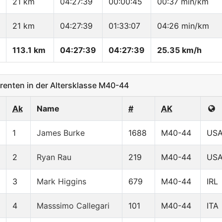
21 km
04:27:39
00:00:45
00:37 min/km
21 km
04:27:39
01:33:07
04:26 min/km
113.1 km
04:27:39
04:27:39
25.35 km/h
enten in der Altersklasse M40-44
Ak
Name
#
AK
1
James Burke
1688
M40-44
US
2
Ryan Rau
219
M40-44
US
3
Mark Higgins
679
M40-44
IRL
4
Masssimo Callegari
101
M40-44
ITA