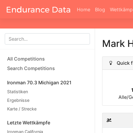
Home
Blog
Wettkämp
Mark 
All Competitions
Quick f
Search Competitions
Ironman 70.3 Michigan 2021
Statistiken
Alle/G
Ergebnisse
Karte / Strecke
Letzte Wettkämpfe
Ironman California