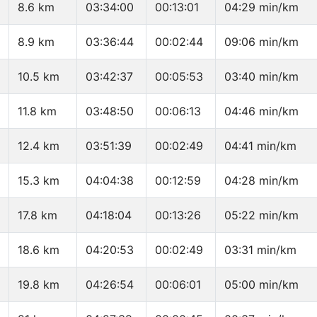
8.6 km
03:34:00
00:13:01
04:29 min/km
8.9 km
03:36:44
00:02:44
09:06 min/km
10.5 km
03:42:37
00:05:53
03:40 min/km
11.8 km
03:48:50
00:06:13
04:46 min/km
12.4 km
03:51:39
00:02:49
04:41 min/km
15.3 km
04:04:38
00:12:59
04:28 min/km
17.8 km
04:18:04
00:13:26
05:22 min/km
18.6 km
04:20:53
00:02:49
03:31 min/km
19.8 km
04:26:54
00:06:01
05:00 min/km