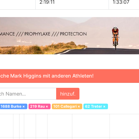
2:19:11
1:33:07
che Mark Higgins mit anderen Athleten!
hinzuf.
1688 Burke
×
219 Rau
×
101 Callegari
×
62 Treter
×