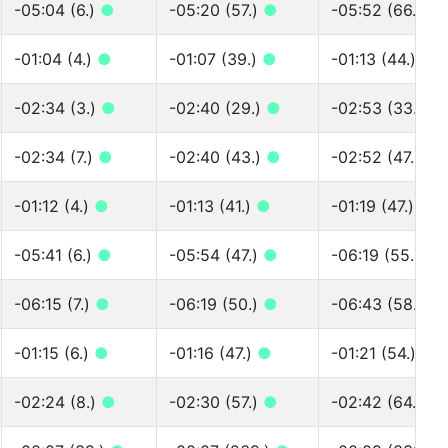
-05:04 (6.)
●
-05:20 (57.)
●
-05:52 (66.)
●
-01:04 (4.)
●
-01:07 (39.)
●
-01:13 (44.)
●
-02:34 (3.)
●
-02:40 (29.)
●
-02:53 (33.)
●
-02:34 (7.)
●
-02:40 (43.)
●
-02:52 (47.)
●
-01:12 (4.)
●
-01:13 (41.)
●
-01:19 (47.)
●
-05:41 (6.)
●
-05:54 (47.)
●
-06:19 (55.)
●
-06:15 (7.)
●
-06:19 (50.)
●
-06:43 (58.)
●
-01:15 (6.)
●
-01:16 (47.)
●
-01:21 (54.)
●
-02:24 (8.)
●
-02:30 (57.)
●
-02:42 (64.)
●