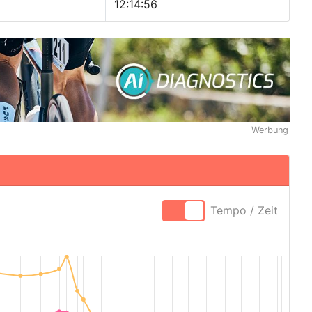
12:14:56
Werbung
Tempo / Zeit