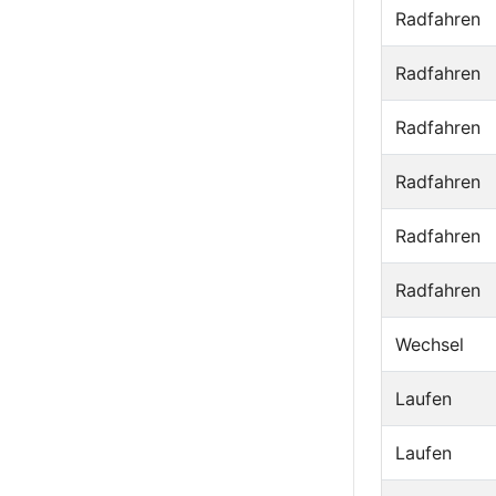
Radfahren
Radfahren
Radfahren
Radfahren
Radfahren
Radfahren
Wechsel
Laufen
Laufen