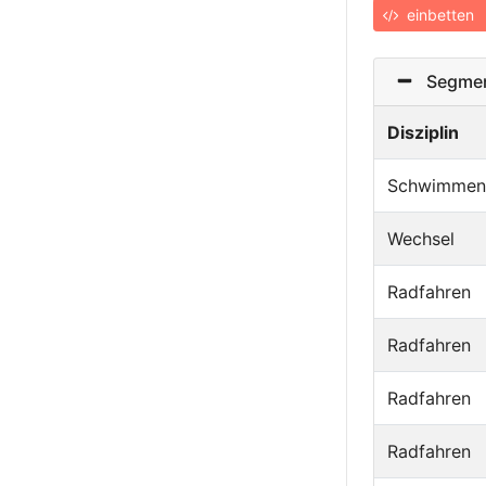
einbetten
Segmen
Disziplin
Schwimmen
Wechsel
Radfahren
Radfahren
Radfahren
Radfahren