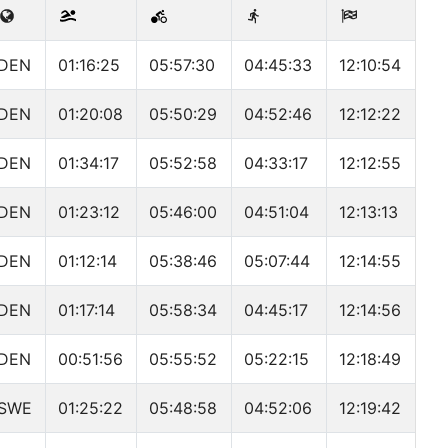
DEN
01:16:25
05:57:30
04:45:33
12:10:54
DEN
01:20:08
05:50:29
04:52:46
12:12:22
DEN
01:34:17
05:52:58
04:33:17
12:12:55
DEN
01:23:12
05:46:00
04:51:04
12:13:13
DEN
01:12:14
05:38:46
05:07:44
12:14:55
DEN
01:17:14
05:58:34
04:45:17
12:14:56
DEN
00:51:56
05:55:52
05:22:15
12:18:49
SWE
01:25:22
05:48:58
04:52:06
12:19:42