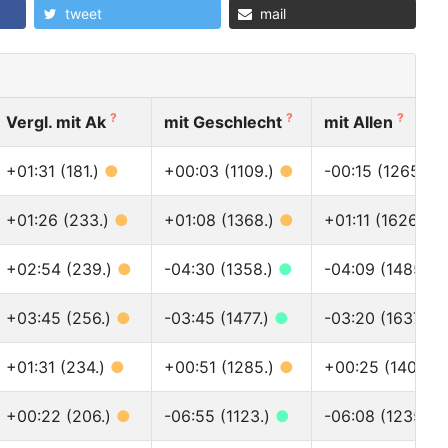
tweet
mail
?
?
?
Vergl. mit Ak
mit Geschlecht
mit Allen
+01:31 (181.)
●
+00:03 (1109.)
●
-00:15 (1265.)
+01:26 (233.)
●
+01:08 (1368.)
●
+01:11 (1626.)
●
+02:54 (239.)
●
-04:30 (1358.)
●
-04:09 (1485.)
+03:45 (256.)
●
-03:45 (1477.)
●
-03:20 (1637.)
+01:31 (234.)
●
+00:51 (1285.)
●
+00:25 (1409.)
+00:22 (206.)
●
-06:55 (1123.)
●
-06:08 (1235.)