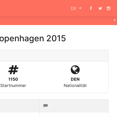
DE
×
openhagen 2015
1150
DEN
Startnummer
Nationalität