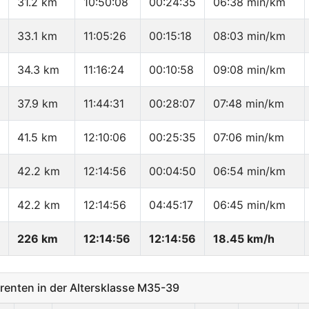
31.2 km
10:50:08
00:24:35
06:38 min/km
33.1 km
11:05:26
00:15:18
08:03 min/km
34.3 km
11:16:24
00:10:58
09:08 min/km
37.9 km
11:44:31
00:28:07
07:48 min/km
41.5 km
12:10:06
00:25:35
07:06 min/km
42.2 km
12:14:56
00:04:50
06:54 min/km
42.2 km
12:14:56
04:45:17
06:45 min/km
226 km
12:14:56
12:14:56
18.45 km/h
enten in der Altersklasse M35-39