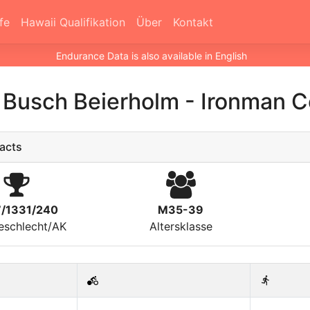
fe
Hawaii Qualifikation
Über
Kontakt
Endurance Data is also available in English
 Busch Beierholm
-
Ironman C
acts
7/1331/240
M35-39
eschlecht/AK
Altersklasse