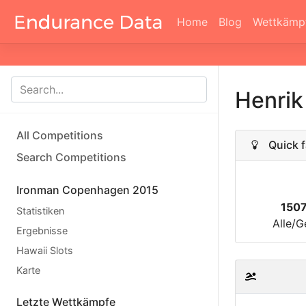
Home
Blog
Wettkämp
Henrik
All Competitions
Quick f
Search Competitions
Ironman Copenhagen 2015
150
Statistiken
Alle/G
Ergebnisse
Hawaii Slots
Karte
Letzte Wettkämpfe