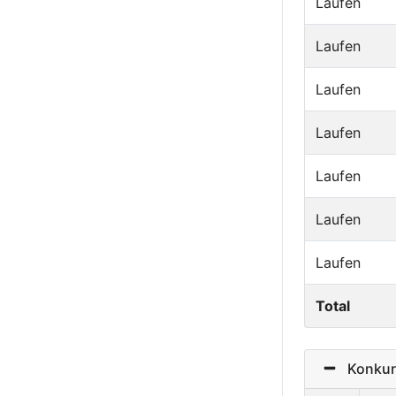
Laufen
Laufen
Laufen
Laufen
Laufen
Laufen
Laufen
Total
Konkurr