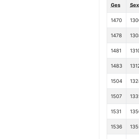
Ges
Sex
1470
130
1478
130
1481
131
1483
131
1504
132
1507
133
1531
135
1536
135