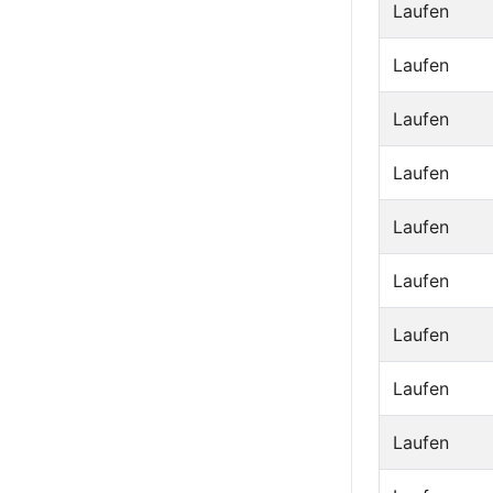
Laufen
Laufen
Laufen
Laufen
Laufen
Laufen
Laufen
Laufen
Laufen