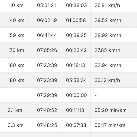
110 km
05:01:21
00:38:03
26.81 km/h
140 km
06:02:19
01:00:58
29.52 km/h
159 km
06:41:44
00:39:25
28.92 km/h
170 km
07:05:26
00:23:42
27.85 km/h
180 km
07:23:39
00:18:13
32.94 km/h
180 km
07:23:39
05:58:34
30.12 km/h
07:29:39
00:06:00
-
2.1 km
07:40:52
00:11:13
05:20 min/km
3.3 km
07:48:25
00:07:33
06:17 min/km