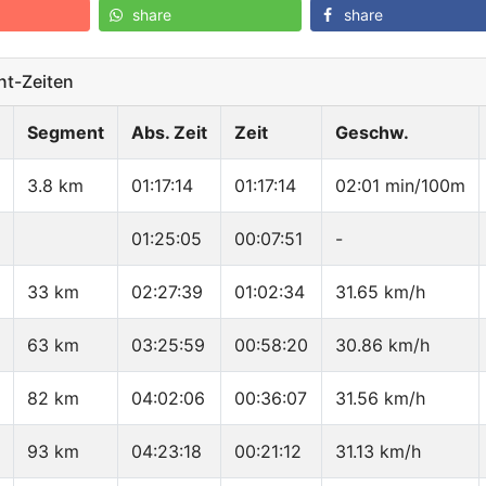
share
share
t-Zeiten
Segment
Abs. Zeit
Zeit
Geschw.
3.8 km
01:17:14
01:17:14
02:01 min/100m
01:25:05
00:07:51
-
33 km
02:27:39
01:02:34
31.65 km/h
63 km
03:25:59
00:58:20
30.86 km/h
82 km
04:02:06
00:36:07
31.56 km/h
93 km
04:23:18
00:21:12
31.13 km/h