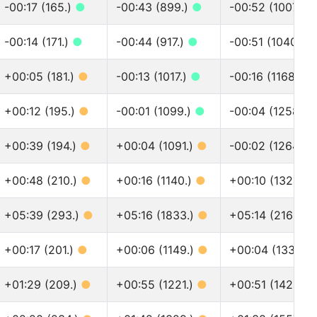
-00:17 (165.)
●
-00:43 (899.)
●
-00:52 (1007.)
-00:14 (171.)
●
-00:44 (917.)
●
-00:51 (1040.)
+00:05 (181.)
●
-00:13 (1017.)
●
-00:16 (1168.)
●
+00:12 (195.)
●
-00:01 (1099.)
●
-00:04 (1258.)
+00:39 (194.)
●
+00:04 (1091.)
●
-00:02 (1264.)
+00:48 (210.)
●
+00:16 (1140.)
●
+00:10 (1324.)
+05:39 (293.)
●
+05:16 (1833.)
●
+05:14 (2166.)
+00:17 (201.)
●
+00:06 (1149.)
●
+00:04 (1338.)
+01:29 (209.)
●
+00:55 (1221.)
●
+00:51 (1426.)