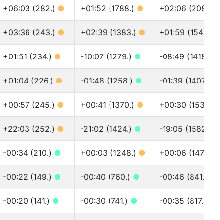
+06:03 (282.)
●
+01:52 (1788.)
●
+02:06 (2081.)
+03:36 (243.)
●
+02:39 (1383.)
●
+01:59 (1544.)
+01:51 (234.)
●
-10:07 (1279.)
●
-08:49 (1418.)
+01:04 (226.)
●
-01:48 (1258.)
●
-01:39 (1407.)
●
+00:57 (245.)
●
+00:41 (1370.)
●
+00:30 (1533.)
+22:03 (252.)
●
-21:02 (1424.)
●
-19:05 (1582.)
-00:34 (210.)
●
+00:03 (1248.)
●
+00:06 (1475.)
-00:22 (149.)
●
-00:40 (760.)
●
-00:46 (841.)
●
-00:20 (141.)
●
-00:30 (741.)
●
-00:35 (817.)
●