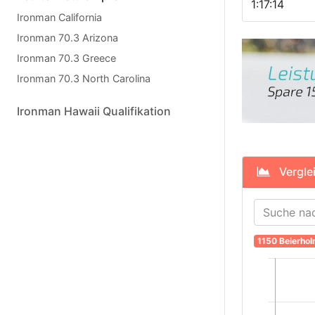
1:17:14
Ironman California
Ironman 70.3 Arizona
Ironman 70.3 Greece
Ironman 70.3 North Carolina
Ironman Hawaii Qualifikation
Verglei
1150 Beierho