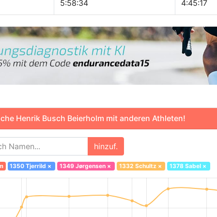
5:58:34
4:45:17
che Henrik Busch Beierholm mit anderen Athleten!
hinzuf.
lm
1350 Tjerrild
×
1349 Jørgensen
×
1332 Schultz
×
1378 Sabel
×