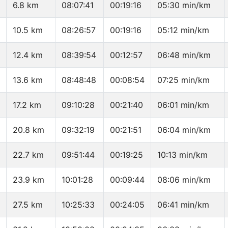
6.8 km
08:07:41
00:19:16
05:30 min/km
10.5 km
08:26:57
00:19:16
05:12 min/km
12.4 km
08:39:54
00:12:57
06:48 min/km
13.6 km
08:48:48
00:08:54
07:25 min/km
17.2 km
09:10:28
00:21:40
06:01 min/km
20.8 km
09:32:19
00:21:51
06:04 min/km
22.7 km
09:51:44
00:19:25
10:13 min/km
23.9 km
10:01:28
00:09:44
08:06 min/km
27.5 km
10:25:33
00:24:05
06:41 min/km