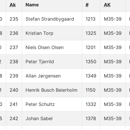
Ak
Name
#
AK
0
235
Stefan Strandbygaard
1213
M35-39
8
236
Kristian Torp
1325
M35-39
0
237
Niels Olsen Olsen
1201
M35-39
2
238
Peter Tjerrild
1350
M35-39
8
239
Allan Jørgensen
1349
M35-39
1
240
Henrik Busch Beierholm
1150
M35-39
0
241
Peter Schultz
1332
M35-39
5
242
Johan Sabel
1378
M35-39