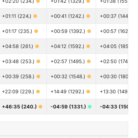
+02:20 (234.)
●
+01:42 (1329.)
●
+01:38 (1557.)
+01:11 (224.)
●
+00:41 (1242.)
●
+00:37 (1445.)
+01:17 (235.)
●
+00:59 (1392.)
●
+00:57 (1628.)
+04:58 (261.)
●
+04:12 (1592.)
●
+04:05 (1851.)
+03:48 (253.)
●
+02:57 (1495.)
●
+02:50 (1744.)
+00:39 (258.)
●
+00:32 (1548.)
●
+00:30 (1801.)
+22:09 (229.)
●
+14:49 (1292.)
●
+13:30 (1495.)
+46:35 (240.)
●
-04:59 (1331.)
●
-04:33 (1507.)