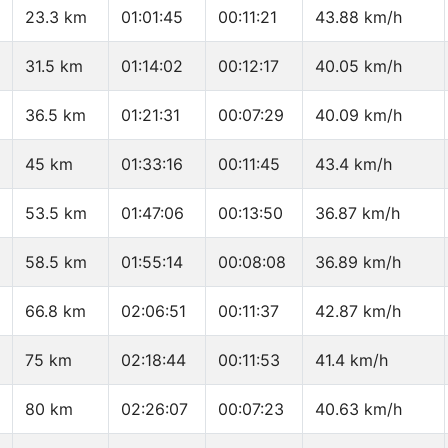
23.3 km
01:01:45
00:11:21
43.88 km/h
31.5 km
01:14:02
00:12:17
40.05 km/h
36.5 km
01:21:31
00:07:29
40.09 km/h
45 km
01:33:16
00:11:45
43.4 km/h
53.5 km
01:47:06
00:13:50
36.87 km/h
58.5 km
01:55:14
00:08:08
36.89 km/h
66.8 km
02:06:51
00:11:37
42.87 km/h
75 km
02:18:44
00:11:53
41.4 km/h
80 km
02:26:07
00:07:23
40.63 km/h