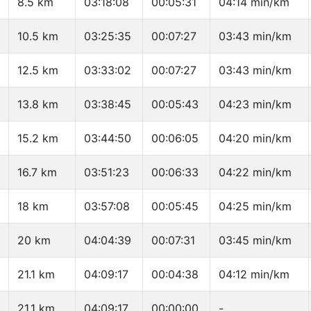
8.5 km
03:18:08
00:05:31
04:14 min/km
10.5 km
03:25:35
00:07:27
03:43 min/km
12.5 km
03:33:02
00:07:27
03:43 min/km
13.8 km
03:38:45
00:05:43
04:23 min/km
15.2 km
03:44:50
00:06:05
04:20 min/km
16.7 km
03:51:23
00:06:33
04:22 min/km
18 km
03:57:08
00:05:45
04:25 min/km
20 km
04:04:39
00:07:31
03:45 min/km
21.1 km
04:09:17
00:04:38
04:12 min/km
21.1 km
04:09:17
00:00:00
-