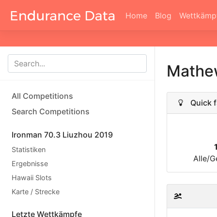
Home
Blog
Wettkämp
Mathe
All Competitions
Quick f
Search Competitions
Ironman 70.3 Liuzhou 2019
Statistiken
Alle/G
Ergebnisse
Hawaii Slots
Karte / Strecke
Letzte Wettkämpfe