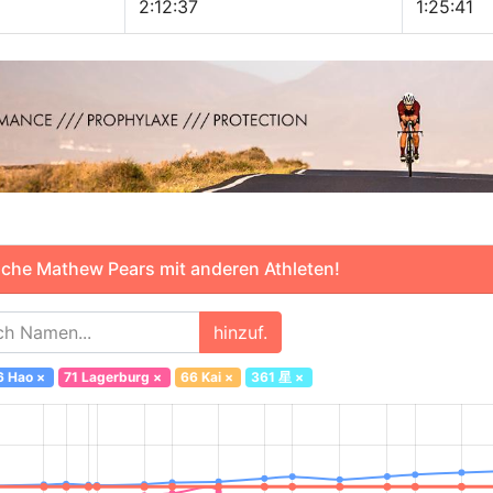
2:12:37
1:25:41
che Mathew Pears mit anderen Athleten!
hinzuf.
6 Hao
×
71 Lagerburg
×
66 Kai
×
361 星
×