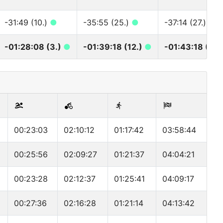
-31:49 (10.)
●
-35:55 (25.)
●
-37:14 (27.)
●
-01:28:08 (3.)
●
-01:39:18 (12.)
●
-01:43:18 (12.
00:23:03
02:10:12
01:17:42
03:58:44
00:25:56
02:09:27
01:21:37
04:04:21
00:23:28
02:12:37
01:25:41
04:09:17
00:27:36
02:16:28
01:21:14
04:13:42