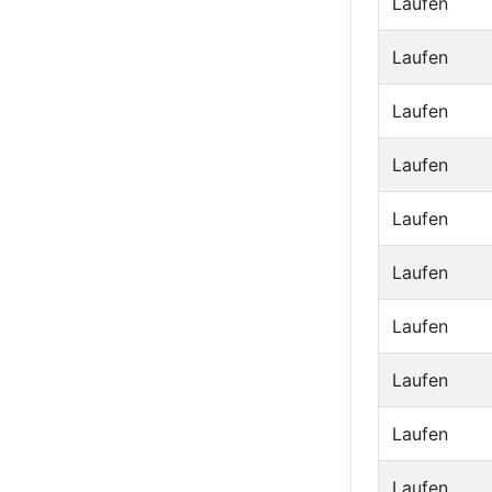
Laufen
Laufen
Laufen
Laufen
Laufen
Laufen
Laufen
Laufen
Laufen
Laufen