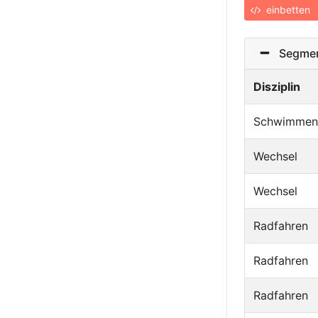
einbetten
Segmen
Disziplin
Schwimmen
Wechsel
Wechsel
Radfahren
Radfahren
Radfahren