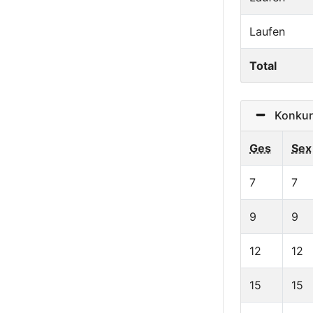
Laufen
Total
Konkurr
Ges
Sex
7
7
9
9
12
12
15
15