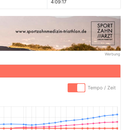
4:09:17
Werbung
Tempo / Zeit