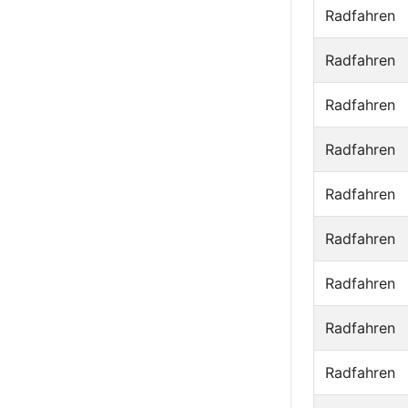
Radfahren
Radfahren
Radfahren
Radfahren
Radfahren
Radfahren
Radfahren
Radfahren
Radfahren