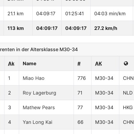
21.1 km
04:09:17
01:25:41
04:03 min/km
113 km
04:09:17
04:09:17
27.2 km/h
enten in der Altersklasse M30-34
Ak
Name
#
AK
1
Miao Hao
776
M30-34
CHN
2
Roy Lagerburg
71
M30-34
NLD
3
Mathew Pears
77
M30-34
HKG
4
Yan Long Kai
66
M30-34
CHN