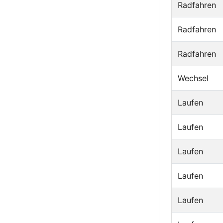
Radfahren
Radfahren
Radfahren
Wechsel
Laufen
Laufen
Laufen
Laufen
Laufen