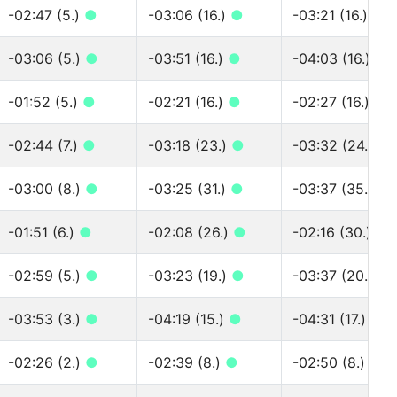
-02:47 (5.)
●
-03:06 (16.)
●
-03:21 (16.)
●
-03:06 (5.)
●
-03:51 (16.)
●
-04:03 (16.)
●
-01:52 (5.)
●
-02:21 (16.)
●
-02:27 (16.)
●
-02:44 (7.)
●
-03:18 (23.)
●
-03:32 (24.)
●
-03:00 (8.)
●
-03:25 (31.)
●
-03:37 (35.)
●
-01:51 (6.)
●
-02:08 (26.)
●
-02:16 (30.)
●
-02:59 (5.)
●
-03:23 (19.)
●
-03:37 (20.)
●
-03:53 (3.)
●
-04:19 (15.)
●
-04:31 (17.)
●
-02:26 (2.)
●
-02:39 (8.)
●
-02:50 (8.)
●