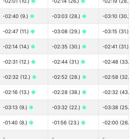
-02:01 (10.)
●
-02:14 (26.)
●
-02:19 (28.)
●
-02:40 (9.)
●
-03:03 (28.)
●
-03:10 (30.)
●
-02:47 (11.)
●
-03:08 (29.)
●
-03:15 (31.)
●
-02:14 (14.)
●
-02:35 (30.)
●
-02:41 (31.)
●
-02:31 (12.)
●
-02:44 (31.)
●
-02:48 (33.)
●
-02:32 (12.)
●
-02:52 (28.)
●
-02:58 (32.)
●
-02:16 (13.)
●
-02:28 (38.)
●
-02:32 (43.)
●
-03:13 (9.)
●
-03:32 (22.)
●
-03:38 (25.)
●
-01:40 (8.)
●
-01:56 (23.)
●
-02:00 (26.)
●
-
-
-