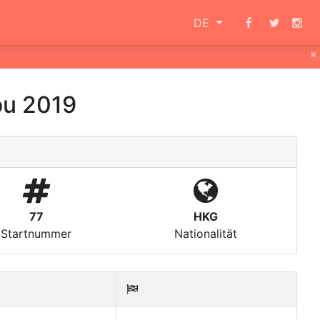
DE
×
ou 2019
77
HKG
Startnummer
Nationalität