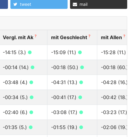
tweet
mail
?
?
?
Vergl. mit Ak
mit Geschlecht
mit Allen
-14:15 (3.)
●
-15:09 (11.)
●
-15:28 (11.)
●
-00:14 (14.)
●
-00:18 (50.)
●
-00:18 (60.)
●
-03:48 (4.)
●
-04:31 (13.)
●
-04:28 (16.)
●
-00:34 (5.)
●
-00:41 (17.)
●
-00:42 (18.)
●
-02:40 (6.)
●
-03:08 (17.)
●
-03:23 (17.)
●
-01:35 (5.)
●
-01:55 (19.)
●
-02:06 (19.)
●