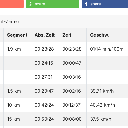
share
share
t-Zeiten
Segment
Abs. Zeit
Zeit
Geschw.
1.9 km
00:23:28
00:23:28
01:14 min/100m
00:24:15
00:00:47
-
00:27:31
00:03:16
-
1.5 km
00:29:47
00:02:16
39.71 km/h
10 km
00:42:24
00:12:37
40.42 km/h
15 km
00:50:24
00:08:00
37.5 km/h