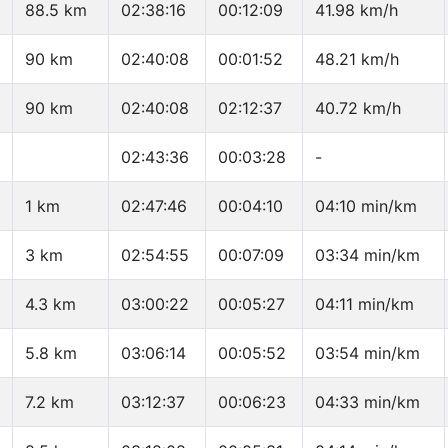
88.5 km
02:38:16
00:12:09
41.98 km/h
90 km
02:40:08
00:01:52
48.21 km/h
90 km
02:40:08
02:12:37
40.72 km/h
02:43:36
00:03:28
-
1 km
02:47:46
00:04:10
04:10 min/km
3 km
02:54:55
00:07:09
03:34 min/km
4.3 km
03:00:22
00:05:27
04:11 min/km
5.8 km
03:06:14
00:05:52
03:54 min/km
7.2 km
03:12:37
00:06:23
04:33 min/km