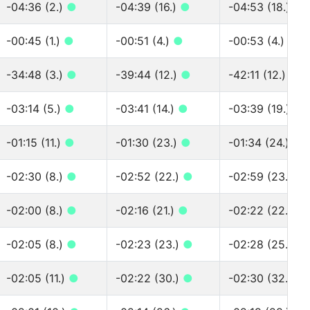
-04:36 (2.)
●
-04:39 (16.)
●
-04:53 (18.)
●
-00:45 (1.)
●
-00:51 (4.)
●
-00:53 (4.)
●
-34:48 (3.)
●
-39:44 (12.)
●
-42:11 (12.)
●
-03:14 (5.)
●
-03:41 (14.)
●
-03:39 (19.)
●
-01:15 (11.)
●
-01:30 (23.)
●
-01:34 (24.)
●
-02:30 (8.)
●
-02:52 (22.)
●
-02:59 (23.)
●
-02:00 (8.)
●
-02:16 (21.)
●
-02:22 (22.)
●
-02:05 (8.)
●
-02:23 (23.)
●
-02:28 (25.)
●
-02:05 (11.)
●
-02:22 (30.)
●
-02:30 (32.)
●