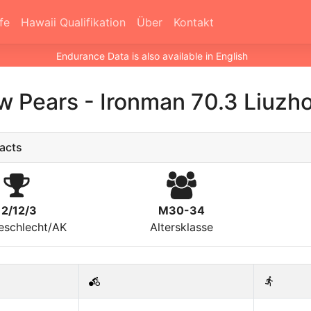
fe
Hawaii Qualifikation
Über
Kontakt
Endurance Data is also available in English
w Pears
-
Ironman 70.3 Liuzh
acts
12/12/3
M30-34
eschlecht/AK
Altersklasse