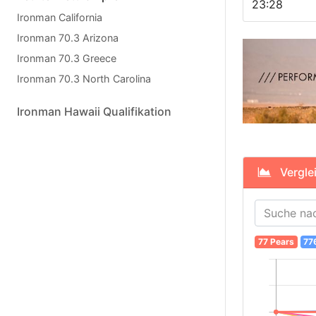
23:28
Ironman California
Ironman 70.3 Arizona
Ironman 70.3 Greece
Ironman 70.3 North Carolina
Ironman Hawaii Qualifikation
Verglei
77 Pears
77