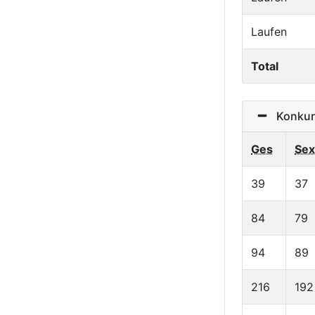
Laufen
Total
Konkurre
Ges
Sex
39
37
84
79
94
89
216
192