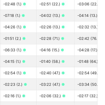
-02:48 (1.)
●
-02:51 (22.)
●
-03:06 (22.)
●
-07:18 (1.)
●
-04:02 (13.)
●
-04:14 (13.)
●
-04:26 (1.)
●
-02:26 (13.)
●
-02:32 (13.)
●
-01:51 (2.)
●
-02:28 (71.)
●
-02:42 (76.)
●
-06:33 (1.)
●
-04:16 (15.)
●
-04:28 (17.)
●
-04:15 (1.)
●
-01:40 (58.)
●
-01:48 (64.)
●
-02:54 (1.)
●
-02:40 (47.)
●
-02:54 (49.)
●
-02:23 (2.)
●
-03:22 (47.)
●
-03:34 (50.)
●
-02:16 (1.)
●
-02:06 (32.)
●
-02:17 (32.)
●