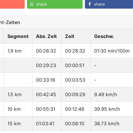
share
share
t-Zeiten
Segment
Abs. Zeit
Zeit
Geschw.
1.9 km
00:28:32
00:28:32
01:30 min/100m
00:29:23
00:00:51
-
00:33:16
00:03:53
-
1.5 km
00:42:45
00:09:29
9.49 km/h
10 km
00:55:31
00:12:46
39.95 km/h
15 km
01:03:41
00:08:10
36.73 km/h