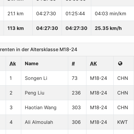
21.1 km
04:27:30
01:25:44
04:03 min/km
113 km
04:27:30
04:27:30
25.35 km/h
nten in der Altersklasse M18-24
Ak
Name
#
AK
1
Songen Li
73
M18-24
CHN
2
Peng Liu
236
M18-24
CHN
3
Haotian Wang
303
M18-24
CHN
4
Ali Almoulah
306
M18-24
KWT