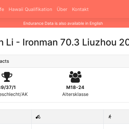
fe
Hawaii Qualifikation
Über
Kontakt
Endurance Data is also available in English
n Li
-
Ironman 70.3 Liuzhou 2
acts
39/37/1
M18-24
eschlecht/AK
Altersklasse