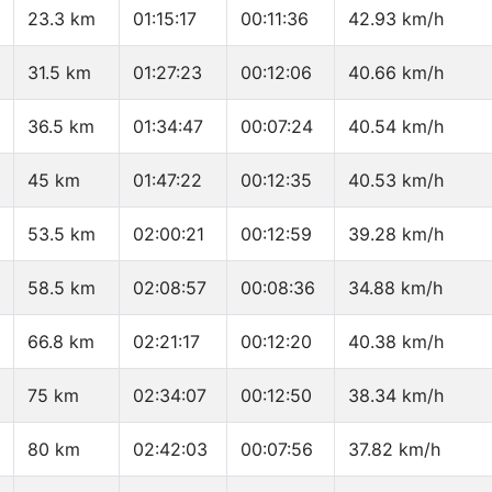
23.3 km
01:15:17
00:11:36
42.93 km/h
31.5 km
01:27:23
00:12:06
40.66 km/h
36.5 km
01:34:47
00:07:24
40.54 km/h
45 km
01:47:22
00:12:35
40.53 km/h
53.5 km
02:00:21
00:12:59
39.28 km/h
58.5 km
02:08:57
00:08:36
34.88 km/h
66.8 km
02:21:17
00:12:20
40.38 km/h
75 km
02:34:07
00:12:50
38.34 km/h
80 km
02:42:03
00:07:56
37.82 km/h