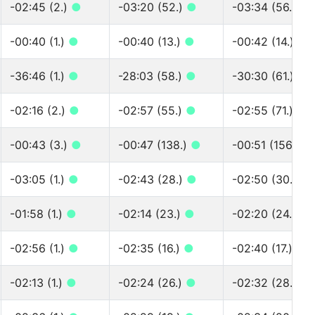
-02:45 (2.)
●
-03:20 (52.)
●
-03:34 (56.)
●
-00:40 (1.)
●
-00:40 (13.)
●
-00:42 (14.)
●
-36:46 (1.)
●
-28:03 (58.)
●
-30:30 (61.)
●
-02:16 (2.)
●
-02:57 (55.)
●
-02:55 (71.)
●
-00:43 (3.)
●
-00:47 (138.)
●
-00:51 (156.)
●
-03:05 (1.)
●
-02:43 (28.)
●
-02:50 (30.)
●
-01:58 (1.)
●
-02:14 (23.)
●
-02:20 (24.)
●
-02:56 (1.)
●
-02:35 (16.)
●
-02:40 (17.)
●
-02:13 (1.)
●
-02:24 (26.)
●
-02:32 (28.)
●