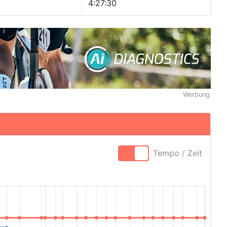
4:27:30
Werbung
Tempo / Zeit