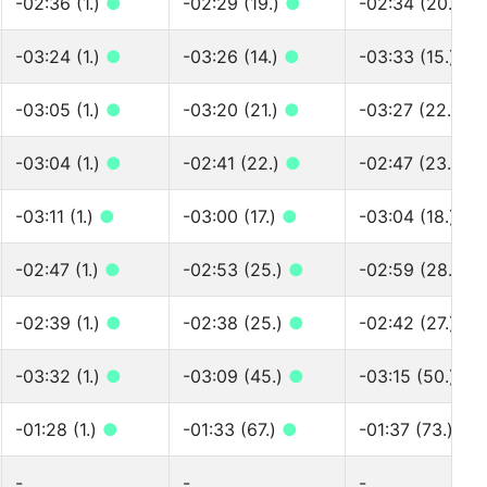
-02:36 (1.)
●
-02:29 (19.)
●
-02:34 (20.)
●
-03:24 (1.)
●
-03:26 (14.)
●
-03:33 (15.)
●
-03:05 (1.)
●
-03:20 (21.)
●
-03:27 (22.)
●
-03:04 (1.)
●
-02:41 (22.)
●
-02:47 (23.)
●
-03:11 (1.)
●
-03:00 (17.)
●
-03:04 (18.)
●
-02:47 (1.)
●
-02:53 (25.)
●
-02:59 (28.)
●
-02:39 (1.)
●
-02:38 (25.)
●
-02:42 (27.)
●
-03:32 (1.)
●
-03:09 (45.)
●
-03:15 (50.)
●
-01:28 (1.)
●
-01:33 (67.)
●
-01:37 (73.)
●
-
-
-