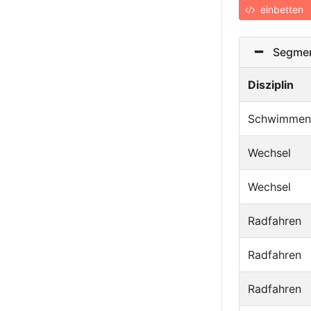
einbetten
Segmen
Disziplin
Schwimmen
Wechsel
Wechsel
Radfahren
Radfahren
Radfahren