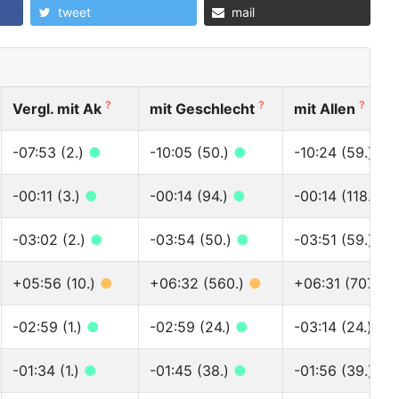
tweet
mail
?
?
?
Vergl. mit Ak
mit Geschlecht
mit Allen
-07:53 (2.)
●
-10:05 (50.)
●
-10:24 (59.)
●
-00:11 (3.)
●
-00:14 (94.)
●
-00:14 (118.)
●
-03:02 (2.)
●
-03:54 (50.)
●
-03:51 (59.)
●
+05:56 (10.)
●
+06:32 (560.)
●
+06:31 (707.)
-02:59 (1.)
●
-02:59 (24.)
●
-03:14 (24.)
●
-01:34 (1.)
●
-01:45 (38.)
●
-01:56 (39.)
●