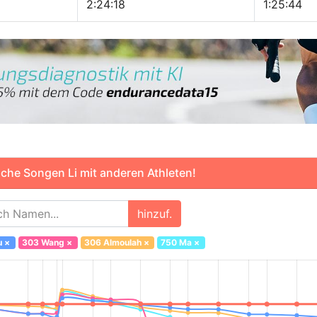
2:24:18
1:25:44
che Songen Li mit anderen Athleten!
hinzuf.
u
×
303 Wang
×
306 Almoulah
×
750 Ma
×