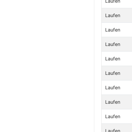
Laufen
Laufen
Laufen
Laufen
Laufen
Laufen
Laufen
Laufen
Laufen
Laufen