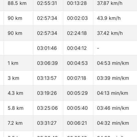
88.5 km
02:55:31
00:13:28
37.87 km/h
90 km
02:57:34
00:02:03
43.9 km/h
90 km
02:57:34
02:24:18
37.42 km/h
03:01:46
00:04:12
-
1 km
03:06:39
00:04:53
04:53 min/km
3 km
03:13:57
00:07:18
03:39 min/km
4.3 km
03:19:26
00:05:29
04:13 min/km
5.8 km
03:25:06
00:05:40
03:46 min/km
7.2 km
03:31:27
00:06:21
04:32 min/km