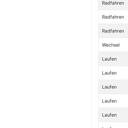
Radfahren
Radfahren
Radfahren
Wechsel
Laufen
Laufen
Laufen
Laufen
Laufen