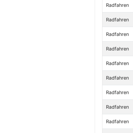
Radfahren
Radfahren
Radfahren
Radfahren
Radfahren
Radfahren
Radfahren
Radfahren
Radfahren