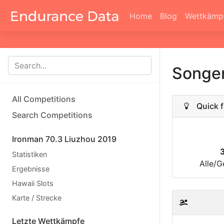
Home
Blog
Wettkämp
Songe
All Competitions
Quick f
Search Competitions
Ironman 70.3 Liuzhou 2019
Statistiken
Alle/G
Ergebnisse
Hawaii Slots
Karte / Strecke
Letzte Wettkämpfe