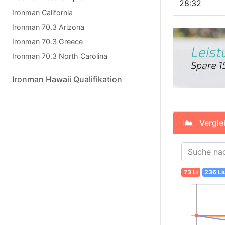
28:32
Ironman California
Ironman 70.3 Arizona
Ironman 70.3 Greece
Ironman 70.3 North Carolina
Ironman Hawaii Qualifikation
Verglei
73 Li
236 Li