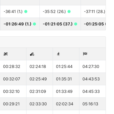
-36:41 (1.)
●
-35:52 (26.)
●
-37:11 (28.)
●
-01:26:49 (1.)
●
-01:21:05 (37.)
●
-01:25:05 (39
00:28:32
02:24:18
01:25:44
04:27:30
00:32:07
02:25:49
01:35:31
04:43:53
00:32:10
02:31:09
01:33:49
04:45:33
00:29:21
02:33:30
02:02:34
05:16:13