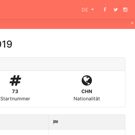
DE
×
019
73
CHN
Startnummer
Nationalität