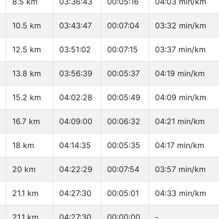
8.5 km
03:36:43
00:05:16
04:03 min/km
10.5 km
03:43:47
00:07:04
03:32 min/km
12.5 km
03:51:02
00:07:15
03:37 min/km
13.8 km
03:56:39
00:05:37
04:19 min/km
15.2 km
04:02:28
00:05:49
04:09 min/km
16.7 km
04:09:00
00:06:32
04:21 min/km
18 km
04:14:35
00:05:35
04:17 min/km
20 km
04:22:29
00:07:54
03:57 min/km
21.1 km
04:27:30
00:05:01
04:33 min/km
21.1 km
04:27:30
00:00:00
-