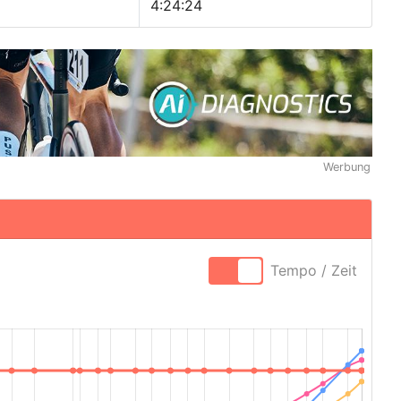
4:24:24
Werbung
Tempo / Zeit