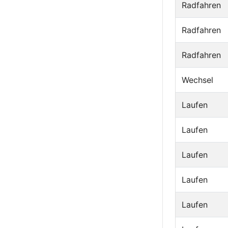
Radfahren
Radfahren
Radfahren
Wechsel
Laufen
Laufen
Laufen
Laufen
Laufen