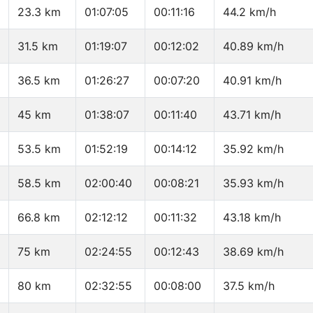
23.3 km
01:07:05
00:11:16
44.2 km/h
31.5 km
01:19:07
00:12:02
40.89 km/h
36.5 km
01:26:27
00:07:20
40.91 km/h
45 km
01:38:07
00:11:40
43.71 km/h
53.5 km
01:52:19
00:14:12
35.92 km/h
58.5 km
02:00:40
00:08:21
35.93 km/h
66.8 km
02:12:12
00:11:32
43.18 km/h
75 km
02:24:55
00:12:43
38.69 km/h
80 km
02:32:55
00:08:00
37.5 km/h