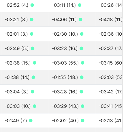
-02:52 (4.)
●
-03:11 (14.)
●
-03:26 (14.)
●
-03:21 (3.)
●
-04:06 (11.)
●
-04:18 (11.)
●
-02:01 (3.)
●
-02:30 (10.)
●
-02:36 (10.)
●
-02:49 (5.)
●
-03:23 (16.)
●
-03:37 (17.)
●
-02:38 (15.)
●
-03:03 (55.)
●
-03:15 (60.)
●
-01:38 (14.)
●
-01:55 (48.)
●
-02:03 (53.)
●
-03:04 (3.)
●
-03:28 (16.)
●
-03:42 (17.)
●
-03:03 (10.)
●
-03:29 (43.)
●
-03:41 (45.)
●
-01:49 (7.)
●
-02:02 (40.)
●
-02:13 (41.)
●