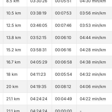
8.5 km
03:30:26
00:05:51
04:30 min/km
10.5 km
03:38:19
00:07:53
03:56 min/km
12.5 km
03:46:05
00:07:46
03:53 min/km
13.8 km
03:52:15
00:06:10
04:44 min/km
15.2 km
03:58:31
00:06:16
04:28 min/km
16.7 km
04:05:29
00:06:58
04:38 min/km
18 km
04:11:23
00:05:54
04:32 min/km
20 km
04:19:35
00:08:12
04:06 min/km
21.1 km
04:24:24
00:04:49
04:22 min/km
21.1 km
04:24:24
00:00:00
-