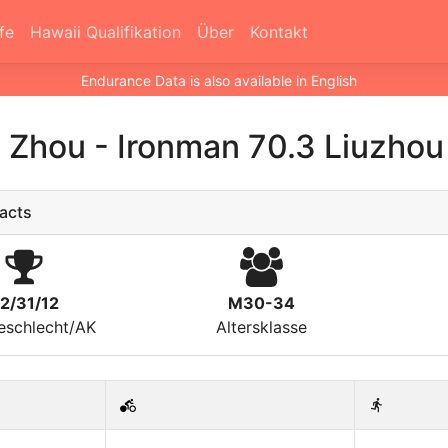
fe
Hawaii Qualifikation
Über
Kontakt
Endurance Data is also available in English
o Zhou
-
Ironman 70.3 Liuzhou
acts
2/31/12
M30-34
eschlecht/AK
Altersklasse