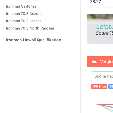
28:27
Ironman California
Ironman 70.3 Arizona
Ironman 70.3 Greece
Ironman 70.3 North Carolina
Ironman Hawaii Qualifikation
Verglei
155 Zhou
35