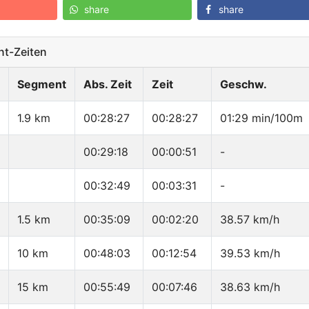
share
share
t-Zeiten
Segment
Abs. Zeit
Zeit
Geschw.
1.9 km
00:28:27
00:28:27
01:29 min/100m
00:29:18
00:00:51
-
00:32:49
00:03:31
-
1.5 km
00:35:09
00:02:20
38.57 km/h
10 km
00:48:03
00:12:54
39.53 km/h
15 km
00:55:49
00:07:46
38.63 km/h