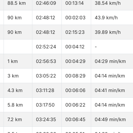
88.5 km
02:46:09
00:13:14
38.54 km/h
90 km
02:48:12
00:02:03
43.9 km/h
90 km
02:48:12
02:15:23
39.89 km/h
02:52:24
00:04:12
-
1 km
02:56:53
00:04:29
04:29 min/km
3 km
03:05:22
00:08:29
04:14 min/km
4.3 km
03:11:28
00:06:06
04:41 min/km
5.8 km
03:17:50
00:06:22
04:14 min/km
7.2 km
03:24:35
00:06:45
04:49 min/km