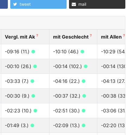
tweet
mail
?
?
?
Vergl. mit Ak
mit Geschlecht
mit Allen
-09:16 (11.)
●
-10:10 (46.)
●
-10:29 (54.)
●
-00:10 (26.)
●
-00:14 (102.)
●
-00:14 (130.)
-03:33 (7.)
●
-04:16 (22.)
●
-04:13 (27.)
●
-00:30 (9.)
●
-00:37 (32.)
●
-00:38 (33.)
●
-02:23 (10.)
●
-02:51 (30.)
●
-03:06 (31.)
●
-01:49 (3.)
●
-02:09 (13.)
●
-02:20 (13.)
●