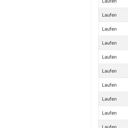
Laufen
Laufen
Laufen
Laufen
Laufen
Laufen
Laufen
Laufen
Laufen
Laufen