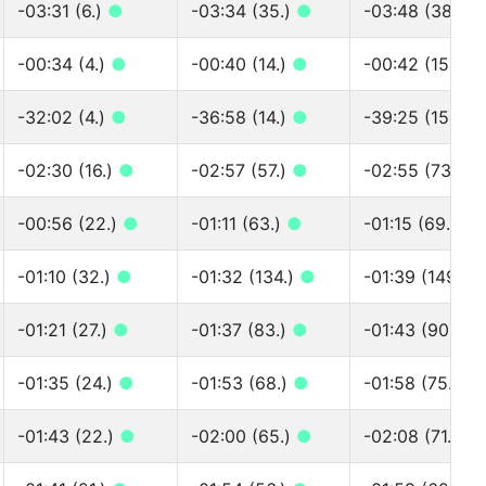
-03:31 (6.)
●
-03:34 (35.)
●
-03:48 (38.)
●
-00:34 (4.)
●
-00:40 (14.)
●
-00:42 (15.)
●
-32:02 (4.)
●
-36:58 (14.)
●
-39:25 (15.)
●
-02:30 (16.)
●
-02:57 (57.)
●
-02:55 (73.)
●
-00:56 (22.)
●
-01:11 (63.)
●
-01:15 (69.)
●
-01:10 (32.)
●
-01:32 (134.)
●
-01:39 (149.)
-01:21 (27.)
●
-01:37 (83.)
●
-01:43 (90.)
●
-01:35 (24.)
●
-01:53 (68.)
●
-01:58 (75.)
●
-01:43 (22.)
●
-02:00 (65.)
●
-02:08 (71.)
●