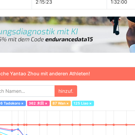
2:15:23
1:32:00
che Yantao Zhou mit anderen Athleten!
hinzuf.
6 Tadokoro
×
362 木田
×
87 Wan
×
125 Liao
×