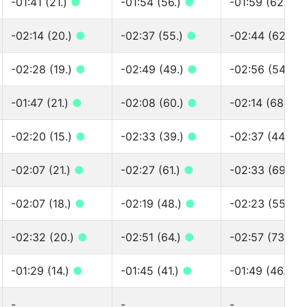
-01:41 (21.)
●
-01:54 (56.)
●
-01:59 (62.)
●
-02:14 (20.)
●
-02:37 (55.)
●
-02:44 (62.)
●
-02:28 (19.)
●
-02:49 (49.)
●
-02:56 (54.)
●
-01:47 (21.)
●
-02:08 (60.)
●
-02:14 (68.)
●
-02:20 (15.)
●
-02:33 (39.)
●
-02:37 (44.)
●
-02:07 (21.)
●
-02:27 (61.)
●
-02:33 (69.)
●
-02:07 (18.)
●
-02:19 (48.)
●
-02:23 (55.)
●
-02:32 (20.)
●
-02:51 (64.)
●
-02:57 (73.)
●
-01:29 (14.)
●
-01:45 (41.)
●
-01:49 (46.)
●
-
-
-