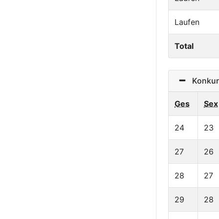
Laufen
Total
Konkurr
Ges
Sex
24
23
27
26
28
27
29
28