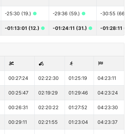
-25:30 (19.)
●
-29:36 (59.)
●
-30:55 (66.)
●
-01:13:01 (12.)
●
-01:24:11 (31.)
●
-01:28:11 (32
00:27:24
02:22:30
01:25:19
04:23:11
00:25:47
02:19:29
01:29:46
04:23:24
00:26:31
02:20:22
01:27:52
04:23:30
00:29:11
02:21:55
01:23:04
04:23:37