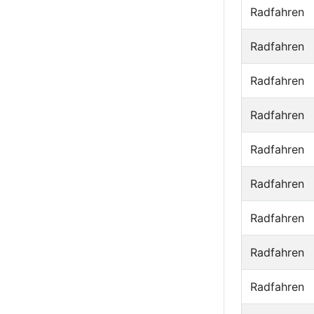
Radfahren
Radfahren
Radfahren
Radfahren
Radfahren
Radfahren
Radfahren
Radfahren
Radfahren