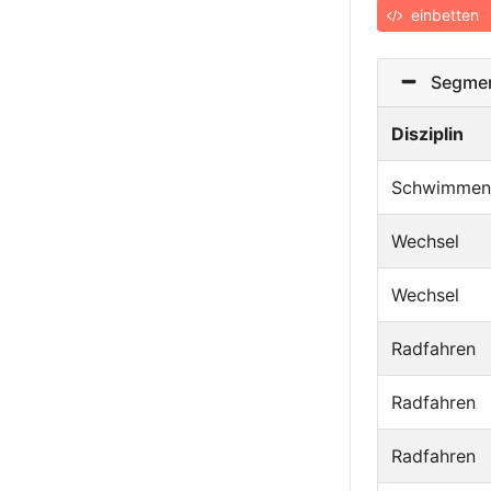
einbetten
Segmen
Disziplin
Schwimmen
Wechsel
Wechsel
Radfahren
Radfahren
Radfahren