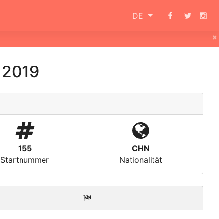
DE
×
 2019
155
CHN
Startnummer
Nationalität