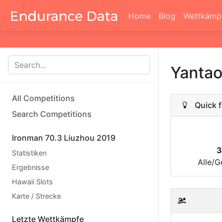
Home
Blog
Wettkämp
Yanta
All Competitions
Quick f
Search Competitions
Ironman 70.3 Liuzhou 2019
3
Statistiken
Alle/G
Ergebnisse
Hawaii Slots
Karte / Strecke
Letzte Wettkämpfe