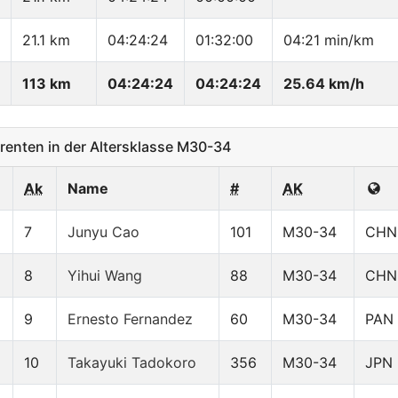
21.1 km
04:24:24
01:32:00
04:21 min/km
113 km
04:24:24
04:24:24
25.64 km/h
enten in der Altersklasse M30-34
Ak
Name
#
AK
7
Junyu Cao
101
M30-34
CHN
8
Yihui Wang
88
M30-34
CHN
9
Ernesto Fernandez
60
M30-34
PAN
10
Takayuki Tadokoro
356
M30-34
JPN