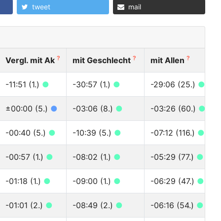
tweet
mail
?
?
?
Vergl. mit Ak
mit Geschlecht
mit Allen
-11:51 (1.)
●
-30:57 (1.)
●
-29:06 (25.)
●
±00:00 (5.)
●
-03:06 (8.)
●
-03:26 (60.)
●
-00:40 (5.)
●
-10:39 (5.)
●
-07:12 (116.)
●
-00:57 (1.)
●
-08:02 (1.)
●
-05:29 (77.)
●
-01:18 (1.)
●
-09:00 (1.)
●
-06:29 (47.)
●
-01:01 (2.)
●
-08:49 (2.)
●
-06:16 (54.)
●