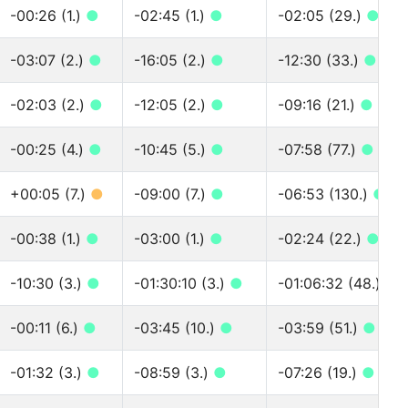
-00:26 (1.)
●
-02:45 (1.)
●
-02:05 (29.)
●
-03:07 (2.)
●
-16:05 (2.)
●
-12:30 (33.)
●
-02:03 (2.)
●
-12:05 (2.)
●
-09:16 (21.)
●
-00:25 (4.)
●
-10:45 (5.)
●
-07:58 (77.)
●
+00:05 (7.)
●
-09:00 (7.)
●
-06:53 (130.)
●
-00:38 (1.)
●
-03:00 (1.)
●
-02:24 (22.)
●
-10:30 (3.)
●
-01:30:10 (3.)
●
-01:06:32 (48.)
●
-00:11 (6.)
●
-03:45 (10.)
●
-03:59 (51.)
●
-01:32 (3.)
●
-08:59 (3.)
●
-07:26 (19.)
●