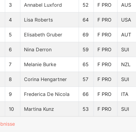
3
Annabel Luxford
52
F PRO
AUS
4
Lisa Roberts
64
F PRO
USA
5
Elisabeth Gruber
69
F PRO
AUT
6
Nina Derron
59
F PRO
SUI
7
Melanie Burke
65
F PRO
NZL
8
Corina Hengartner
57
F PRO
SUI
9
Frederica De Nicola
66
F PRO
ITA
10
Martina Kunz
53
F PRO
SUI
ebnisse