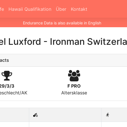
fe
Hawaii Qualifikation
Über
Kontakt
Endurance Data is also available in English
l Luxford
-
Ironman Switzerl
acts
29/3/3
F PRO
eschlecht/AK
Altersklasse