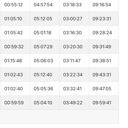
00:55:12
04:57:54
03:18:33
09:16:54
01:05:10
05:12:05
03:00:27
09:23:31
01:05:42
05:01:18
03:16:30
09:28:24
00:59:32
05:07:29
03:20:30
09:31:49
01:15:48
05:06:03
03:11:47
09:38:51
01:02:43
05:12:40
03:22:34
09:43:31
01:02:40
05:05:36
03:32:41
09:47:05
00:59:59
05:04:10
03:49:22
09:59:41