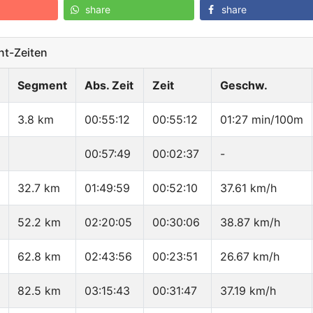
share
share
t-Zeiten
Segment
Abs. Zeit
Zeit
Geschw.
3.8 km
00:55:12
00:55:12
01:27 min/100m
00:57:49
00:02:37
-
32.7 km
01:49:59
00:52:10
37.61 km/h
52.2 km
02:20:05
00:30:06
38.87 km/h
62.8 km
02:43:56
00:23:51
26.67 km/h
82.5 km
03:15:43
00:31:47
37.19 km/h