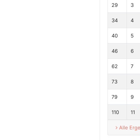
29
3
34
4
40
5
46
6
62
7
73
8
79
9
110
11
Alle Erg