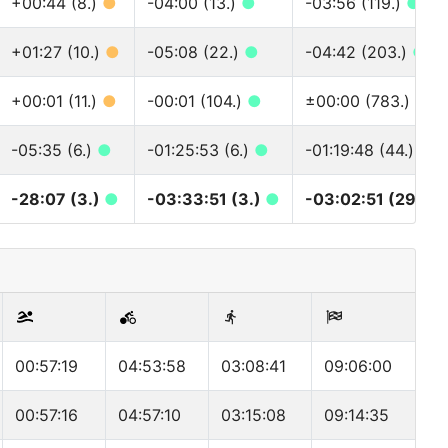
+00:44 (8.)
●
-04:00 (13.)
●
-03:56 (119.)
●
+01:27 (10.)
●
-05:08 (22.)
●
-04:42 (203.)
●
+00:01 (11.)
●
-00:01 (104.)
●
±00:00 (783.)
●
-05:35 (6.)
●
-01:25:53 (6.)
●
-01:19:48 (44.)
●
-28:07 (3.)
●
-03:33:51 (3.)
●
-03:02:51 (29.)
●
00:57:19
04:53:58
03:08:41
09:06:00
00:57:16
04:57:10
03:15:08
09:14:35