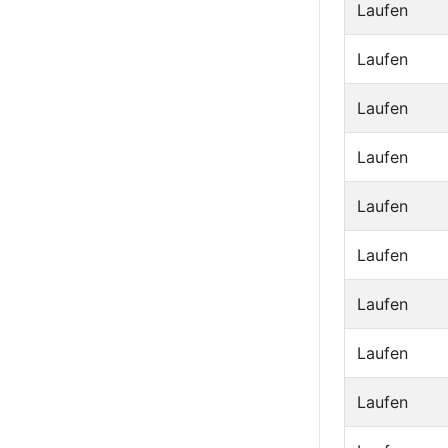
Laufen
Laufen
Laufen
Laufen
Laufen
Laufen
Laufen
Laufen
Laufen