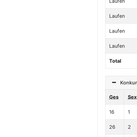
Laufen
Laufen
Laufen
Laufen
Total
Konkurre
Ges
Sex
16
1
26
2