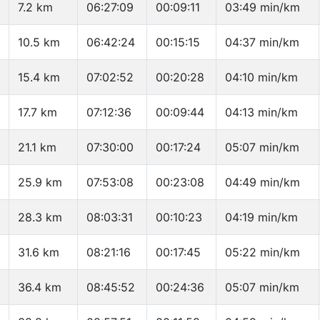
7.2 km
06:27:09
00:09:11
03:49 min/km
10.5 km
06:42:24
00:15:15
04:37 min/km
15.4 km
07:02:52
00:20:28
04:10 min/km
17.7 km
07:12:36
00:09:44
04:13 min/km
21.1 km
07:30:00
00:17:24
05:07 min/km
25.9 km
07:53:08
00:23:08
04:49 min/km
28.3 km
08:03:31
00:10:23
04:19 min/km
31.6 km
08:21:16
00:17:45
05:22 min/km
36.4 km
08:45:52
00:24:36
05:07 min/km