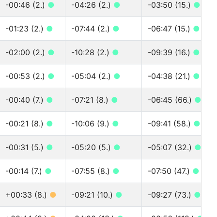
-00:46 (2.)
●
-04:26 (2.)
●
-03:50 (15.)
●
-01:23 (2.)
●
-07:44 (2.)
●
-06:47 (15.)
●
-02:00 (2.)
●
-10:28 (2.)
●
-09:39 (16.)
●
-00:53 (2.)
●
-05:04 (2.)
●
-04:38 (21.)
●
-00:40 (7.)
●
-07:21 (8.)
●
-06:45 (66.)
●
-00:21 (8.)
●
-10:06 (9.)
●
-09:41 (58.)
●
-00:31 (5.)
●
-05:20 (5.)
●
-05:07 (32.)
●
-00:14 (7.)
●
-07:55 (8.)
●
-07:50 (47.)
●
+00:33 (8.)
●
-09:21 (10.)
●
-09:27 (73.)
●