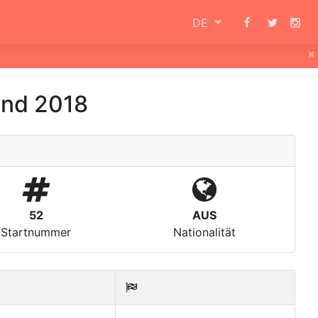
DE
×
and 2018
52
AUS
Startnummer
Nationalität