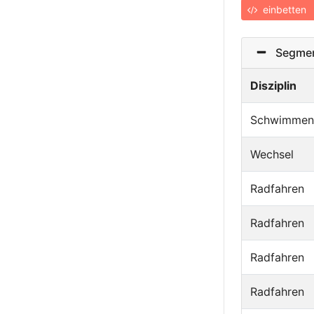
einbetten
Segmen
Disziplin
Schwimmen
Wechsel
Radfahren
Radfahren
Radfahren
Radfahren