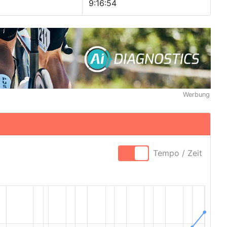
9:16:54
Werbung
Tempo / Zeit