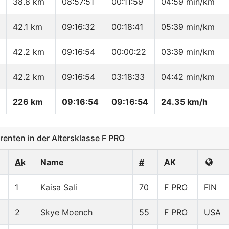
38.8 km
08:57:51
00:11:59
04:59 min/km
42.1 km
09:16:32
00:18:41
05:39 min/km
42.2 km
09:16:54
00:00:22
03:39 min/km
42.2 km
09:16:54
03:18:33
04:42 min/km
226 km
09:16:54
09:16:54
24.35 km/h
nten in der Altersklasse F PRO
Ak
Name
#
AK
1
Kaisa Sali
70
F PRO
FIN
2
Skye Moench
55
F PRO
USA