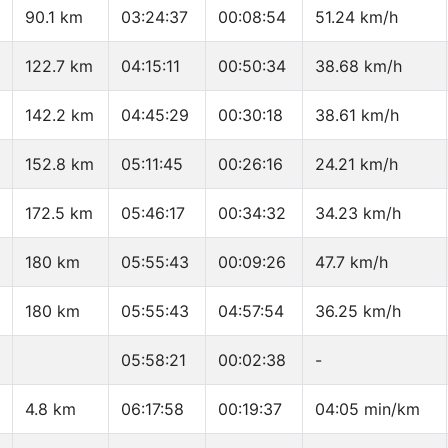
90.1 km
03:24:37
00:08:54
51.24 km/h
122.7 km
04:15:11
00:50:34
38.68 km/h
142.2 km
04:45:29
00:30:18
38.61 km/h
152.8 km
05:11:45
00:26:16
24.21 km/h
172.5 km
05:46:17
00:34:32
34.23 km/h
180 km
05:55:43
00:09:26
47.7 km/h
180 km
05:55:43
04:57:54
36.25 km/h
05:58:21
00:02:38
-
4.8 km
06:17:58
00:19:37
04:05 min/km