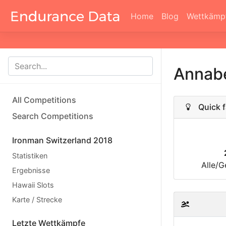
Home
Blog
Wettkämp
Annabe
All Competitions
Quick f
Search Competitions
Ironman Switzerland 2018
Statistiken
Alle/G
Ergebnisse
Hawaii Slots
Karte / Strecke
Letzte Wettkämpfe