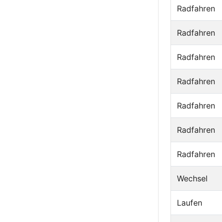
Radfahren
Radfahren
Radfahren
Radfahren
Radfahren
Radfahren
Radfahren
Wechsel
Laufen