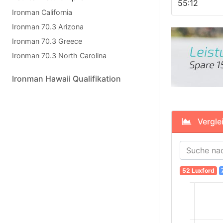
55:12
Ironman California
Ironman 70.3 Arizona
Ironman 70.3 Greece
Ironman 70.3 North Carolina
Ironman Hawaii Qualifikation
Verglei
52 Luxford