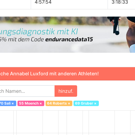
4:57:54
3:18:33
che Annabel Luxford mit anderen Athleten!
hinzuf.
70 Sali
×
55 Moench
×
64 Roberts
×
69 Gruber
×